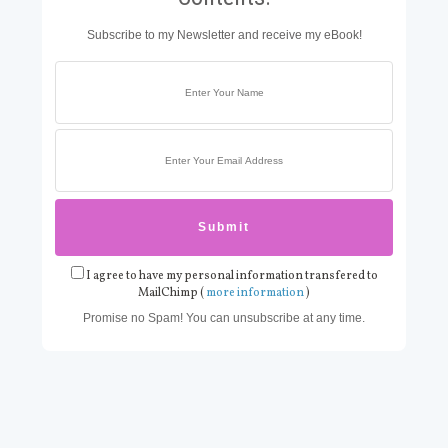
Subscribe to my Newsletter and receive my eBook!
I agree to have my personal information transfered to
MailChimp (
more information
)
Promise no Spam! You can unsubscribe at any time.