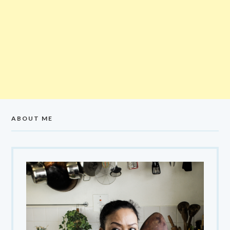
ABOUT ME