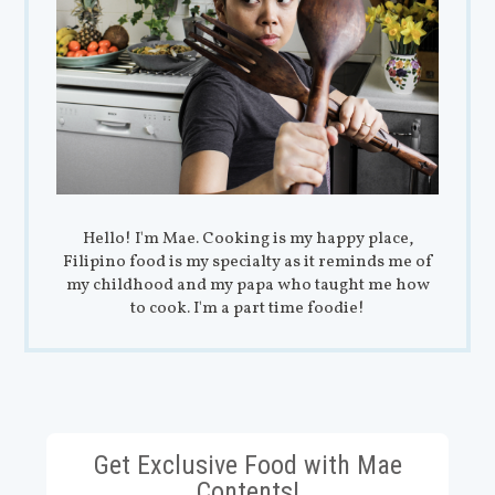
Hello! I'm Mae. Cooking is my happy place,
Filipino food is my specialty as it reminds me of
my childhood and my papa who taught me how
to cook. I'm a part time foodie!
Get Exclusive Food with Mae
Contents!