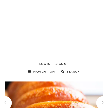
LOG IN
SIGN UP
NAVIGATION
SEARCH