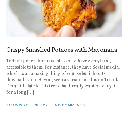
Crispy Smashed Potaoes with Mayonana
Today’s generation is so blessed to have everything
accessible to them. For instance, they have Social media,
which is an amazing thing of course but it has its
downsides too. Having seen a version of this on TikTok,
I’m a little late to this trend but I really wanted to try it
for a long […]
31/12/2022
527
NO COMMENTS