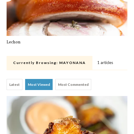
Lechon
Cra
1 articles
Currently Browsing:
MAYONANA
Latest
Most Viewed
Most Commented