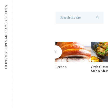
FILIPINO RECIPES AND FAMILY RECIPES
Lechon
Crab Claw
Mae’s Alav