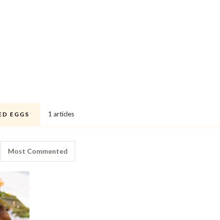
1 articles
ED EGGS
Most Commented