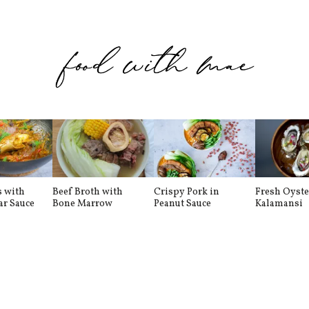
s with
Beef Broth with
Crispy Pork in
Fresh Oyste
ar Sauce
Bone Marrow
Peanut Sauce
Kalamansi