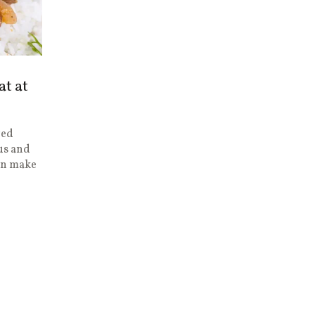
at at
ged
us and
can make