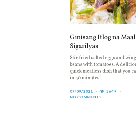
Ginisang Itlog na Maal
Sigarilyas
Stir fried salted eggs and win
beans with tomatoes. A delicio
quick meatless dish that you 
in 30 minutes!
07/09/2021
1649
NO COMMENTS