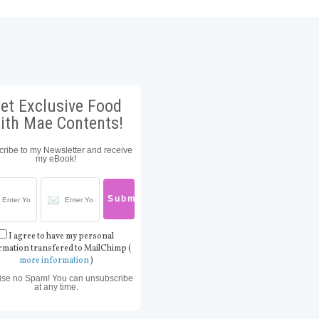
et Exclusive Food
ith Mae Contents!
ribe to my Newsletter and receive
my eBook!
I agree to have my personal
rmation transfered to MailChimp (
more information
)
ise no Spam! You can unsubscribe
at any time.