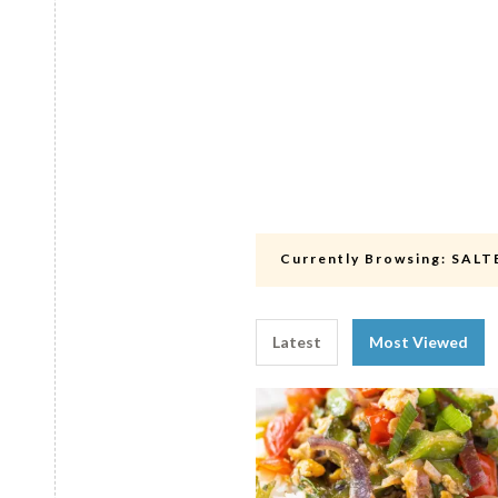
Currently Browsing:
SALT
Latest
Most Viewed