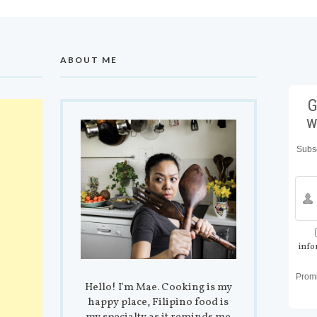
ABOUT ME
G
w
Subsc
info
Prom
Hello! I'm Mae. Cooking is my
happy place, Filipino food is