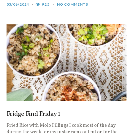
03/06/2024
925
NO COMMENTS
Fridge Find Friday 1
Fried Rice with Molo Fillings I cook most of the day
during the week for my instagram content or for the