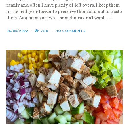
family and often I have plenty of left overs. I keep them
in the fridge or feezer to preserve them and not to waste
them. As a mama of two, I sometimes don’t want […]
06/05/2022
788
NO COMMENTS