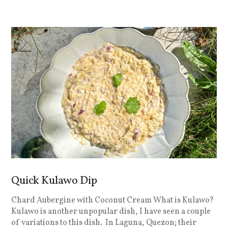
Quick Kulawo Dip
Chard Aubergine with Coconut Cream What is Kulawo?
Kulawo is another unpopular dish, I have seen a couple
of variations to this dish. In Laguna, Quezon; their