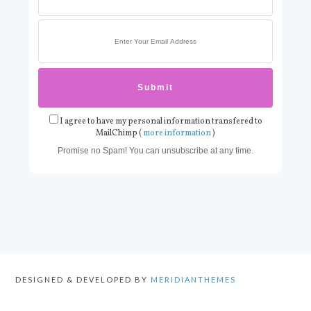
I agree to have my personal information transfered to
MailChimp (
more information
)
Promise no Spam! You can unsubscribe at any time.
DESIGNED & DEVELOPED BY
MERIDIANTHEMES