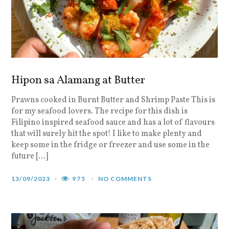
Hipon sa Alamang at Butter
Prawns cooked in Burnt Butter and Shrimp Paste This is
for my seafood lovers. The recipe for this dish is
Filipino inspired seafood sauce and has a lot of flavours
that will surely hit the spot! I like to make plenty and
keep some in the fridge or freezer and use some in the
future […]
13/09/2023
975
NO COMMENTS