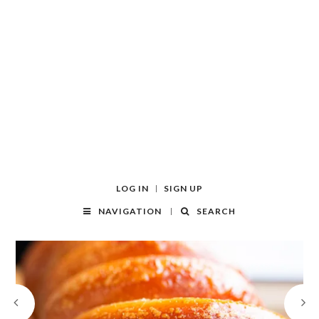
LOG IN
SIGN UP
NAVIGATION
SEARCH