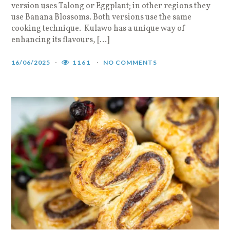
version uses Talong or Eggplant; in other regions they
use Banana Blossoms. Both versions use the same
cooking technique. Kulawo has a unique way of
enhancing its flavours, […]
16/06/2025
1161
NO COMMENTS