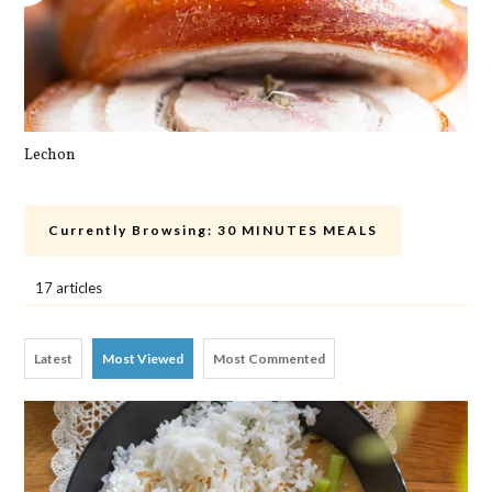
Lechon
Cra
Currently Browsing:
30 MINUTES MEALS
17 articles
Latest
Most Viewed
Most Commented