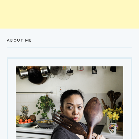
ABOUT ME