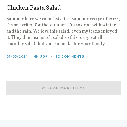
Chicken Pasta Salad
Summer here we come! My first summer recipe of 2024,
I’m so excited for the summer. I’m so done with winter
and the rain. We love this salad, even my teens enjoyed
it. They don’t eat much salad so this is a great all
rounder salad that you can make for your family.
07/05/2024
509
NO COMMENTS
LOAD MORE ITEMS