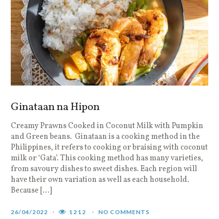
Ginataan na Hipon
Creamy Prawns Cooked in Coconut Milk with Pumpkin
and Green beans. Ginataan is a cooking method in the
Philippines, it refers to cooking or braising with coconut
milk or ‘Gata’. This cooking method has many varieties,
from savoury dishes to sweet dishes. Each region will
have their own variation as well as each household.
Because […]
26/04/2022
1212
NO COMMENTS