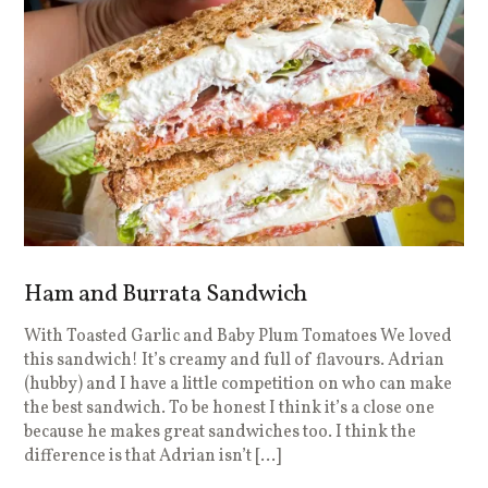
Ham and Burrata Sandwich
With Toasted Garlic and Baby Plum Tomatoes We loved
this sandwich! It’s creamy and full of flavours. Adrian
(hubby) and I have a little competition on who can make
the best sandwich. To be honest I think it’s a close one
because he makes great sandwiches too. I think the
difference is that Adrian isn’t […]