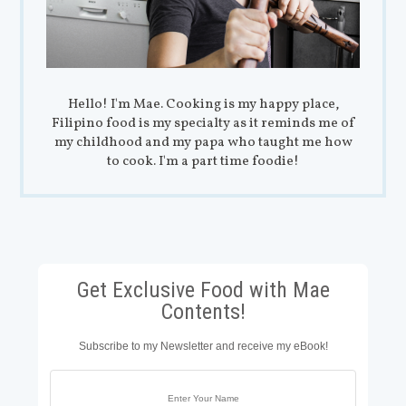
Hello! I'm Mae. Cooking is my happy place,
Filipino food is my specialty as it reminds me of
my childhood and my papa who taught me how
to cook. I'm a part time foodie!
Get Exclusive Food with Mae
Contents!
Subscribe to my Newsletter and receive my eBook!