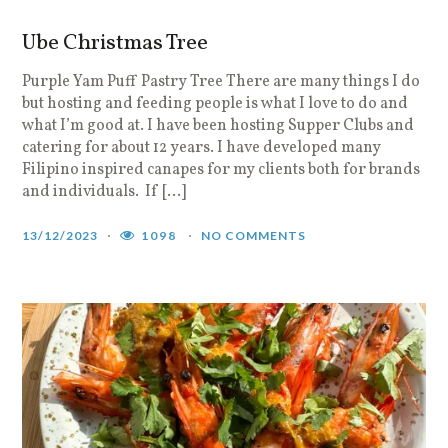
Ube Christmas Tree
Purple Yam Puff Pastry Tree There are many things I do
but hosting and feeding people is what I love to do and
what I’m good at. I have been hosting Supper Clubs and
catering for about 12 years. I have developed many
Filipino inspired canapes for my clients both for brands
and individuals. If […]
13/12/2023
1098
NO COMMENTS