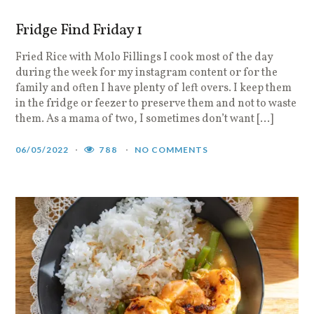
Fridge Find Friday 1
Fried Rice with Molo Fillings I cook most of the day
during the week for my instagram content or for the
family and often I have plenty of left overs. I keep them
in the fridge or feezer to preserve them and not to waste
them. As a mama of two, I sometimes don’t want […]
06/05/2022
788
NO COMMENTS