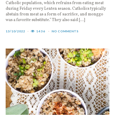
Catholic population, which refrains from eating meat
during Friday every Lenten season. Catholics typically
abstain from meat as a form of sacrifice, and monggo
was a favorite substitute.” They also said […]
13/10/2022
1436
NO COMMENTS