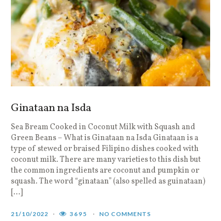
Ginataan na Isda
Sea Bream Cooked in Coconut Milk with Squash and
Green Beans – What is Ginataan na Isda Ginataan is a
type of stewed or braised Filipino dishes cooked with
coconut milk. There are many varieties to this dish but
the common ingredients are coconut and pumpkin or
squash. The word “ginataan” (also spelled as guinataan)
[…]
21/10/2022
3695
NO COMMENTS