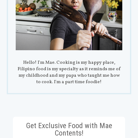
Hello! I'm Mae. Cooking is my happy place,
Filipino food is my specialty as it reminds me of
my childhood and my papa who taught me how
to cook. I'm a part time foodie!
Get Exclusive Food with Mae
Contents!