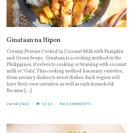
Ginataan na Hipon
Creamy Prawns Cooked in Coconut Milk with Pumpkin
and Green beans. Ginataan is a cooking method in the
Philippines, it refers to cooking or braising with coconut
milk or ‘Gata’. This cooking method has many varieties,
from savoury dishes to sweet dishes. Each region will
have their own variation as well as each household.
Because […]
26/04/2022
1212
NO COMMENTS