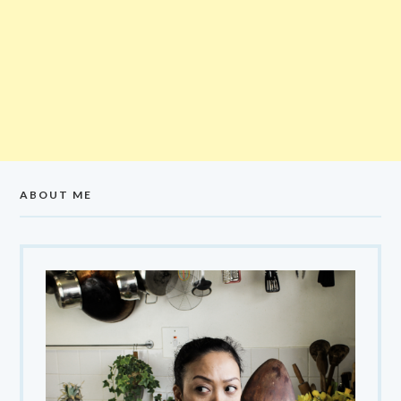
ABOUT ME