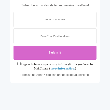
Subscribe to my Newsletter and receive my eBook!
I agree to have my personal information transfered to
MailChimp (
more information
)
Promise no Spam! You can unsubscribe at any time.