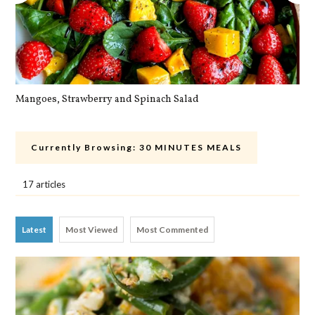
Mangoes, Strawberry and Spinach Salad
Qu
Currently Browsing:
30 MINUTES MEALS
17 articles
Latest
Most Viewed
Most Commented