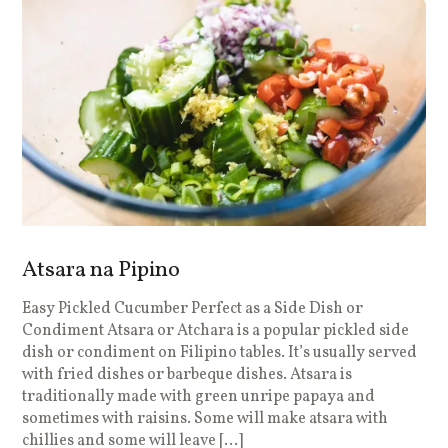
Atsara na Pipino
Easy Pickled Cucumber Perfect as a Side Dish or
Condiment Atsara or Atchara is a popular pickled side
dish or condiment on Filipino tables. It’s usually served
with fried dishes or barbeque dishes. Atsara is
traditionally made with green unripe papaya and
sometimes with raisins. Some will make atsara with
chillies and some will leave […]