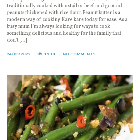
traditionally cooked with oxtail or beef and ground
peanuts thickened with rice flour. Peanut butter is a
modern way of cooking Kare kare today for ease. As a
busy mum I’m always looking for ways to cook
something delicious and healthy for the family that
don’t […]
24/03/2022
1930
NO COMMENTS