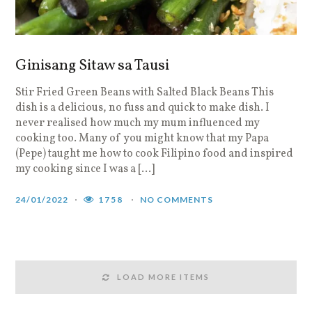
Ginisang Sitaw sa Tausi
Stir Fried Green Beans with Salted Black Beans This
dish is a delicious, no fuss and quick to make dish. I
never realised how much my mum influenced my
cooking too. Many of you might know that my Papa
(Pepe) taught me how to cook Filipino food and inspired
my cooking since I was a […]
24/01/2022
1758
NO COMMENTS
LOAD MORE ITEMS