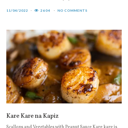
11/04/2022
2604
NO COMMENTS
Kare Kare na Kapiz
Scallops and Vegetables with Peanut Sauce Kare kare is