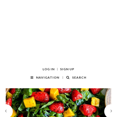
LOG IN
SIGN UP
NAVIGATION
SEARCH