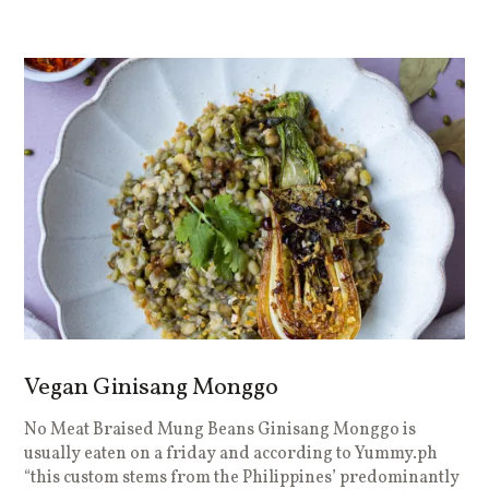
Vegan Ginisang Monggo
No Meat Braised Mung Beans Ginisang Monggo is
usually eaten on a friday and according to Yummy.ph
“this custom stems from the Philippines’ predominantly