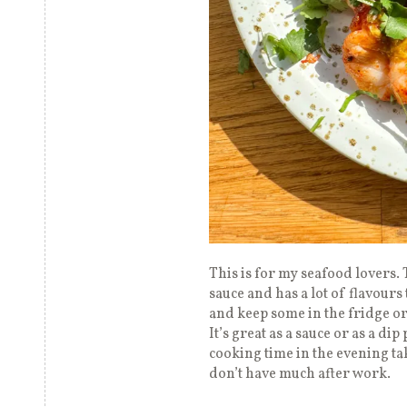
This is for my seafood lovers. 
sauce and has a lot of flavours 
and keep some in the fridge or
It’s great as a sauce or as a di
cooking time in the evening ta
don’t have much after work.