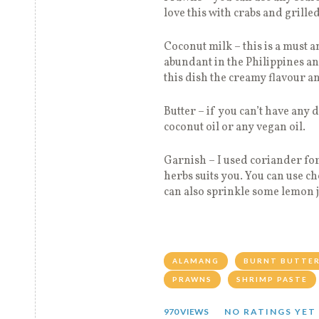
love this with crabs and grilled
Coconut milk – this is a must a
abundant in the Philippines and
this dish the creamy flavour a
Butter – if you can’t have any 
coconut oil or any vegan oil.
Garnish – I used coriander for
herbs suits you. You can use c
can also sprinkle some lemon jui
ALAMANG
BURNT BUTTE
PRAWNS
SHRIMP PASTE
970 VIEWS
NO RATINGS YET