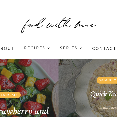
RECIPES
SERIES
ABOUT
CONTACT
30 MINUT
Quick Ku
TES MEALS
rawberry and
16/06/2025