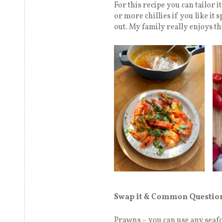
For this recipe you can tailor i
or more chillies if you like it 
out. My family really enjoys th
Swap it & Common Questio
Prawns – you can use any seafoo