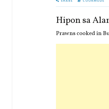
SHARE
COOKMODE
Hipon sa Ala
Prawns cooked in Bu