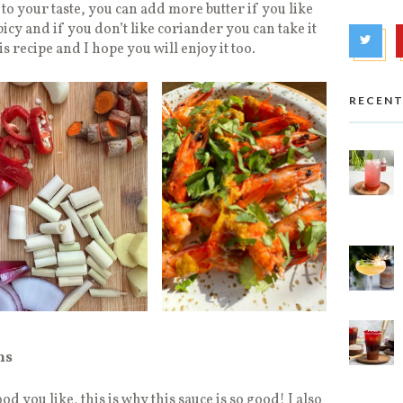
t to your taste, you can add more butter if you like
spicy and if you don’t like coriander you can take it
is recipe and I hope you will enjoy it too.
RECENT
ns
d you like, this is why this sauce is so good! I also