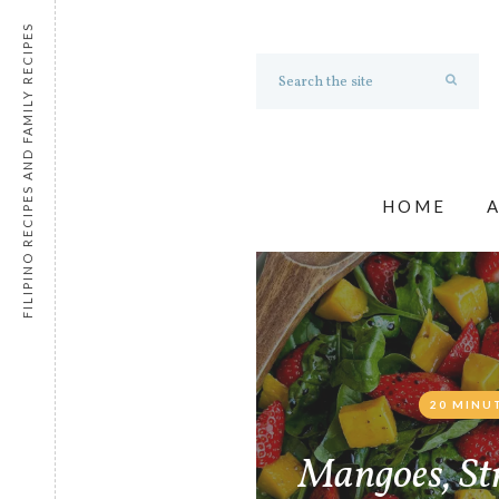
FILIPINO RECIPES AND FAMILY RECIPES
HOME
20 MINU
Mangoes, St