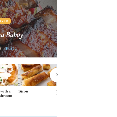
FRYER
na Baboy
5
873
with a
Turon
Spinach and
Sourdough U
shroom
Banana Pancakes
Waffle