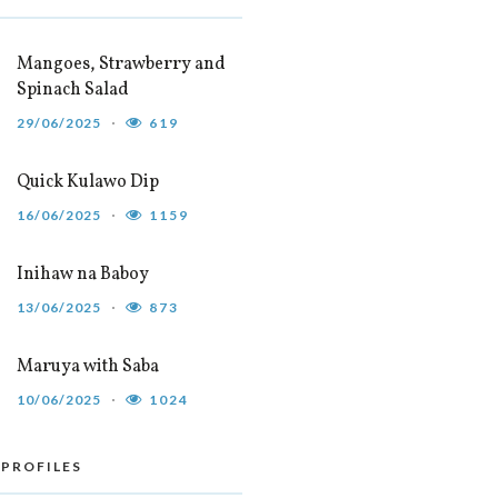
Mangoes, Strawberry and
Spinach Salad
29/06/2025
619
Quick Kulawo Dip
16/06/2025
1159
Inihaw na Baboy
13/06/2025
873
Maruya with Saba
10/06/2025
1024
 PROFILES