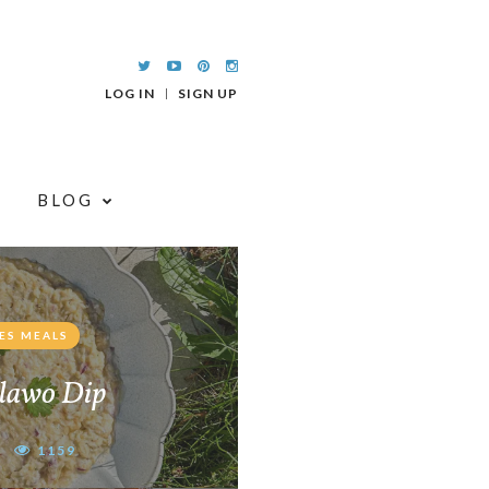
LOG IN
SIGN UP
BLOG
ES MEALS
lawo Dip
1159