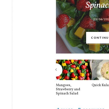
Spinac
29/06/20
CONTINU
Mangoes,
Quick Kul
Strawberry and
Spinach Salad