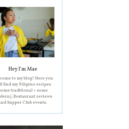
Hey I'm Mae
come to my blog! Here you
ll find my Filipino recipes
some traditional + some
ern), Restaurant reviews
and Supper Club events.