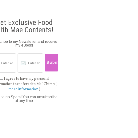
et Exclusive Food
ith Mae Contents!
ribe to my Newsletter and receive
my eBook!
I agree to have my personal
rmation transfered to MailChimp (
more information
)
ise no Spam! You can unsubscribe
at any time.