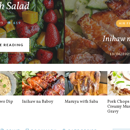
h Salad
25
619
AIR 
Inihaw 
E READING
13/06/202
awo Dip
Inihaw na Baboy
Maruya with Saba
Pork Chops 
Creamy Mu
Gravy