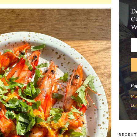
D
C
W
Pop
Me
Lu
RECENT