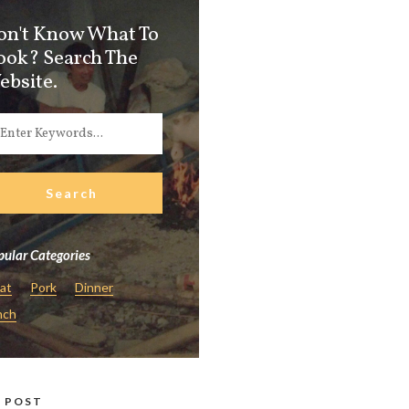
on't Know What To
ook? Search The
ebsite.
ular Categories
at
Pork
Dinner
nch
 POST