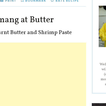
PRINT
BOOKMARK
RATE RECIPE
mang at Butter
rnt Butter and Shrimp Paste
Wel
wi
(
mod