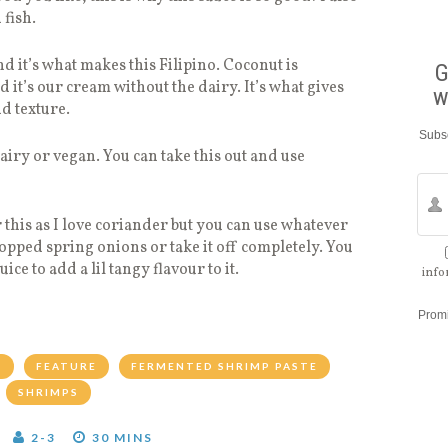
 fish.
nd it’s what makes this Filipino. Coconut is
G
 it’s our cream without the dairy. It’s what gives
w
nd texture.
Subsc
dairy or vegan. You can take this out and use
 this as I love coriander but you can use whatever
hopped spring onions or take it off completely. You
ce to add a lil tangy flavour to it.
info
Prom
R
FEATURE
FERMENTED SHRIMP PASTE
SHRIMPS
2-3
30 MINS