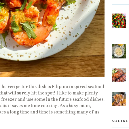
The recipe for this dish is Filipino inspired seafood
that will surely hit the spot! I like to make plenty
 freezer and use some in the future seafood dishes.
p plus it saves me time cooking. As a busy mum,
kes a long time and time is something many of us
SOCIAL