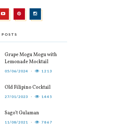
 POSTS
Grape Mogu Mogu with
Lemonade Mocktail
05/06/2024
1213
Old Filipino Cocktail
27/01/2023
1445
Sago’t Gulaman
11/08/2021
7867