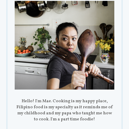
Hello! I'm Mae. Cooking is my happy place,
Filipino food is my specialty as it reminds me of
my childhood and my papa who taught me how
to cook. I'm a part time foodie!