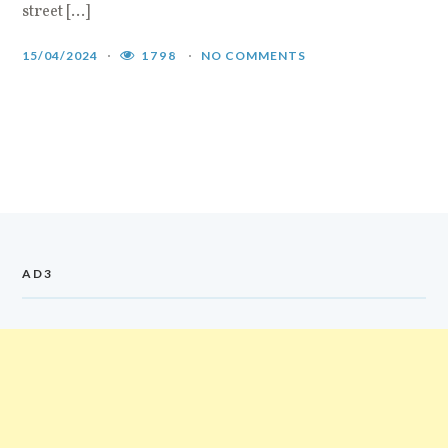
street […]
15/04/2024
1798
NO COMMENTS
AD3