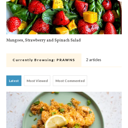
Mangoes, Strawberry and Spinach Salad
Qu
2 articles
Currently Browsing:
PRAWNS
Latest
Most Viewed
Most Commented