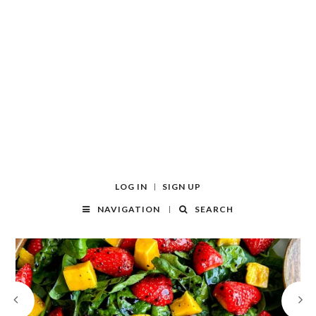
LOG IN
SIGN UP
NAVIGATION
SEARCH