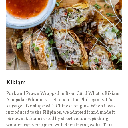
Kikiam
Pork and Prawn Wrapped in Bean Curd What is Kikiam
A popular Filipino street food in the Philippines. It’s
sausage-like shape with Chinese origins. When it was
introduced to the Filipinos, we adapted it and made it
our own. Kikiam is sold by street vendors pushing
wooden carts equipped with deep frying woks. This