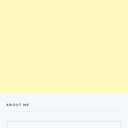
ABOUT ME