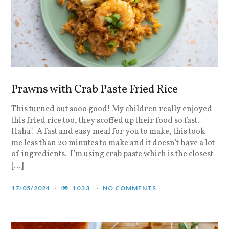
Prawns with Crab Paste Fried Rice
This turned out sooo good! My children really enjoyed
this fried rice too, they scoffed up their food so fast.
Haha! A fast and easy meal for you to make, this took
me less than 20 minutes to make and it doesn’t have a lot
of ingredients. I’m using crab paste which is the closest
[…]
17/05/2024
1033
NO COMMENTS