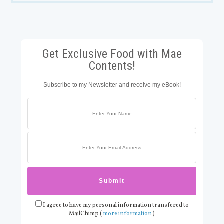
Get Exclusive Food with Mae
Contents!
Subscribe to my Newsletter and receive my eBook!
I agree to have my personal information transfered to
MailChimp (
more information
)