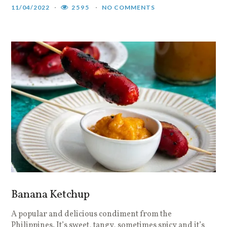
11/04/2022
2595
NO COMMENTS
Banana Ketchup
A popular and delicious condiment from the
Philippines. It’s sweet, tangy, sometimes spicy and it’s