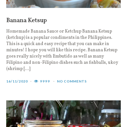
Banana Ketsup
Homemade Banana Sauce or Ketchup Banana Ketsup
(ketchup) is a popular condiments in the Philippines.
This is a quick and easy recipe that you can make in
minutes! I hope you will like this recipe. Banana Ketsup
goes really nicely with Embutido as well as many
Filipino and non-Filipino dishes such as fishballs, ukoy
(shrimp […]
16/11/2020
9999
NO COMMENTS