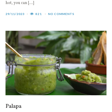
hot, you can […]
29/11/2023
821
NO COMMENTS
Palapa