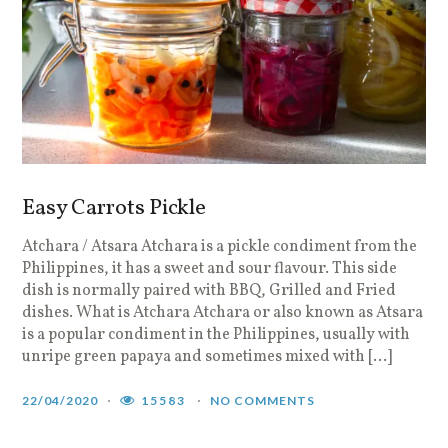
Easy Carrots Pickle
Atchara / Atsara Atchara is a pickle condiment from the
Philippines, it has a sweet and sour flavour. This side
dish is normally paired with BBQ, Grilled and Fried
dishes. What is Atchara Atchara or also known as Atsara
is a popular condiment in the Philippines, usually with
unripe green papaya and sometimes mixed with […]
22/04/2020
15583
NO COMMENTS