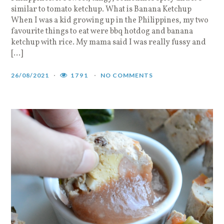
similar to tomato ketchup. What is Banana Ketchup
When I was a kid growing up in the Philippines, my two
favourite things to eat were bbq hotdog and banana
ketchup with rice. My mama said I was really fussy and
[…]
26/08/2021
1791
NO COMMENTS