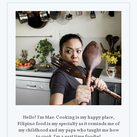
Hello! I'm Mae. Cooking is my happy place,
Filipino food is my specialty as it reminds me of
my childhood and my papa who taught me how
to cook. I'm a part time foodie!