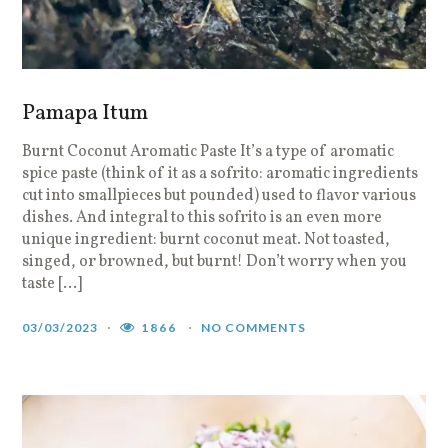
Pamapa Itum
Burnt Coconut Aromatic Paste It’s a type of aromatic
spice paste (think of it as a sofrito: aromatic ingredients
cut into smallpieces but pounded) used to flavor various
dishes. And integral to this sofrito is an even more
unique ingredient: burnt coconut meat. Not toasted,
singed, or browned, but burnt! Don’t worry when you
taste […]
03/03/2023
1866
NO COMMENTS