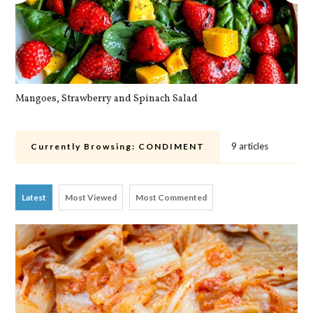
Mangoes, Strawberry and Spinach Salad
Qu
9 articles
Currently Browsing:
CONDIMENT
Latest
Most Viewed
Most Commented