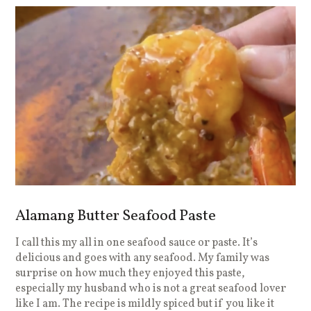
Alamang Butter Seafood Paste
I call this my all in one seafood sauce or paste. It’s
delicious and goes with any seafood. My family was
surprise on how much they enjoyed this paste,
especially my husband who is not a great seafood lover
like I am. The recipe is mildly spiced but if you like it