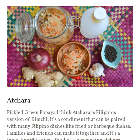
Atchara
Pickled Green Papaya I think Atchara is Filipinos
version of Kimchi, it’s a condiment that can be paired
with many Filipino dishes like fried or barbeque dishes.
Families and friends can make it together and it’s a