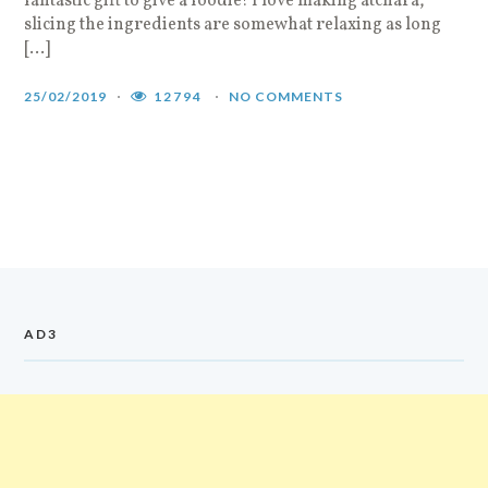
fantastic gift to give a foodie! I love making atchara,
slicing the ingredients are somewhat relaxing as long
[…]
25/02/2019
12794
NO COMMENTS
AD3