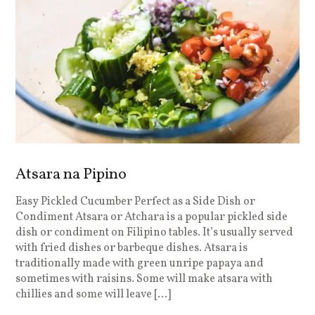
Atsara na Pipino
Easy Pickled Cucumber Perfect as a Side Dish or
Condiment Atsara or Atchara is a popular pickled side
dish or condiment on Filipino tables. It’s usually served
with fried dishes or barbeque dishes. Atsara is
traditionally made with green unripe papaya and
sometimes with raisins. Some will make atsara with
chillies and some will leave […]