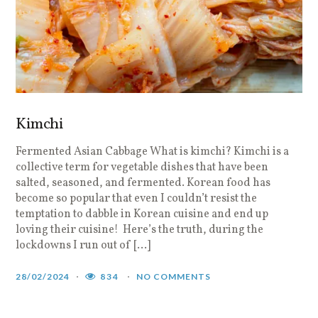
Kimchi
Fermented Asian Cabbage What is kimchi? Kimchi is a
collective term for vegetable dishes that have been
salted, seasoned, and fermented. Korean food has
become so popular that even I couldn’t resist the
temptation to dabble in Korean cuisine and end up
loving their cuisine! Here’s the truth, during the
lockdowns I run out of […]
28/02/2024
834
NO COMMENTS