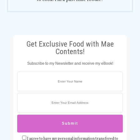
Get Exclusive Food with Mae
Contents!
Subscribe to my Newsletter and receive my eBook!
I agree to have my personal information transfered to