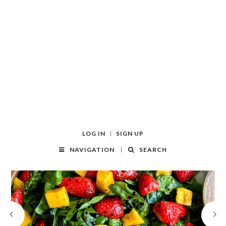
LOG IN
SIGN UP
NAVIGATION
SEARCH