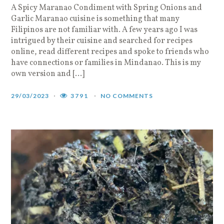
A Spicy Maranao Condiment with Spring Onions and
Garlic Maranao cuisine is something that many
Filipinos are not familiar with. A few years ago I was
intrigued by their cuisine and searched for recipes
online, read different recipes and spoke to friends who
have connections or families in Mindanao. This is my
own version and […]
29/03/2023
3791
NO COMMENTS