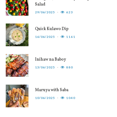
Salad
29/06/2025
623
Quick Kulawo Dip
16/06/2025
1161
Inihaw na Baboy
13/06/2025
880
Maruya with Saba
10/06/2025
1040