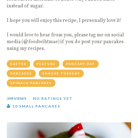
instead of sugar.
I hope you will enjoy this recipe, I personally love it!
I would love to hear from you, please tag me on social
media (@foodwihtmae) if you do post your pancakes
using my recipes.
EASTER
FEATURE
PANCAKE DAY
PANCAKES
SHROVE TUESDAY
SPINACH PANCAKES
309 VIEWS
NO RATINGS YET
10 SMALL PANCAKES