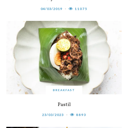
04/03/2019
11075
BREAKFAST
Pastil
23/03/2023
8893