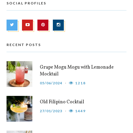
SOCIAL PROFILES
RECENT POSTS
Grape Mogu Mogu with Lemonade
Mocktail
05/06/2024
1218
Old Filipino Cocktail
27/01/2023
1449