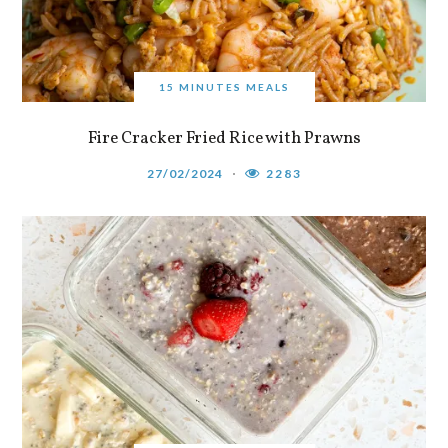
15 MINUTES MEALS
Fire Cracker Fried Rice with Prawns
27/02/2024
2283