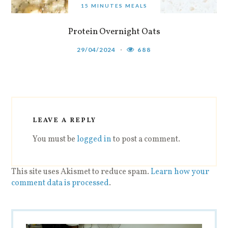
15 MINUTES MEALS
Protein Overnight Oats
29/04/2024
688
LEAVE A REPLY
You must be
logged in
to post a comment.
This site uses Akismet to reduce spam.
Learn how your
comment data is processed
.