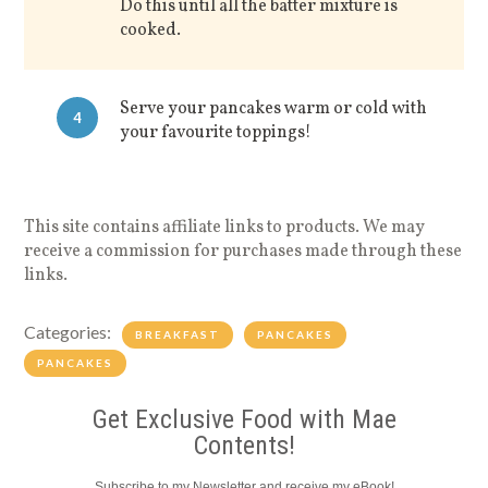
Do this until all the batter mixture is
cooked.
Serve your pancakes warm or cold with
4
your favourite toppings!
This site contains affiliate links to products. We may
receive a commission for purchases made through these
links.
Categories:
BREAKFAST
PANCAKES
PANCAKES
Get Exclusive Food with Mae
Contents!
Subscribe to my Newsletter and receive my eBook!