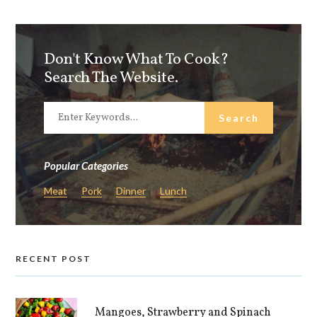
Don't Know What To Cook?
Search The Website.
Popular Categories
Meat
Pork
Dinner
Lunch
RECENT POST
Mangoes, Strawberry and Spinach