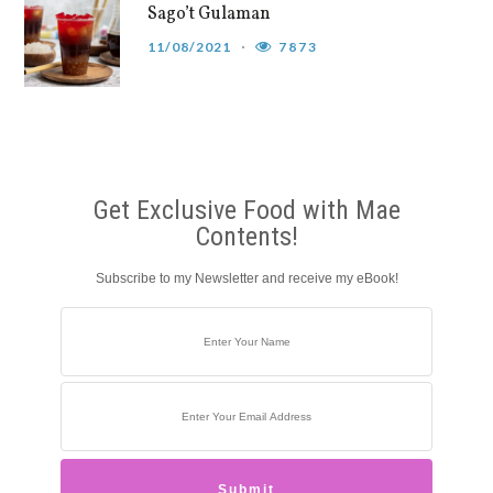
Sago’t Gulaman
11/08/2021
7873
Get Exclusive Food with Mae
Contents!
Subscribe to my Newsletter and receive my eBook!