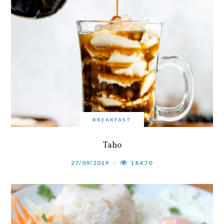
BREAKFAST
Taho
27/09/2019
18470