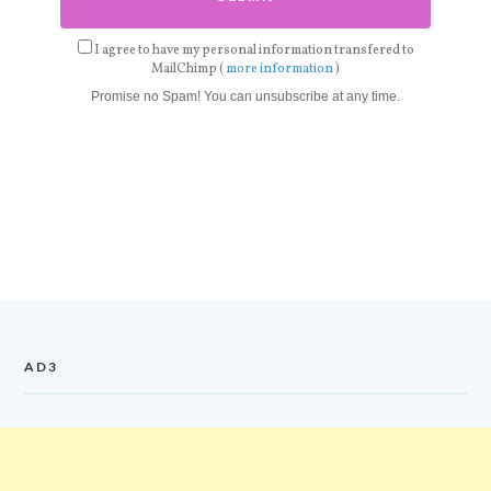
I agree to have my personal information transfered to
MailChimp (
more information
)
Promise no Spam! You can unsubscribe at any time.
AD3