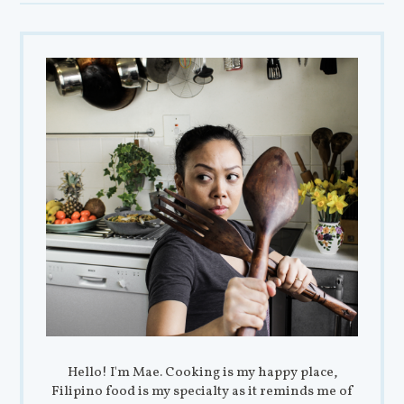
Hello! I'm Mae. Cooking is my happy place,
Filipino food is my specialty as it reminds me of