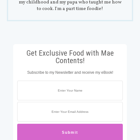
my childhood and my papa who taught me how
to cook. I'm a part time foodie!
Get Exclusive Food with Mae
Contents!
Subscribe to my Newsletter and receive my eBook!