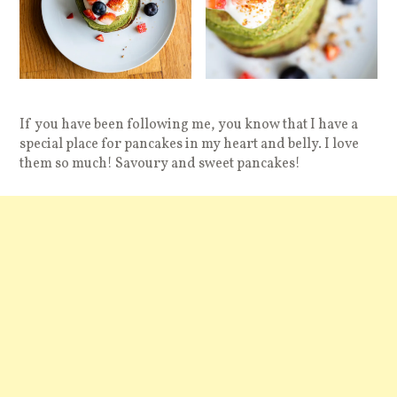
If you have been following me, you know that I have a
special place for pancakes in my heart and belly. I love
them so much! Savoury and sweet pancakes!