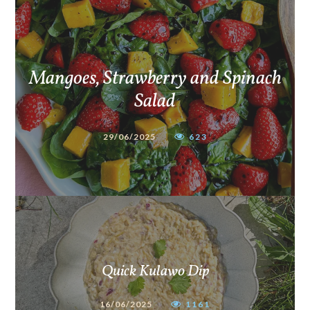
Mangoes, Strawberry and Spinach
Salad
29/06/2025
623
Quick Kulawo Dip
16/06/2025
1161