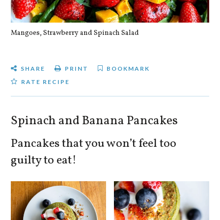
Mangoes, Strawberry and Spinach Salad
Qu
SHARE
PRINT
BOOKMARK
RATE RECIPE
Spinach and Banana Pancakes
Pancakes that you won’t feel too
guilty to eat!