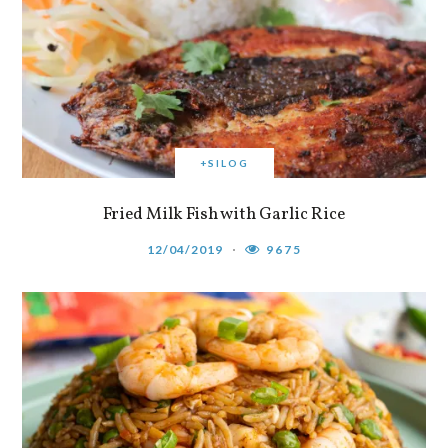
+SILOG
Fried Milk Fish with Garlic Rice
12/04/2019
9675