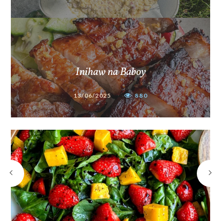
Inihaw na Baboy
13/06/2025
880