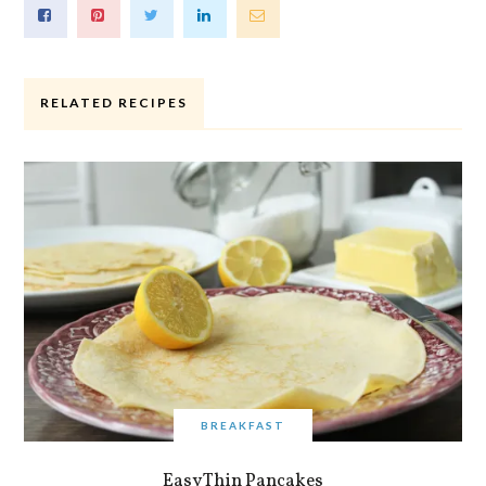
RELATED RECIPES
BREAKFAST
Easy Thin Pancakes