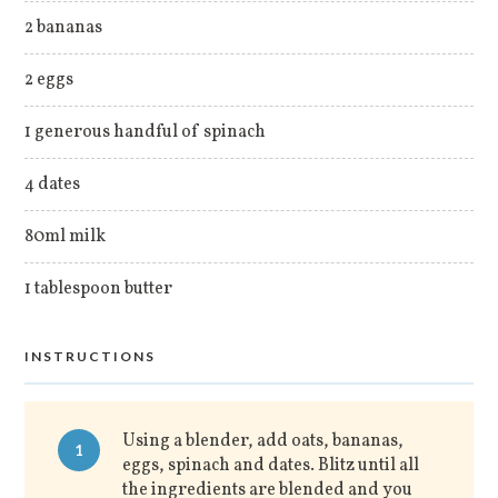
2 bananas
2 eggs
1 generous handful of spinach
4 dates
80ml milk
1 tablespoon butter
INSTRUCTIONS
Using a blender, add oats, bananas,
1
eggs, spinach and dates. Blitz until all
the ingredients are blended and you