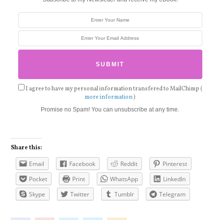
I agree to have my personal information transfered to MailChimp (
more information
)
Promise no Spam! You can unsubscribe at any time.
Share this:
Email
Facebook
Reddit
Pinterest
Pocket
Print
WhatsApp
LinkedIn
Skype
Twitter
Tumblr
Telegram