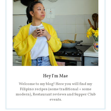
Hey I'm Mae
Welcome to my blog! Here you will find my
Filipino recipes (some traditional + some
modern), Restaurant reviews and Supper Club
events.