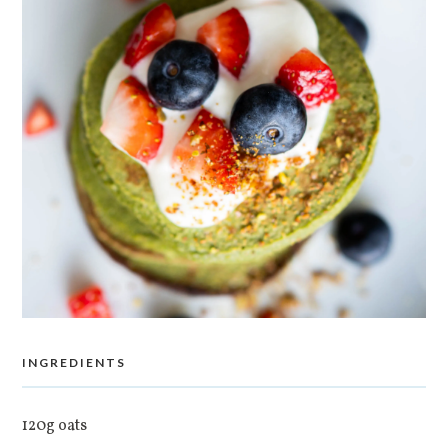
INGREDIENTS
120g oats