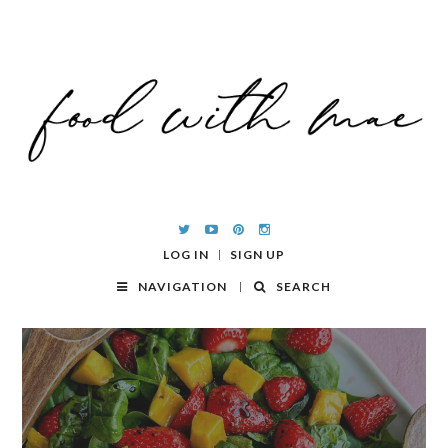
LOG IN
SIGN UP
NAVIGATION
SEARCH