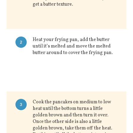
get a batter texture.
Heat your frying pan, add the butter
2
until it’s melted and move the melted
butter around to cover the frying pan.
Cook the pancakes on medium to low
3
heat until the bottom turns a little
golden brown and then turn it over.
Once the other side is also a little
golden brown, take them off the heat.