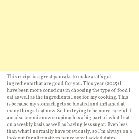
This recipe is a great pancake to make as it’s got
ingredients that are good for you. This year (2025) I
have been more conscious in choosing the type of food I
eat as well as the ingredients I use for my cooking. This
is because my stomach gets so bloated and inflamed at
many things I eat now. So I’m trying to be more careful. I
am also anemic now so spinach is a big part of what I eat
on a weekly basis as well as having less sugar. Even less
than what I normally have previously, so I’m always on a
look out for alternatives hence why I added dates