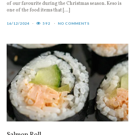
of our favourite during the Christmas season. Keso is
one of the food items that […]
16/12/2024
592
NO COMMENTS
Salmon Roll