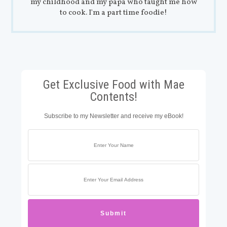
my childhood and my papa who taught me how
to cook. I'm a part time foodie!
Get Exclusive Food with Mae
Contents!
Subscribe to my Newsletter and receive my eBook!