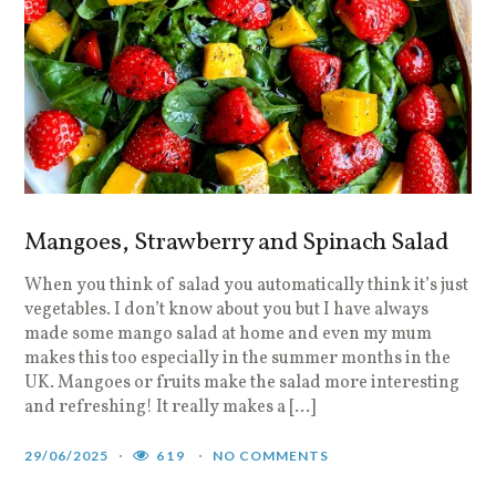
Mangoes, Strawberry and Spinach Salad
When you think of salad you automatically think it’s just
vegetables. I don’t know about you but I have always
made some mango salad at home and even my mum
makes this too especially in the summer months in the
UK. Mangoes or fruits make the salad more interesting
and refreshing! It really makes a […]
29/06/2025
619
NO COMMENTS