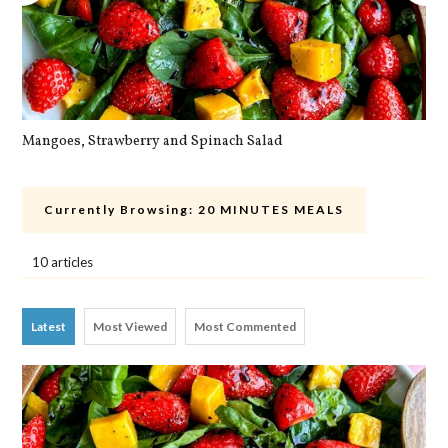
Mangoes, Strawberry and Spinach Salad
Qu
Currently Browsing:
20 MINUTES MEALS
10 articles
Latest
Most Viewed
Most Commented