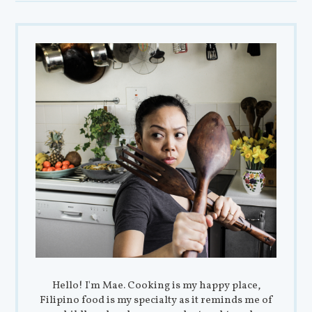
Hello! I'm Mae. Cooking is my happy place,
Filipino food is my specialty as it reminds me of