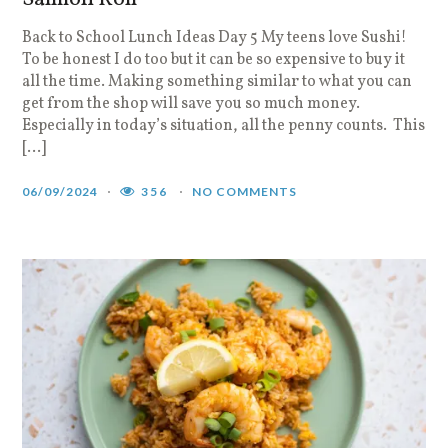
Back to School Lunch Ideas Day 5 My teens love Sushi!
To be honest I do too but it can be so expensive to buy it
all the time. Making something similar to what you can
get from the shop will save you so much money.
Especially in today’s situation, all the penny counts. This
[…]
06/09/2024
356
NO COMMENTS