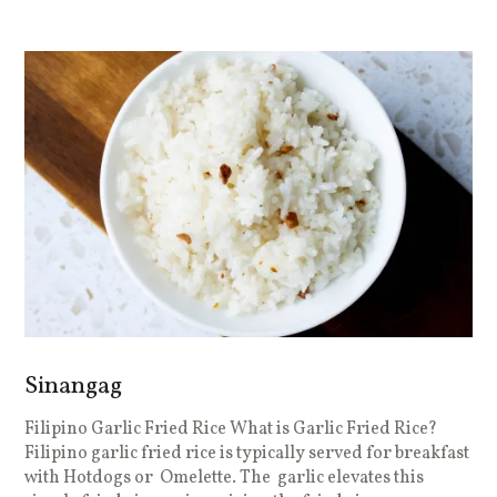
Sinangag
Filipino Garlic Fried Rice What is Garlic Fried Rice?
Filipino garlic fried rice is typically served for breakfast
with Hotdogs or Omelette. The garlic elevates this