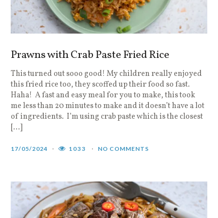
Prawns with Crab Paste Fried Rice
This turned out sooo good! My children really enjoyed
this fried rice too, they scoffed up their food so fast.
Haha! A fast and easy meal for you to make, this took
me less than 20 minutes to make and it doesn’t have a lot
of ingredients. I’m using crab paste which is the closest
[…]
17/05/2024
1033
NO COMMENTS