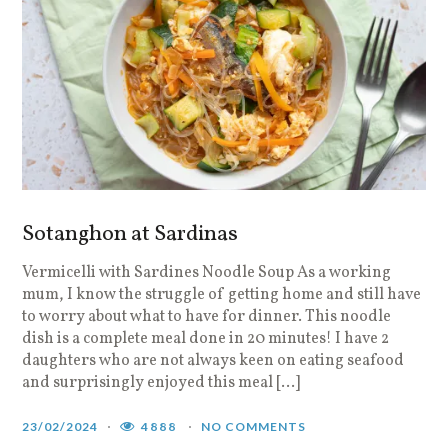
Sotanghon at Sardinas
Vermicelli with Sardines Noodle Soup As a working
mum, I know the struggle of getting home and still have
to worry about what to have for dinner. This noodle
dish is a complete meal done in 20 minutes! I have 2
daughters who are not always keen on eating seafood
and surprisingly enjoyed this meal […]
23/02/2024
4888
NO COMMENTS