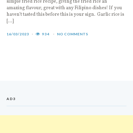
simple fried rice recipe, giving the fried rice an
amazing flavour, great with any Filipino dishes! If you
haven’t tasted this before this is your sign. Garlic rice is
[…]
16/03/2023
934
NO COMMENTS
AD3