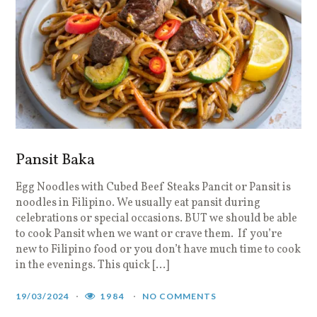
Pansit Baka
Egg Noodles with Cubed Beef Steaks Pancit or Pansit is
noodles in Filipino. We usually eat pansit during
celebrations or special occasions. BUT we should be able
to cook Pansit when we want or crave them. If you’re
new to Filipino food or you don’t have much time to cook
in the evenings. This quick […]
19/03/2024
1984
NO COMMENTS