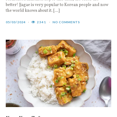
better! Jjagae is very popular to Korean people and now
the world knows about it. […]
05/03/2024
2341
NO COMMENTS