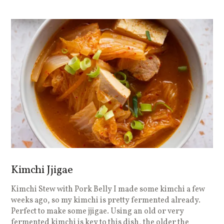
Kimchi Jjigae
Kimchi Stew with Pork Belly I made some kimchi a few
weeks ago, so my kimchi is pretty fermented already.
Perfect to make some jjigae. Using an old or very
fermented kimchi is key to this dish, the older the