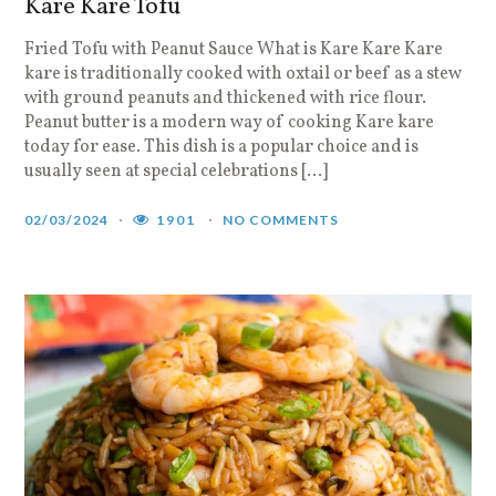
Kare Kare Tofu
Fried Tofu with Peanut Sauce What is Kare Kare Kare
kare is traditionally cooked with oxtail or beef as a stew
with ground peanuts and thickened with rice flour.
Peanut butter is a modern way of cooking Kare kare
today for ease. This dish is a popular choice and is
usually seen at special celebrations […]
02/03/2024
1901
NO COMMENTS