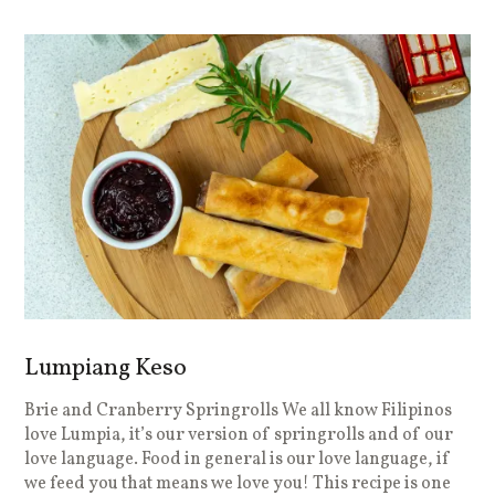
Lumpiang Keso
Brie and Cranberry Springrolls We all know Filipinos
love Lumpia, it’s our version of springrolls and of our
love language. Food in general is our love language, if
we feed you that means we love you! This recipe is one