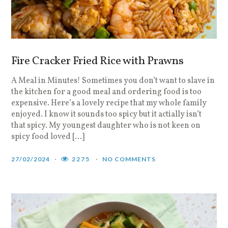
Fire Cracker Fried Rice with Prawns
A Meal in Minutes! Sometimes you don’t want to slave in
the kitchen for a good meal and ordering food is too
expensive. Here’s a lovely recipe that my whole family
enjoyed. I know it sounds too spicy but it actially isn’t
that spicy. My youngest daughter who is not keen on
spicy food loved […]
27/02/2024
2275
NO COMMENTS