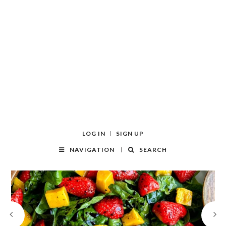
LOG IN
SIGN UP
NAVIGATION
SEARCH