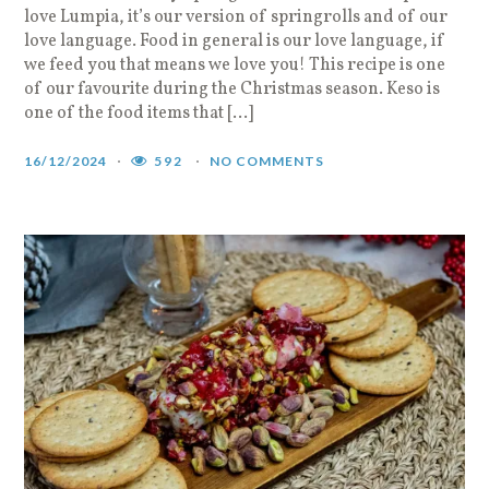
love Lumpia, it’s our version of springrolls and of our
love language. Food in general is our love language, if
we feed you that means we love you! This recipe is one
of our favourite during the Christmas season. Keso is
one of the food items that […]
16/12/2024
592
NO COMMENTS