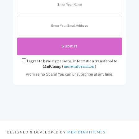
I agree to have my personal information transfered to
MailChimp (
more information
)
Promise no Spam! You can unsubscribe at any time.
DESIGNED & DEVELOPED BY
MERIDIANTHEMES