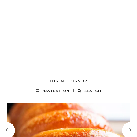
LOG IN
SIGN UP
NAVIGATION
SEARCH