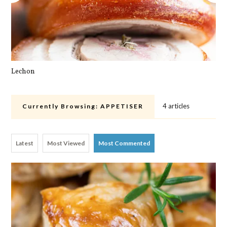
Lechon
Pa
4 articles
Currently Browsing:
APPETISER
Latest
Most Viewed
Most Commented