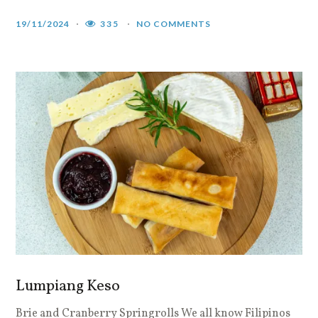
19/11/2024
335
NO COMMENTS
Lumpiang Keso
Brie and Cranberry Springrolls We all know Filipinos