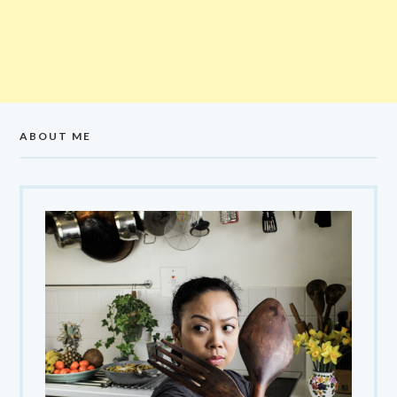
ABOUT ME