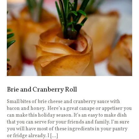
Brie and Cranberry Roll
Small bites of brie cheese and cranberry sauce with
bacon and honey. Here’s a great canape or appetiser you
can make this holiday season. It’s an easy to make dish
that you can serve for your friends and family. I’m sure
you will have most of these ingredients in your pantry
or fridge already. I […]