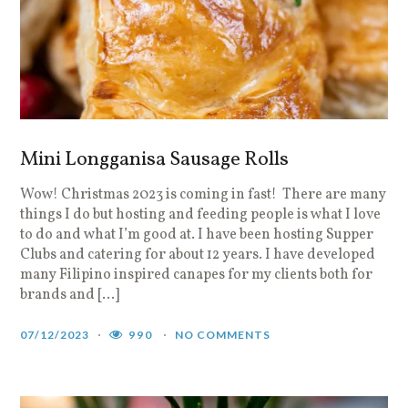
Mini Longganisa Sausage Rolls
Wow! Christmas 2023 is coming in fast! There are many
things I do but hosting and feeding people is what I love
to do and what I’m good at. I have been hosting Supper
Clubs and catering for about 12 years. I have developed
many Filipino inspired canapes for my clients both for
brands and […]
07/12/2023
990
NO COMMENTS