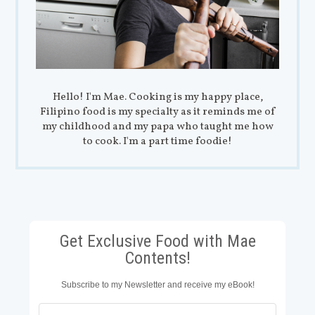
Hello! I'm Mae. Cooking is my happy place,
Filipino food is my specialty as it reminds me of
my childhood and my papa who taught me how
to cook. I'm a part time foodie!
Get Exclusive Food with Mae
Contents!
Subscribe to my Newsletter and receive my eBook!