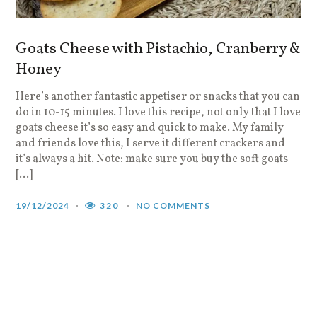
Goats Cheese with Pistachio, Cranberry &
Honey
Here’s another fantastic appetiser or snacks that you can
do in 10-15 minutes. I love this recipe, not only that I love
goats cheese it’s so easy and quick to make. My family
and friends love this, I serve it different crackers and
it’s always a hit. Note: make sure you buy the soft goats
[…]
19/12/2024
320
NO COMMENTS