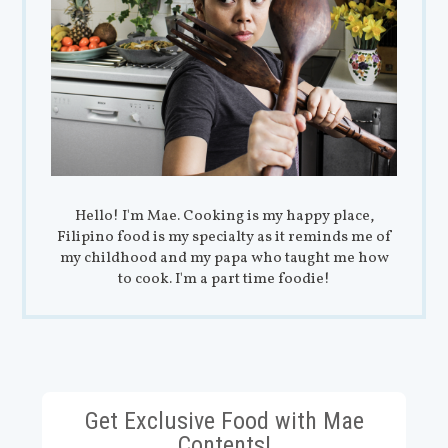
Hello! I'm Mae. Cooking is my happy place,
Filipino food is my specialty as it reminds me of
my childhood and my papa who taught me how
to cook. I'm a part time foodie!
Get Exclusive Food with Mae
Contents!