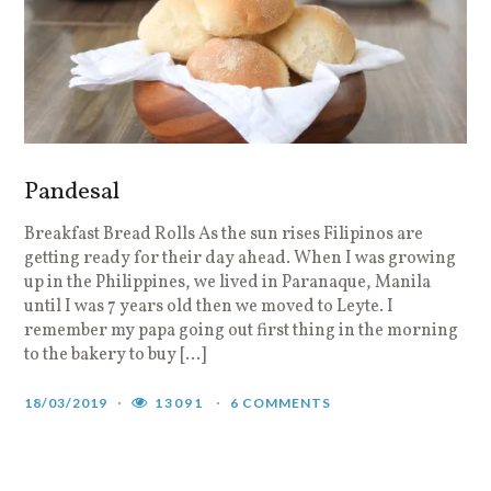
Pandesal
Breakfast Bread Rolls As the sun rises Filipinos are
getting ready for their day ahead. When I was growing
up in the Philippines, we lived in Paranaque, Manila
until I was 7 years old then we moved to Leyte. I
remember my papa going out first thing in the morning
to the bakery to buy […]
18/03/2019
13091
6 COMMENTS