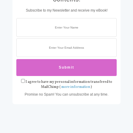
Subscribe to my Newsletter and receive my eBook!
I agree to have my personal information transfered to
MailChimp (
more information
)
Promise no Spam! You can unsubscribe at any time.