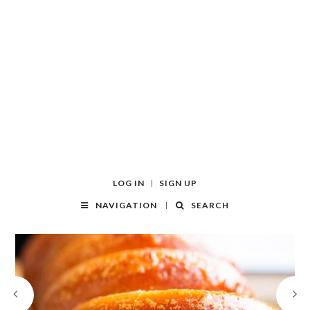
LOG IN
SIGN UP
NAVIGATION
SEARCH