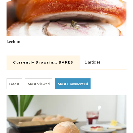
Lechon
Pa
1 articles
Currently Browsing:
BAKES
Latest
Most Viewed
Most Commented