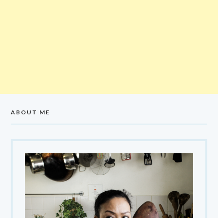
ABOUT ME