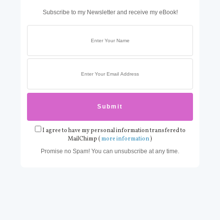
Subscribe to my Newsletter and receive my eBook!
I agree to have my personal information transfered to
MailChimp (
more information
)
Promise no Spam! You can unsubscribe at any time.