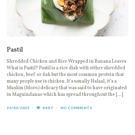
Pastil
Shredded Chicken and Rice Wrapped in Banana Leaves
What is Pastil? Pastil is a rice dish with either shredded
chicken, beef or fish but the most common protein that
many people use is chicken. It’s usually Halaal, it’s a
Muslim (Moro) delicacy that was said to have originated
in Maguindanao which has spread throughout the […]
23/03/2023
8887
NO COMMENTS