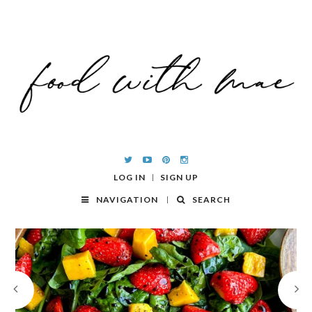
LOG IN
SIGN UP
NAVIGATION
SEARCH