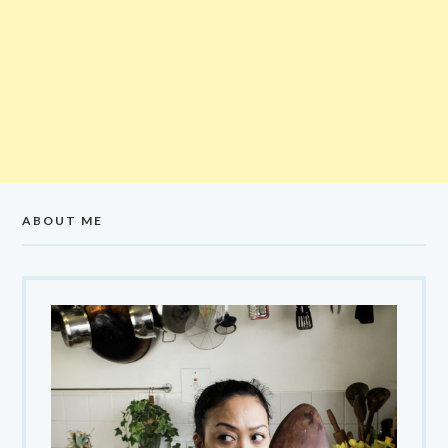
ABOUT ME