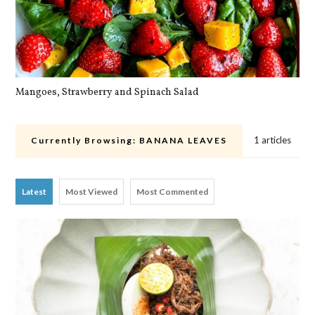
Mangoes, Strawberry and Spinach Salad
Qu
1 articles
Currently Browsing:
BANANA LEAVES
Latest
Most Viewed
Most Commented