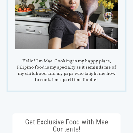
Hello! I'm Mae. Cooking is my happy place,
Filipino food is my specialty as it reminds me of
my childhood and my papa who taught me how
to cook. I'm a part time foodie!
Get Exclusive Food with Mae
Contents!