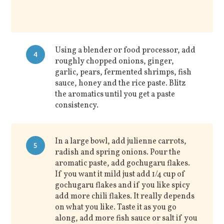
Using a blender or food processor, add
4
roughly chopped onions, ginger,
garlic, pears, fermented shrimps, fish
sauce, honey and the rice paste. Blitz
the aromatics until you get a paste
consistency.
In a large bowl, add julienne carrots,
5
radish and spring onions. Pour the
aromatic paste, add gochugaru flakes.
If you want it mild just add 1/4 cup of
gochugaru flakes and if you like spicy
add more chili flakes. It really depends
on what you like. Taste it as you go
along, add more fish sauce or salt if you