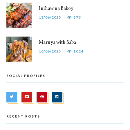
Inihaw na Baboy
13/06/2025
873
Maruya with Saba
10/06/2025
1024
SOCIAL PROFILES
RECENT POSTS