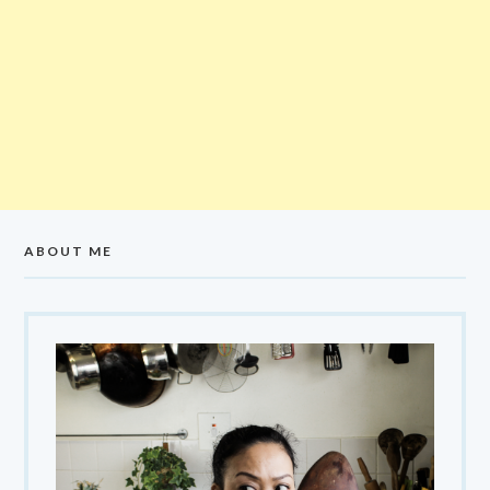
ABOUT ME