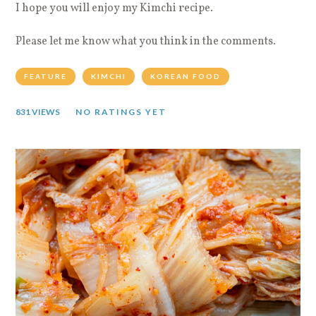
I hope you will enjoy my Kimchi recipe.
Please let me know what you think in the comments.
FEATURE
KIMCHI
KOREAN FOOD
831 VIEWS
NO RATINGS YET