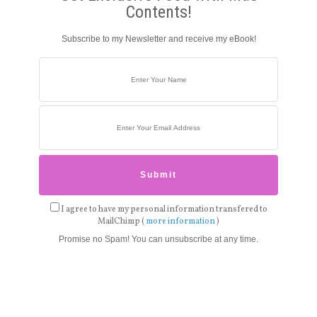
Contents!
Subscribe to my Newsletter and receive my eBook!
I agree to have my personal information transfered to
MailChimp (
more information
)
Promise no Spam! You can unsubscribe at any time.