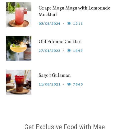
Grape Mogu Mogu with Lemonade
Mocktail
05/06/2024
1213
Old Filipino Cocktail
27/01/2023
1445
Sago’t Gulaman
11/08/2021
7865
Get Exclusive Food with Mae