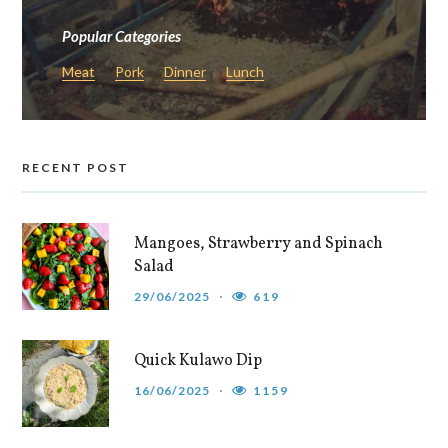
Popular Categories
Meat
Pork
Dinner
Lunch
RECENT POST
Mangoes, Strawberry and Spinach
Salad
29/06/2025
619
Quick Kulawo Dip
16/06/2025
1159