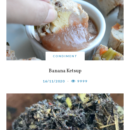
CONDIMENT
Banana Ketsup
16/11/2020
9999