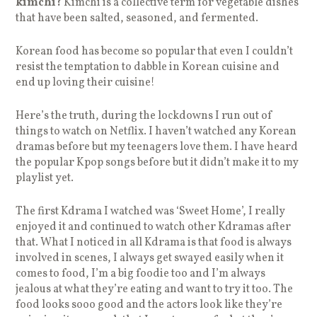
kimchi?
Kimchi is a collective term for vegetable dishes
that have been salted, seasoned, and fermented.
Korean food has become so popular that even I couldn’t
resist the temptation to dabble in Korean cuisine and
end up loving their cuisine!
Here’s the truth, during the lockdowns I run out of
things to watch on Netflix. I haven’t watched any Korean
dramas before but my teenagers love them. I have heard
the popular Kpop songs before but it didn’t make it to my
playlist yet.
The first Kdrama I watched was ‘Sweet Home’, I really
enjoyed it and continued to watch other Kdramas after
that. What I noticed in all Kdrama is that food is always
involved in scenes, I always get swayed easily when it
comes to food, I’m a big foodie too and I’m always
jealous at what they’re eating and want to try it too. The
food looks sooo good and the actors look like they’re