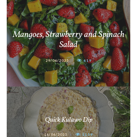
Mangoes, Strawberry and Spinach
Salad
29/06/2025
619
Quick Kulawo Dip
16/06/2025
1159