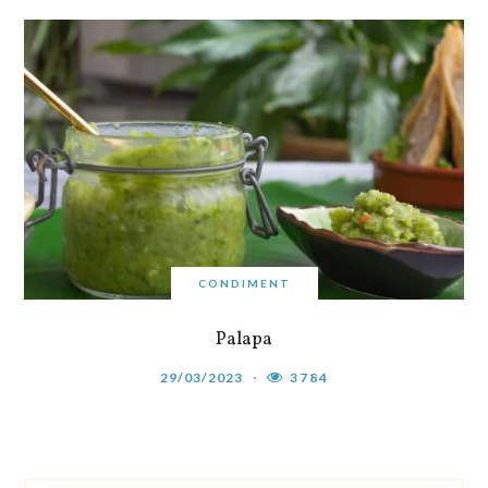
CONDIMENT
Palapa
29/03/2023
3784