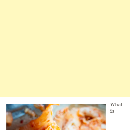
What
is