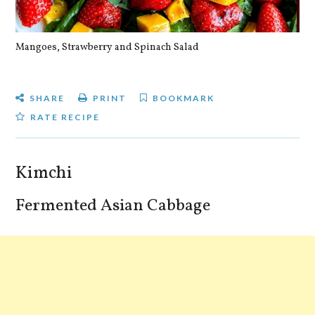
Mangoes, Strawberry and Spinach Salad
Qu
SHARE
PRINT
BOOKMARK
RATE RECIPE
Kimchi
Fermented Asian Cabbage