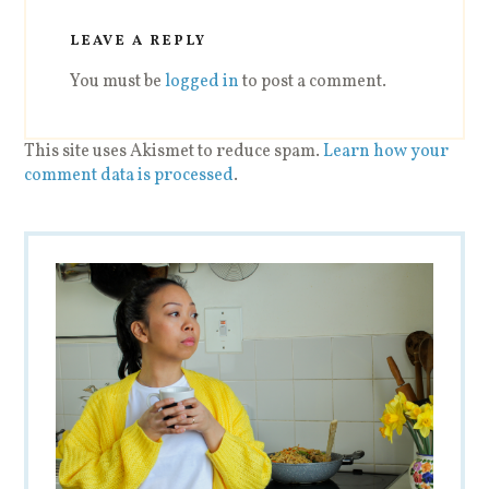
LEAVE A REPLY
You must be
logged in
to post a comment.
This site uses Akismet to reduce spam.
Learn how your
comment data is processed
.