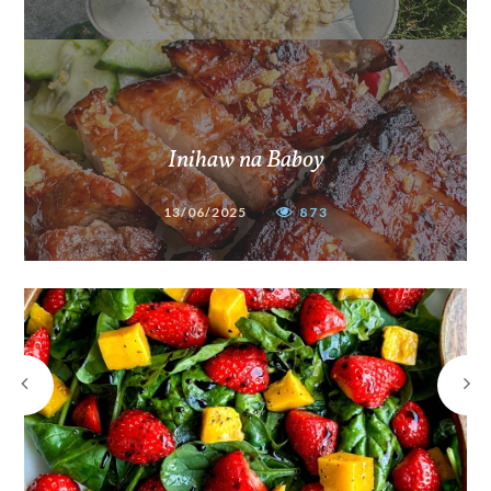
Inihaw na Baboy
13/06/2025
873