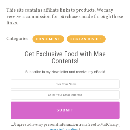
This site contains affiliate links to products. We may
receive a commission for purchases made through these
links.
Categories:
CONDIMENT
KOREAN DISHES
Get Exclusive Food with Mae
Contents!
Subscribe to my Newsletter and receive my eBook!
I agree to have my personal information transfered to MailChimp (
more information
)