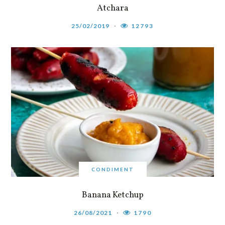
Atchara
25/02/2019
12793
CONDIMENT
Banana Ketchup
26/08/2021
1790