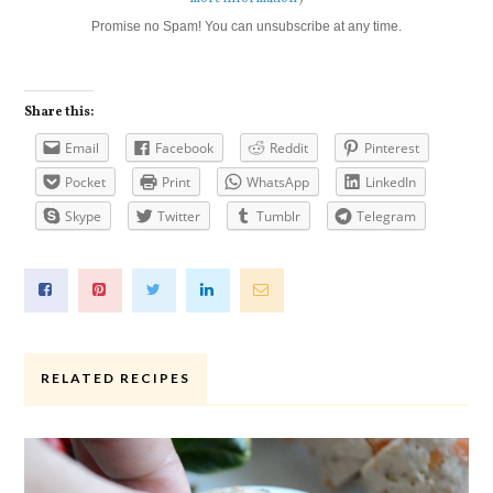
Promise no Spam! You can unsubscribe at any time.
Share this:
Email
Facebook
Reddit
Pinterest
Pocket
Print
WhatsApp
LinkedIn
Skype
Twitter
Tumblr
Telegram
RELATED RECIPES