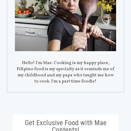
Hello! I'm Mae. Cooking is my happy place,
Filipino food is my specialty as it reminds me of
my childhood and my papa who taught me how
to cook. I'm a part time foodie!
Get Exclusive Food with Mae
Contents!