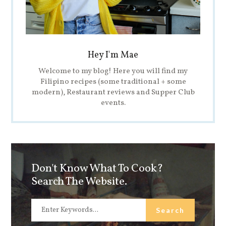
Hey I'm Mae
Welcome to my blog! Here you will find my
Filipino recipes (some traditional + some
modern), Restaurant reviews and Supper Club
events.
Don't Know What To Cook?
Search The Website.