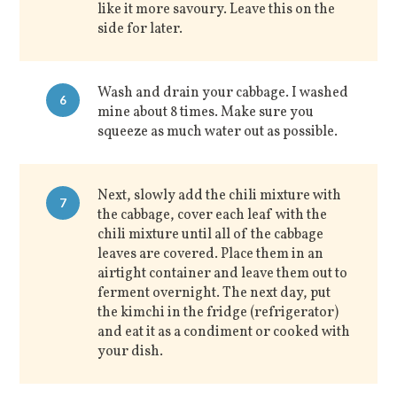
like it more savoury. Leave this on the
side for later.
Wash and drain your cabbage. I washed
6
mine about 8 times. Make sure you
squeeze as much water out as possible.
Next, slowly add the chili mixture with
7
the cabbage, cover each leaf with the
chili mixture until all of the cabbage
leaves are covered. Place them in an
airtight container and leave them out to
ferment overnight. The next day, put
the kimchi in the fridge (refrigerator)
and eat it as a condiment or cooked with
your dish.