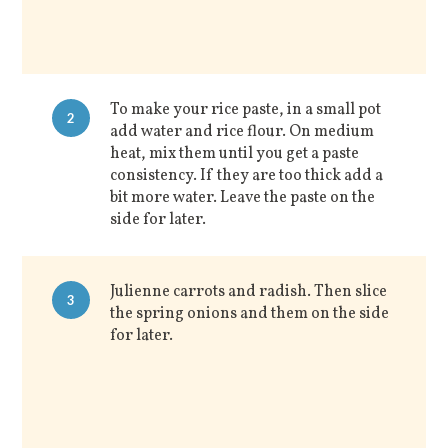
To make your rice paste, in a small pot
2
add water and rice flour. On medium
heat, mix them until you get a paste
consistency. If they are too thick add a
bit more water. Leave the paste on the
side for later.
Julienne carrots and radish. Then slice
3
the spring onions and them on the side
for later.