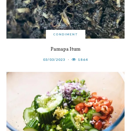
CONDIMENT
Pamapa Itum
03/03/2023
1864