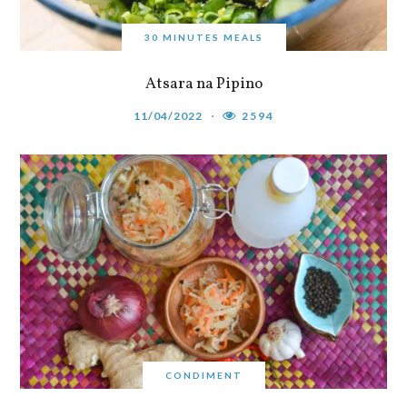
30 MINUTES MEALS
Atsara na Pipino
11/04/2022
2594
CONDIMENT