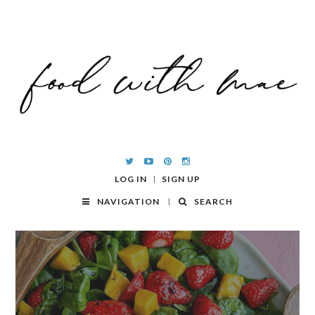
LOG IN
SIGN UP
NAVIGATION
SEARCH