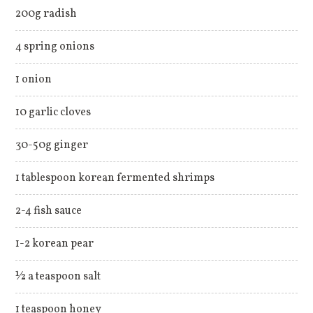
200g radish
4 spring onions
1 onion
10 garlic cloves
30-50g ginger
1 tablespoon korean fermented shrimps
2-4 fish sauce
1-2 korean pear
½ a teaspoon salt
1 teaspoon honey