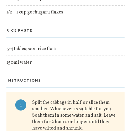
1/2 – 1 cup gochugaru flakes
RICE PASTE
3-4 tablespoon rice flour
150ml water
INSTRUCTIONS
Split the cabbage in half or slice them
1
smaller. Whichever is suitable for you.
Soak them in some water and salt. Leave
them for 2 hours or longer until they
have wilted and shrunk.