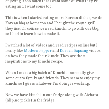
enjoying it soo much that I want some of what they’re
eating and I want some too.
This is when I started eating more Korean dishes, we do
Korean bbq at home too and I bought the round grill
they use. Of course we need kimchi to go with our bbq,
so I had to learn how to make it.
I watched a lot of videos and read recipes online but I
really like
Modern Pepper
and
Korean Bapsang
videos
on how they made their kimchi.They are the 2
inspirations to my Kimchi recipe.
When I make a big batch of Kimchi, I normally give
some out to family and friends. They seem to enjoy my
kimchi so I guess whatever I’m doing is working.
Now we have kimchi in our fridge along with Atchara
(filipino pickle) in the fridge.