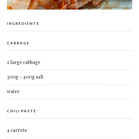
INGREDIENTS
CABBAGE
2 large cabbage
300g – 400g salt
water
CHILI PASTE
4 carrots