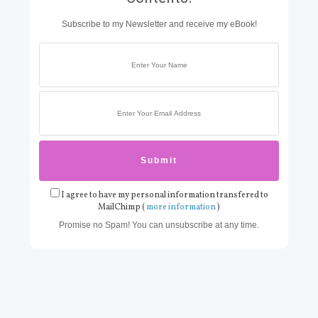
Subscribe to my Newsletter and receive my eBook!
I agree to have my personal information transfered to
MailChimp (
more information
)
Promise no Spam! You can unsubscribe at any time.