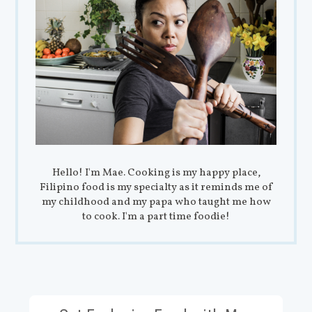
Hello! I'm Mae. Cooking is my happy place,
Filipino food is my specialty as it reminds me of
my childhood and my papa who taught me how
to cook. I'm a part time foodie!