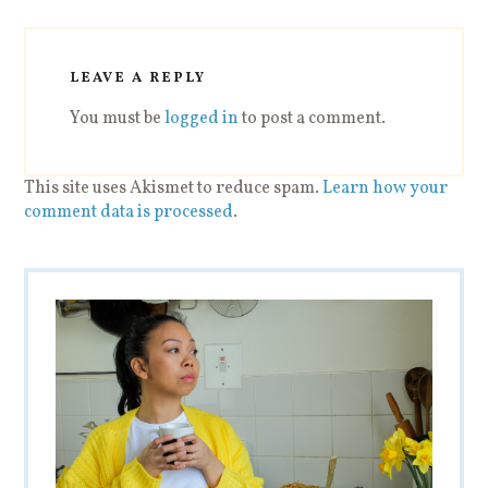
LEAVE A REPLY
You must be
logged in
to post a comment.
This site uses Akismet to reduce spam.
Learn how your
comment data is processed
.