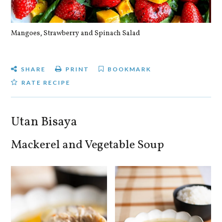
Mangoes, Strawberry and Spinach Salad
Qu
SHARE
PRINT
BOOKMARK
RATE RECIPE
Utan Bisaya
Mackerel and Vegetable Soup