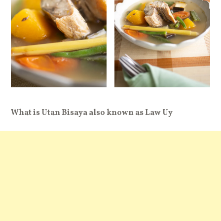
What is Utan Bisaya also known as Law Uy