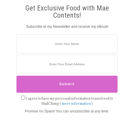
Get Exclusive Food with Mae
Contents!
Subscribe to my Newsletter and receive my eBook!
I agree to have my personal information transfered to
MailChimp (
more information
)
Promise no Spam! You can unsubscribe at any time.