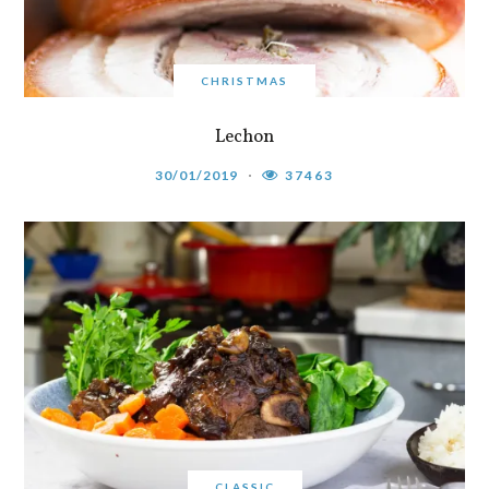
CHRISTMAS
Lechon
30/01/2019
37463
CLASSIC