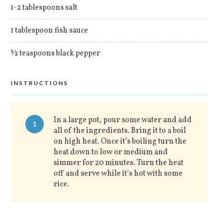
1-2 tablespoons salt
1 tablespoon fish sauce
½ teaspoons black pepper
INSTRUCTIONS
In a large pot, pour some water and add
1
all of the ingredients. Bring it to a boil
on high heat. Once it’s boiling turn the
heat down to low or medium and
simmer for 20 minutes. Turn the heat
off and serve while it’s hot with some
rice.