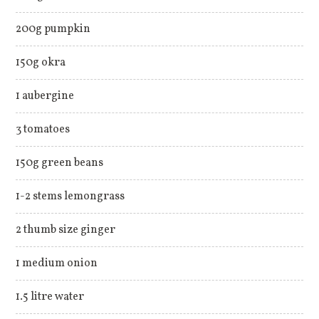
200g pumpkin
150g okra
1 aubergine
3 tomatoes
150g green beans
1-2 stems lemongrass
2 thumb size ginger
1 medium onion
1.5 litre water