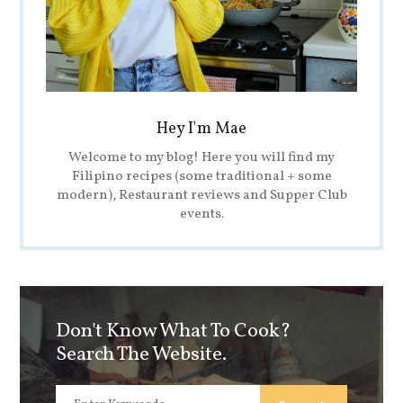
Hey I'm Mae
Welcome to my blog! Here you will find my
Filipino recipes (some traditional + some
modern), Restaurant reviews and Supper Club
events.
Don't Know What To Cook?
Search The Website.