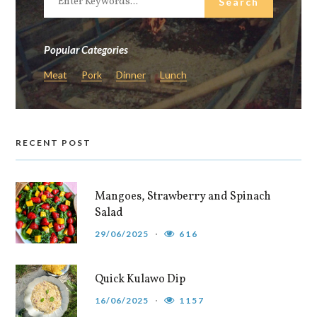
Popular Categories
Meat
Pork
Dinner
Lunch
RECENT POST
Mangoes, Strawberry and Spinach
Salad
29/06/2025
616
Quick Kulawo Dip
16/06/2025
1157