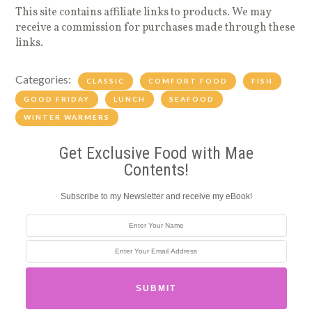
This site contains affiliate links to products. We may
receive a commission for purchases made through these
links.
Categories:
CLASSIC
COMFORT FOOD
FISH
GOOD FRIDAY
LUNCH
SEAFOOD
WINTER WARMERS
Get Exclusive Food with Mae
Contents!
Subscribe to my Newsletter and receive my eBook!