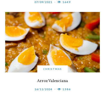
07/09/2021
1649
CHRISTMAS
Arroz Valenciana
16/11/2024
1386