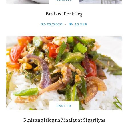
Braised Pork Leg
07/02/2020
12388
EASTER
Ginisang Itlog na Maalat at Sigarilyas