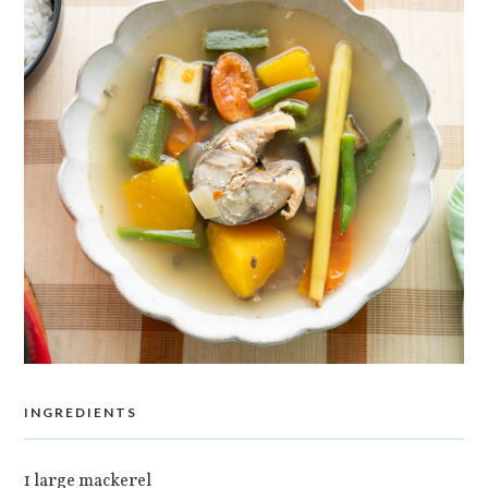
INGREDIENTS
1 large mackerel