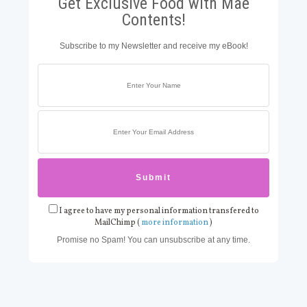
Get Exclusive Food with Mae
Contents!
Subscribe to my Newsletter and receive my eBook!
I agree to have my personal information transfered to
MailChimp (
more information
)
Promise no Spam! You can unsubscribe at any time.