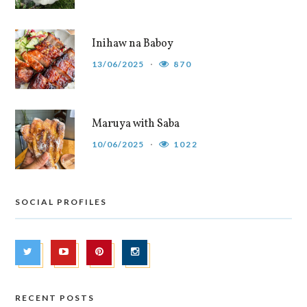
Inihaw na Baboy
13/06/2025
870
Maruya with Saba
10/06/2025
1022
SOCIAL PROFILES
RECENT POSTS