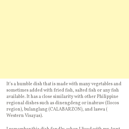
It’s a humble dish that is made with many vegetables and
sometimes added with fried fish, salted fish or any fish
available. It has a close similarity with other Philippine
regional dishes such as dinengdeng or inabraw (Ilocos
region), bulanglang (CALABARZON), and laswa (
Western Visayas).