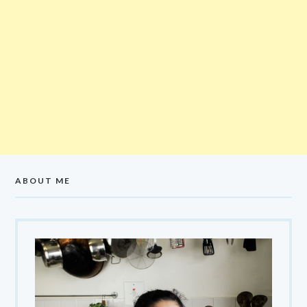
ABOUT ME