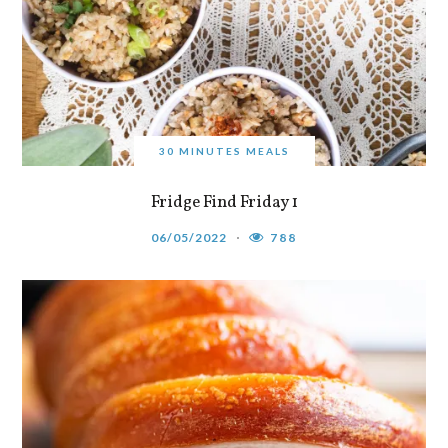
30 MINUTES MEALS
Fridge Find Friday 1
06/05/2022
788