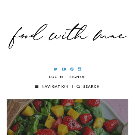
LOG IN
SIGN UP
NAVIGATION
SEARCH