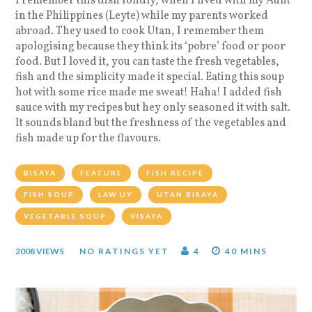
I remember this dish fondly, when I lived with my Aunt
in the Philippines (Leyte) while my parents worked
abroad. They used to cook Utan, I remember them
apologising because they think its ‘pobre’ food or poor
food. But I loved it, you can taste the fresh vegetables,
fish and the simplicity made it special. Eating this soup
hot with some rice made me sweat! Haha! I added fish
sauce with my recipes but hey only seasoned it with salt.
It sounds bland but the freshness of the vegetables and
fish made up for the flavours.
BISAYA
FEATURE
FISH RECIPE
FISH SOUP
LAW UY
UTAN BISAYA
VEGETABLE SOUP
VISAYA
2008 VIEWS
NO RATINGS YET
4
40 MINS