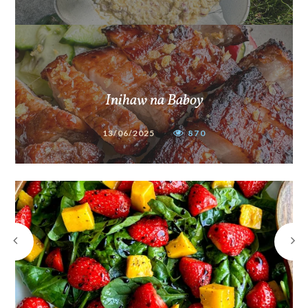
Inihaw na Baboy
13/06/2025
870