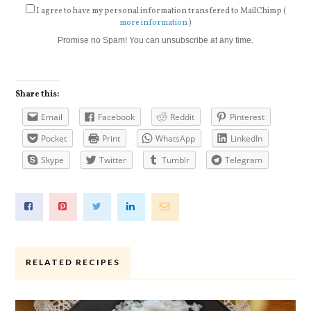
I agree to have my personal information transfered to MailChimp (
more information
)
Promise no Spam! You can unsubscribe at any time.
Share this:
Email
Facebook
Reddit
Pinterest
Pocket
Print
WhatsApp
LinkedIn
Skype
Twitter
Tumblr
Telegram
RELATED RECIPES