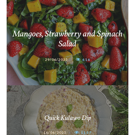
Mangoes, Strawberry and Spinach
Salad
29/06/2025
616
Quick Kulawo Dip
16/06/2025
1157