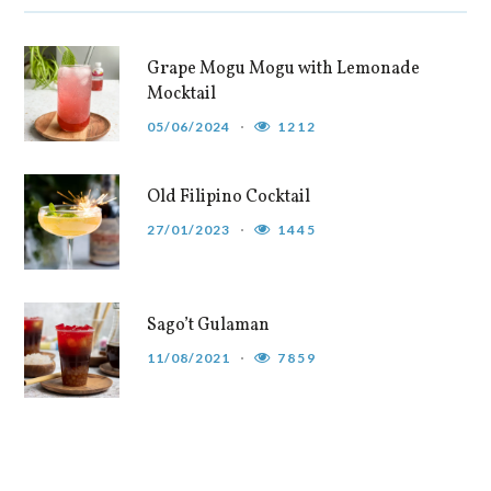
Grape Mogu Mogu with Lemonade
Mocktail
05/06/2024
1212
Old Filipino Cocktail
27/01/2023
1445
Sago’t Gulaman
11/08/2021
7859