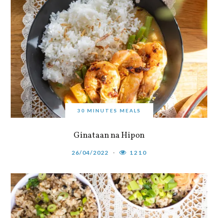
30 MINUTES MEALS
Ginataan na Hipon
26/04/2022
1210