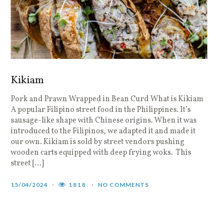
Kikiam
Pork and Prawn Wrapped in Bean Curd What is Kikiam
A popular Filipino street food in the Philippines. It’s
sausage-like shape with Chinese origins. When it was
introduced to the Filipinos, we adapted it and made it
our own. Kikiam is sold by street vendors pushing
wooden carts equipped with deep frying woks. This
street […]
15/04/2024
1818
NO COMMENTS