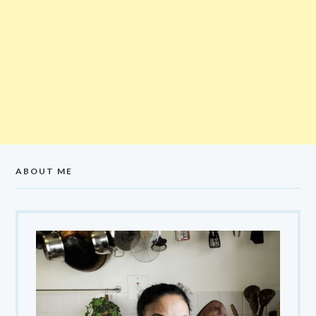
ABOUT ME