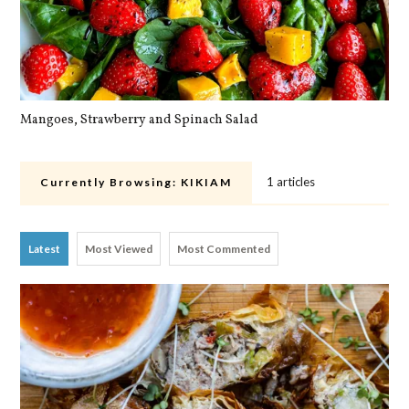
Mangoes, Strawberry and Spinach Salad
Qu
1 articles
Currently Browsing:
KIKIAM
Latest
Most Viewed
Most Commented