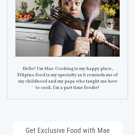
Hello! I'm Mae. Cooking is my happy place,
Filipino food is my specialty as it reminds me of
my childhood and my papa who taught me how
to cook. I'm a part time foodie!
Get Exclusive Food with Mae