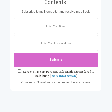
Contents!
Subscribe to my Newsletter and receive my eBook!
I agree to have my personal information transfered to
MailChimp (
more information
)
Promise no Spam! You can unsubscribe at any time.