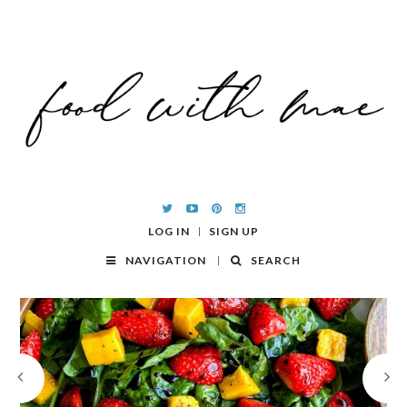
LOG IN
SIGN UP
NAVIGATION
SEARCH