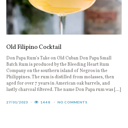
Old Filipino Cocktail
Don Papa Rum’s Take on Old Cuban Don Papa Small
Batch Rum is produced by the Bleeding Heart Rum
Company on the southern island of Negros in the
Philippines. The rum is distilled from molasses, then
aged for over 7 years in American oak barrels, and
lastly charcoal filtered. The name Don Papa rum was […]
27/01/2023
1448
NO COMMENTS