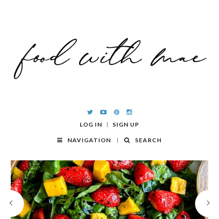
LOG IN
SIGN UP
NAVIGATION
SEARCH