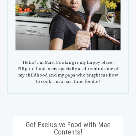
Hello! I'm Mae. Cooking is my happy place,
Filipino food is my specialty as it reminds me of
my childhood and my papa who taught me how
to cook. I'm a part time foodie!
Get Exclusive Food with Mae
Contents!