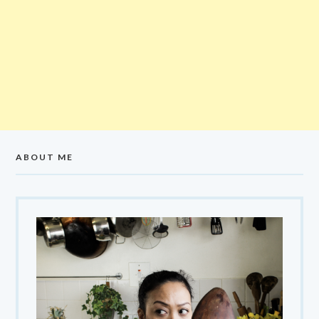
ABOUT ME