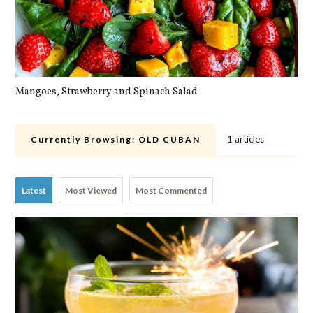
Mangoes, Strawberry and Spinach Salad
Qu
1 articles
Currently Browsing:
OLD CUBAN
Latest
Most Viewed
Most Commented