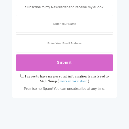
Subscribe to my Newsletter and receive my eBook!
I agree to have my personal information transfered to
MailChimp (
more information
)
Promise no Spam! You can unsubscribe at any time.