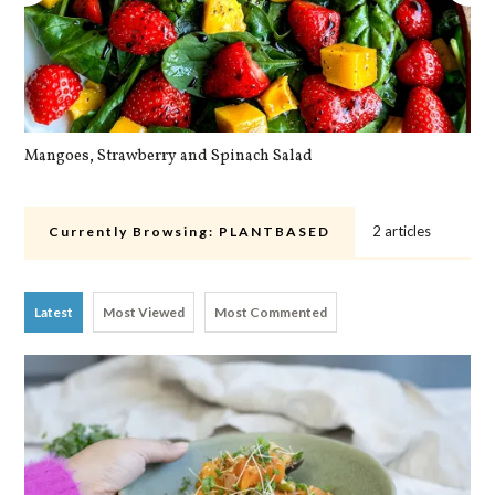
Mangoes, Strawberry and Spinach Salad
Qu
2 articles
Currently Browsing:
PLANTBASED
Latest
Most Viewed
Most Commented