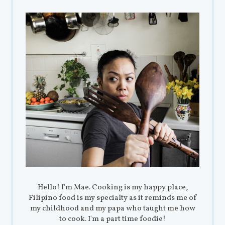
Hello! I'm Mae. Cooking is my happy place,
Filipino food is my specialty as it reminds me of
my childhood and my papa who taught me how
to cook. I'm a part time foodie!