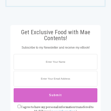
Get Exclusive Food with Mae
Contents!
Subscribe to my Newsletter and receive my eBook!
I agree to have my personal information transfered to