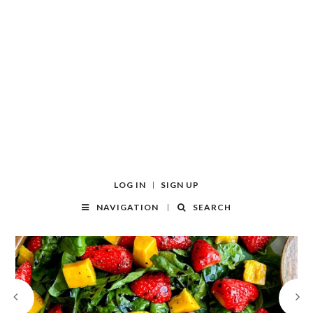
LOG IN
SIGN UP
NAVIGATION
SEARCH