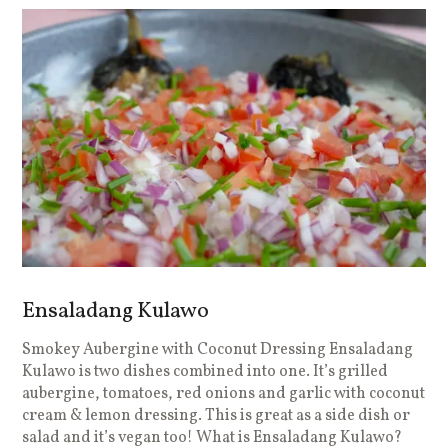
Ensaladang Kulawo
Smokey Aubergine with Coconut Dressing Ensaladang
Kulawo is two dishes combined into one. It’s grilled
aubergine, tomatoes, red onions and garlic with coconut
cream & lemon dressing. This is great as a side dish or
salad and it’s vegan too! What is Ensaladang Kulawo?