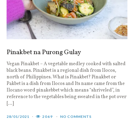
Pinakbet na Purong Gulay
Vegan Pinakbet – A vegetable medley cooked with salted
black beans. Pinakbet is a regional dish from Ilocos,
north of Philippines. What is Pinakbet? Pinakbet or
Pakbet is a dish from Ilocos and Its name came from the
Ilocano word pinakebbet which means “shriveled”, in
reference to the vegetables being sweated in the pot over
[…]
28/01/2021
2069
NO COMMENTS