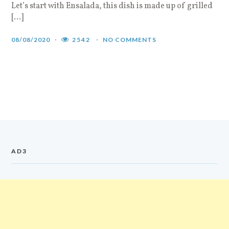
Let’s start with Ensalada, this dish is made up of grilled
[…]
08/08/2020
2542
NO COMMENTS
AD3