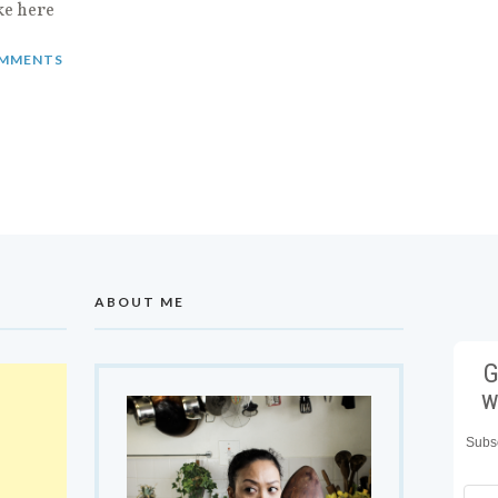
ke here
MMENTS
ABOUT ME
G
w
Subsc