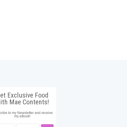
et Exclusive Food
ith Mae Contents!
ribe to my Newsletter and receive
my eBook!