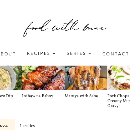
RECIPES
SERIES
ABOUT
CONTACT
awo Dip
Inihaw na Baboy
Maruya with Saba
Pork Chops 
Creamy Mu
Gravy
1 articles
AVA