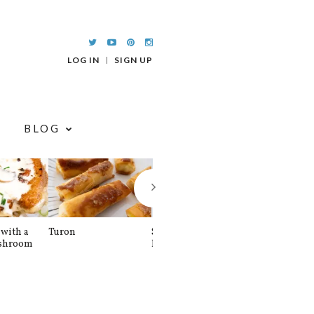
LOG IN
SIGN UP
BLOG
with a
Turon
Spinach and
Sourdough U
shroom
Banana Pancakes
Waffle