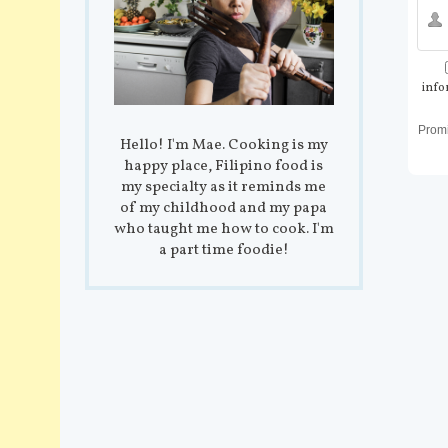
info
Prom
Hello! I'm Mae. Cooking is my
happy place, Filipino food is
my specialty as it reminds me
of my childhood and my papa
who taught me how to cook. I'm
a part time foodie!