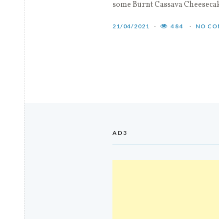
some Burnt Cassava Cheeseca
21/04/2021
484
NO CO
AD3