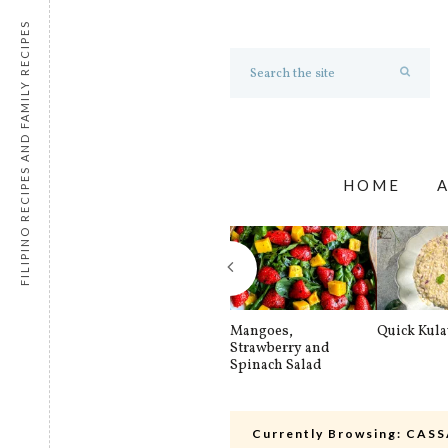
FILIPINO RECIPES AND FAMILY RECIPES
HOME
Mangoes,
Quick Kul
Strawberry and
Spinach Salad
Currently Browsing:
CASS