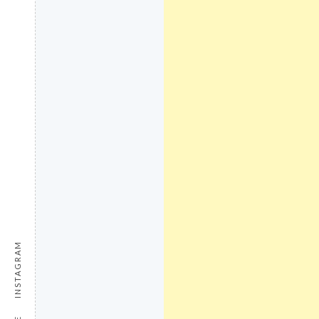
INSTAGRAM