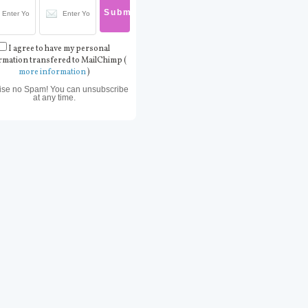
I agree to have my personal
rmation transfered to MailChimp (
more information
)
ise no Spam! You can unsubscribe
at any time.