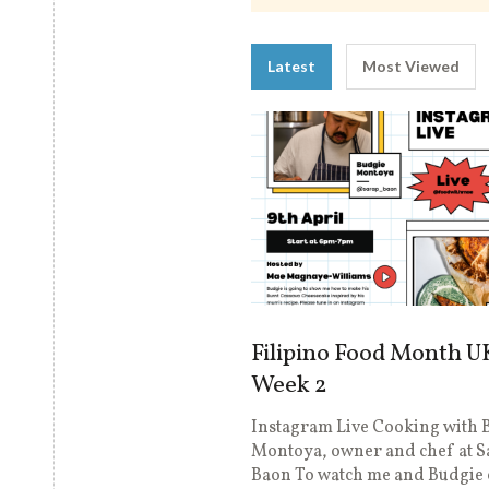
Latest
Most Viewed
Filipino Food Month U
Week 2
Instagram Live Cooking with 
Montoya, owner and chef at S
Baon To watch me and Budgie