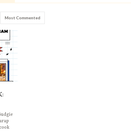
Most Commented
K:
Budgie
arap
 cook