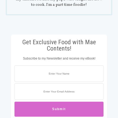
to cook. I'm a part time foodie!
Get Exclusive Food with Mae
Contents!
Subscribe to my Newsletter and receive my eBook!