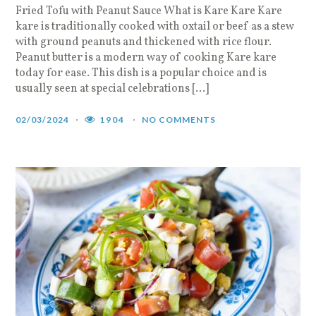
Fried Tofu with Peanut Sauce What is Kare Kare Kare
kare is traditionally cooked with oxtail or beef as a stew
with ground peanuts and thickened with rice flour.
Peanut butter is a modern way of cooking Kare kare
today for ease. This dish is a popular choice and is
usually seen at special celebrations […]
02/03/2024
1904
NO COMMENTS