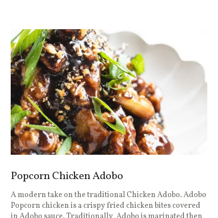
Popcorn Chicken Adobo
A modern take on the traditional Chicken Adobo. Adobo
Popcorn chicken is a crispy fried chicken bites covered
in Adobo sauce. Traditionally, Adobo is marinated then