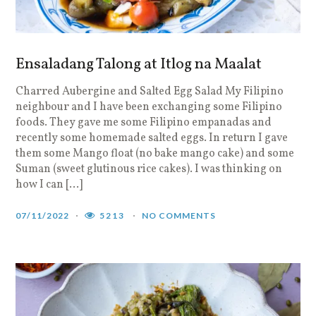
Ensaladang Talong at Itlog na Maalat
Charred Aubergine and Salted Egg Salad My Filipino
neighbour and I have been exchanging some Filipino
foods. They gave me some Filipino empanadas and
recently some homemade salted eggs. In return I gave
them some Mango float (no bake mango cake) and some
Suman (sweet glutinous rice cakes). I was thinking on
how I can […]
07/11/2022
5213
NO COMMENTS