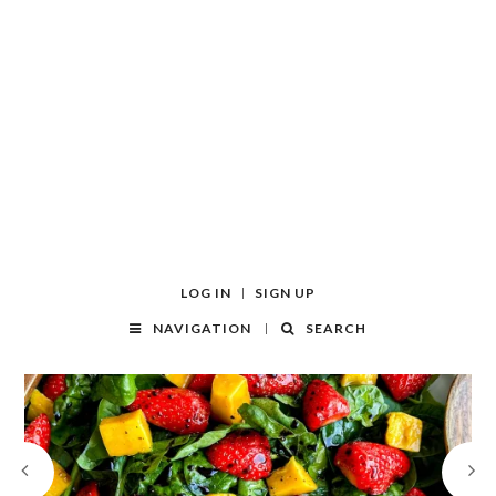
LOG IN
SIGN UP
NAVIGATION
SEARCH