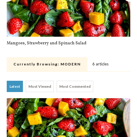
Mangoes, Strawberry and Spinach Salad
Qu
6 articles
Currently Browsing:
MODERN
Latest
Most Viewed
Most Commented