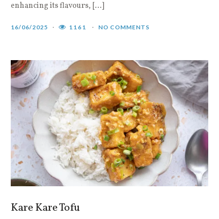
enhancing its flavours, […]
16/06/2025
1161
NO COMMENTS
Kare Kare Tofu