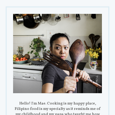
Hello! I'm Mae. Cooking is my happy place,
Filipino food is my specialty as it reminds me of
my childhood and my papa who taught me how