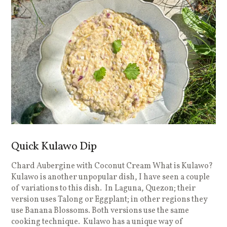
Quick Kulawo Dip
Chard Aubergine with Coconut Cream What is Kulawo?
Kulawo is another unpopular dish, I have seen a couple
of variations to this dish. In Laguna, Quezon; their
version uses Talong or Eggplant; in other regions they
use Banana Blossoms. Both versions use the same
cooking technique. Kulawo has a unique way of