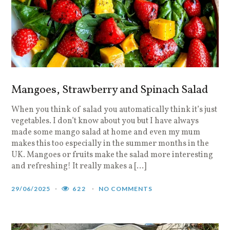
Mangoes, Strawberry and Spinach Salad
When you think of salad you automatically think it’s just
vegetables. I don’t know about you but I have always
made some mango salad at home and even my mum
makes this too especially in the summer months in the
UK. Mangoes or fruits make the salad more interesting
and refreshing! It really makes a […]
29/06/2025
622
NO COMMENTS