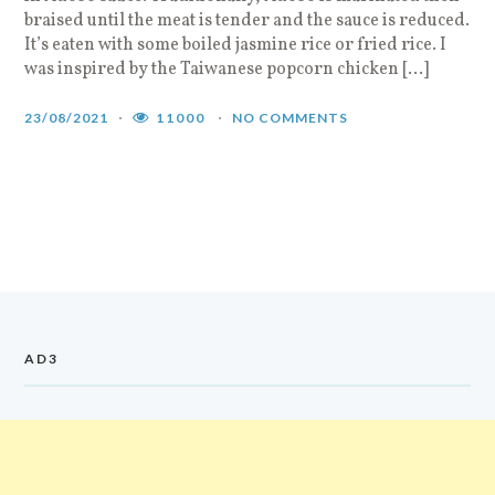
braised until the meat is tender and the sauce is reduced.
It’s eaten with some boiled jasmine rice or fried rice. I
was inspired by the Taiwanese popcorn chicken […]
23/08/2021
11000
NO COMMENTS
AD3