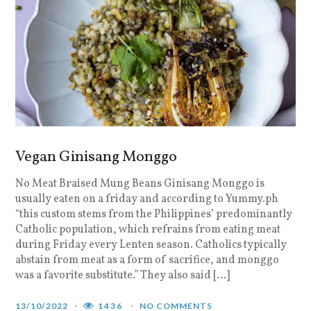
Vegan Ginisang Monggo
No Meat Braised Mung Beans Ginisang Monggo is
usually eaten on a friday and according to Yummy.ph
“this custom stems from the Philippines’ predominantly
Catholic population, which refrains from eating meat
during Friday every Lenten season. Catholics typically
abstain from meat as a form of sacrifice, and monggo
was a favorite substitute.” They also said […]
13/10/2022
1436
NO COMMENTS