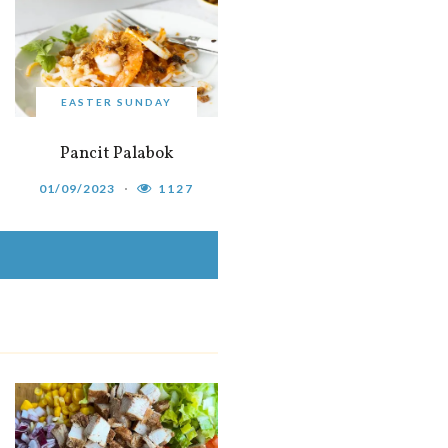
EASTER SUNDAY
Pancit Palabok
01/09/2023
1127