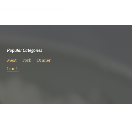
Popular Categories
Meat
Pork
Dinner
Lunch