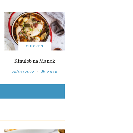
CHICKEN
Kinulob na Manok
26/01/2022
2878