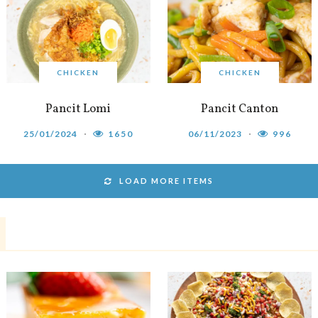
CHICKEN
CHICKEN
Pancit Lomi
Pancit Canton
25/01/2024
1650
06/11/2023
996
LOAD MORE ITEMS