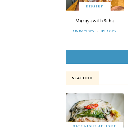
DESSERT
Maruya with Saba
10/06/2025
1029
SEAFOOD
DATE NIGHT AT HOME