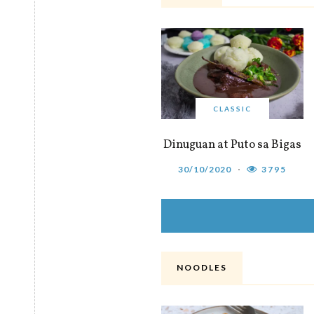
CLASSIC
Dinuguan at Puto sa Bigas
30/10/2020
3795
NOODLES