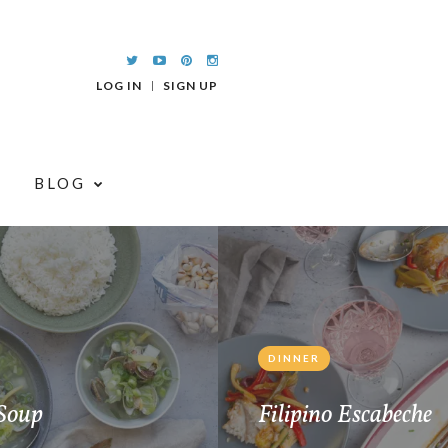
LOG IN
SIGN UP
BLOG
DINNER
Soup
Filipino Escabeche