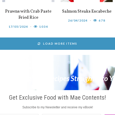
Prawns with Crab Paste
Salmon Steaks Escabeche
Fried Rice
26/04/2024
678
17/05/2024
1034
LOAD MORE ITEMS
 & Get The Best Recipes Straight Into Y
Get Exclusive Food with Mae Contents!
Subscribe to my Newsletter and receive my eBook!