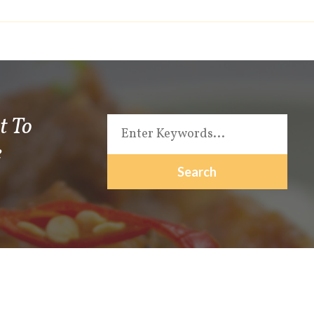
t To
e