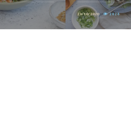
23/10/2020
2828