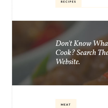
RECIPES
Don't Know Wha
Cook? Search Th
Website.
MEAT