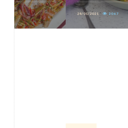
28/01/2021
2067