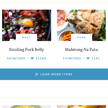
MEAT
PORK
Sizzling Pork Belly
Malutong Na Pata
10/06/2020
12282
17/04/2022
1141
LOAD MORE ITEMS