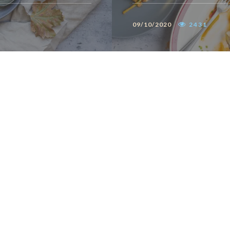
09/10/2020
2431