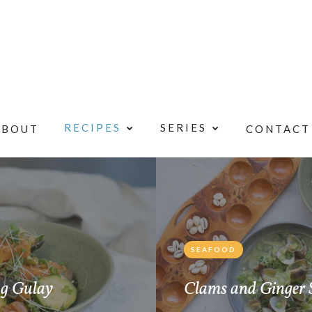
RECIPES
SERIES
ABOUT
CONTACT
SEAFOOD
ng Gulay
Clams and Ginger 