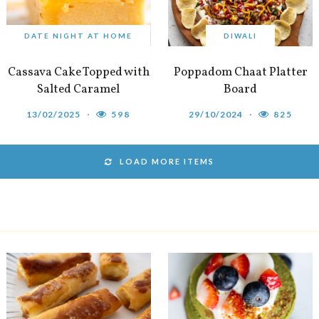
DATE NIGHT AT HOME
DIWALI
Cassava Cake Topped with
Poppadom Chaat Platter
Salted Caramel
Board
13/02/2025
598
29/10/2024
825
LOAD MORE ITEMS