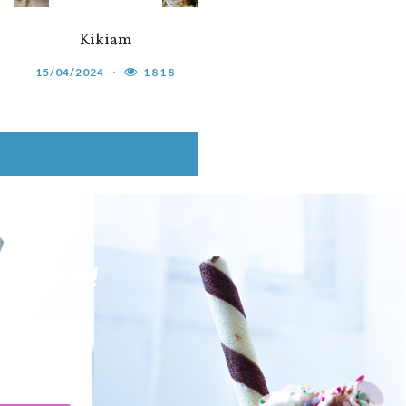
Kikiam
15/04/2024
1818
our Inbox!