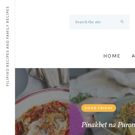
FILIPINO RECIPES AND FAMILY RECIPES
HOME
GOOD FRIDAY
e
Pinakbet na Puro