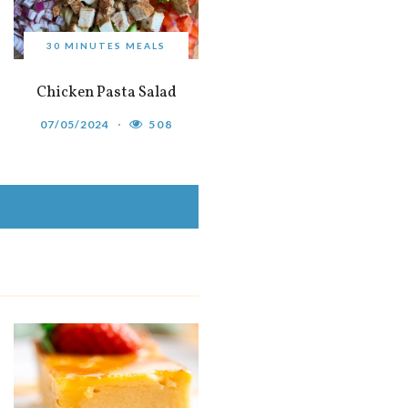
30 MINUTES MEALS
Chicken Pasta Salad
07/05/2024
508