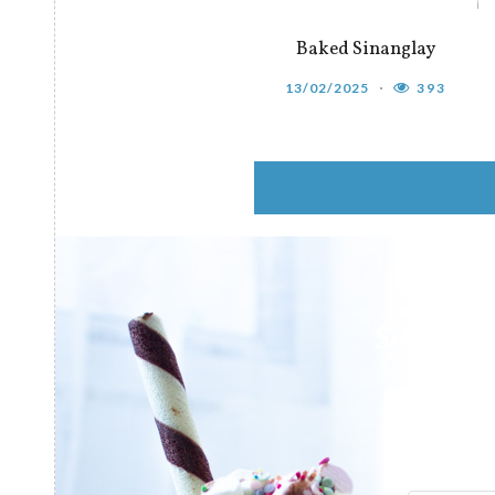
Baked Sinanglay
13/02/2025
393
Subscribe