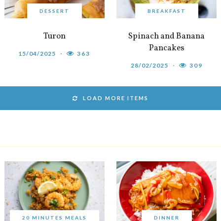
DESSERT
BREAKFAST
Turon
Spinach and Banana
Pancakes
15/04/2025
363
28/02/2025
309
LOAD MORE ITEMS
20 MINUTES MEALS
DINNER