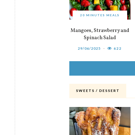
20 MINUTES MEALS
Mangoes, Strawberry and
Spinach Salad
29/06/2025
622
SWEETS / DESSERT