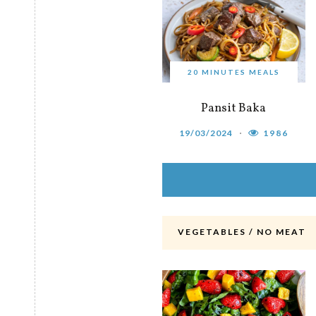
20 MINUTES MEALS
Pansit Baka
19/03/2024
1986
VEGETABLES / NO MEAT