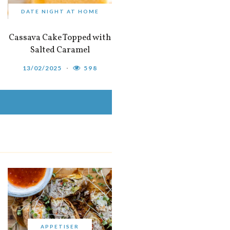
DATE NIGHT AT HOME
Cassava Cake Topped with
Salted Caramel
13/02/2025
598
APPETISER