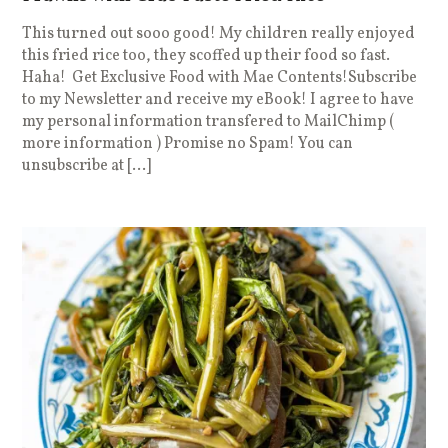
This turned out sooo good! My children really enjoyed
this fried rice too, they scoffed up their food so fast.
Haha! Get Exclusive Food with Mae Contents!Subscribe
to my Newsletter and receive my eBook! I agree to have
my personal information transfered to MailChimp (
more information ) Promise no Spam! You can
unsubscribe at […]