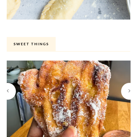
SWEET THINGS