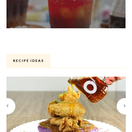
RECIPE IDEAS