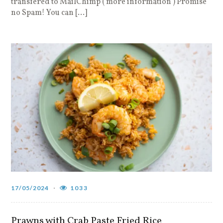
transfered to MailChimp ( more information ) Promise
no Spam! You can […]
17/05/2024
1033
Prawns with Crab Paste Fried Rice