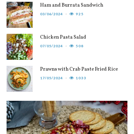
Ham and Burrata Sandwich
03/06/2024
925
Chicken Pasta Salad
07/05/2024
508
Prawns with Crab Paste Fried Rice
17/05/2024
1033