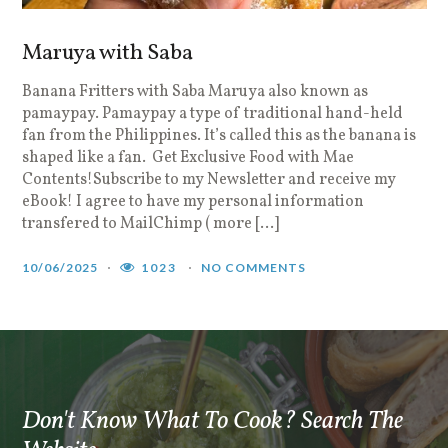
Maruya with Saba
Banana Fritters with Saba Maruya also known as
B
pamaypay. Pamaypay a type of traditional hand-held
S
fan from the Philippines. It’s called this as the banana is
F
shaped like a fan. Get Exclusive Food with Mae
r
Contents!Subscribe to my Newsletter and receive my
P
eBook! I agree to have my personal information
j
transfered to MailChimp ( more […]
1
10/06/2025
1023
NO COMMENTS
Don't Know What To Cook? Search The