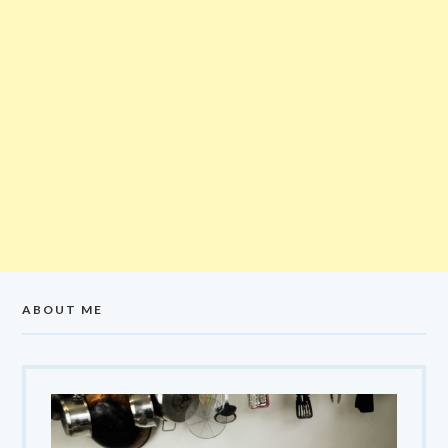
ABOUT ME