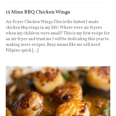
15 Mins BBQ Chicken Wings
Air Fryer Chicken Wings This is the fastest I made
chicken bbq wings in my life! Where were air fryers
when my children were small? This is my first recipe for
an air fryer and trust me I will be dedicating this year to
making more recipes. Busy mums like me will need
Filipino quick […]