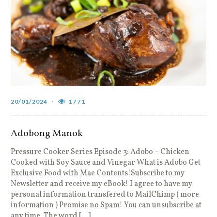
20/01/2024
1771
Adobong Manok
Pressure Cooker Series Episode 3: Adobo – Chicken
Cooked with Soy Sauce and Vinegar What is Adobo Get
Exclusive Food with Mae Contents!Subscribe to my
Newsletter and receive my eBook! I agree to have my
personal information transfered to MailChimp ( more
information ) Promise no Spam! You can unsubscribe at
any time. The word […]