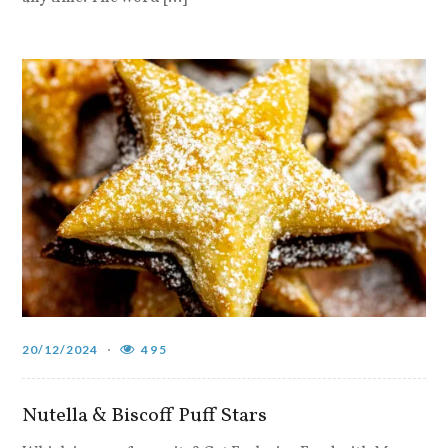
20/12/2024
495
Nutella & Biscoff Puff Stars