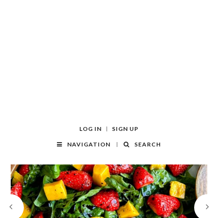
LOG IN
SIGN UP
NAVIGATION
SEARCH