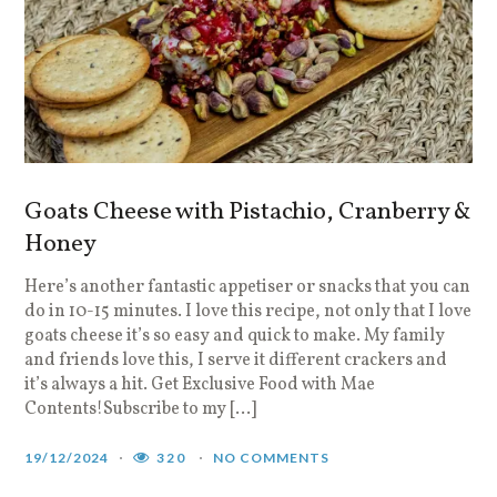
Goats Cheese with Pistachio, Cranberry &
Honey
Here’s another fantastic appetiser or snacks that you can
do in 10-15 minutes. I love this recipe, not only that I love
goats cheese it’s so easy and quick to make. My family
and friends love this, I serve it different crackers and
it’s always a hit. Get Exclusive Food with Mae
Contents!Subscribe to my […]
19/12/2024
320
NO COMMENTS