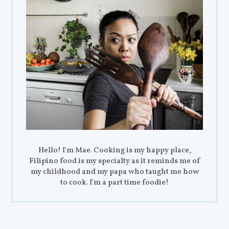
Hello! I'm Mae. Cooking is my happy place,
Filipino food is my specialty as it reminds me of
my childhood and my papa who taught me how
to cook. I'm a part time foodie!