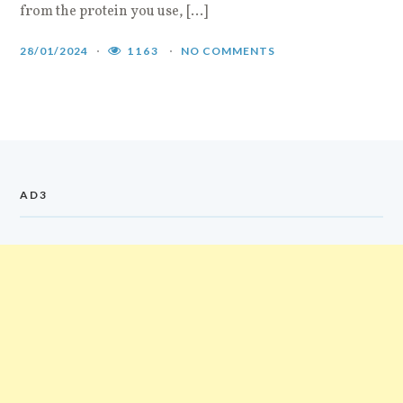
from the protein you use, […]
i
a
28/01/2024
1163
NO COMMENTS
2
AD3