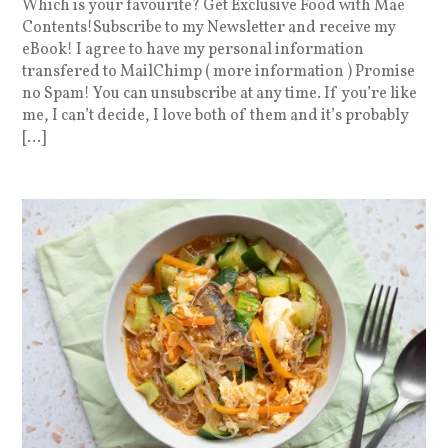
Which is your favourite? Get Exclusive Food with Mae
Contents!Subscribe to my Newsletter and receive my
eBook! I agree to have my personal information
transfered to MailChimp ( more information ) Promise
no Spam! You can unsubscribe at any time. If you’re like
me, I can’t decide, I love both of them and it’s probably
[…]