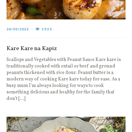
24/03/2022
1923
Kare Kare na Kapiz
Scallops and Vegetables with Peanut Sauce Kare kare is
traditionally cooked with oxtail or beef and ground
peanuts thickened with rice flour. Peanut butter is a
modern way of cooking Kare kare today for ease. As a
busy mum I’m always looking for ways to cook
something delicious and healthy for the family that
don’t […]