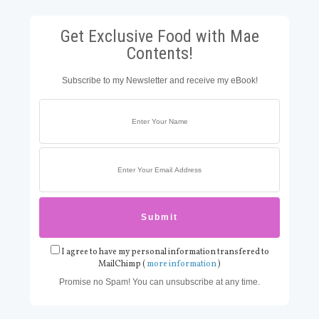
Get Exclusive Food with Mae
Contents!
Subscribe to my Newsletter and receive my eBook!
I agree to have my personal information transfered to
MailChimp (
more information
)
Promise no Spam! You can unsubscribe at any time.