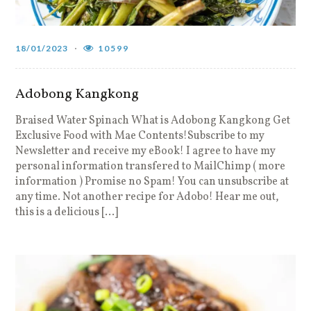
18/01/2023
10599
Adobong Kangkong
Braised Water Spinach What is Adobong Kangkong Get
Exclusive Food with Mae Contents!Subscribe to my
Newsletter and receive my eBook! I agree to have my
personal information transfered to MailChimp ( more
information ) Promise no Spam! You can unsubscribe at
any time. Not another recipe for Adobo! Hear me out,
this is a delicious […]