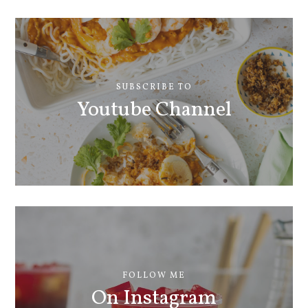
SUBSCRIBE TO
Youtube Channel
FOLLOW ME
On Instagram