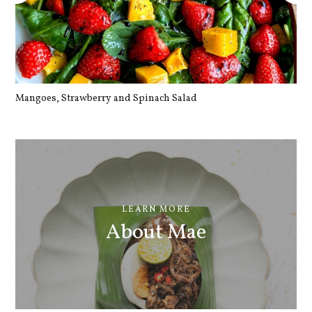
Mangoes, Strawberry and Spinach Salad
Qu
LEARN MORE
About Mae