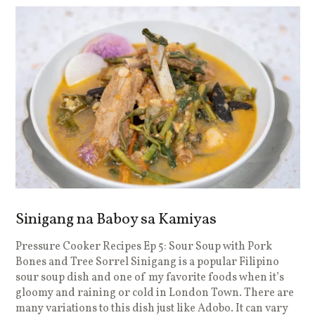
Sinigang na Baboy sa Kamiyas
Pressure Cooker Recipes Ep 5: Sour Soup with Pork
P
Bones and Tree Sorrel Sinigang is a popular Filipino
N
sour soup dish and one of my favorite foods when it’s
w
gloomy and raining or cold in London Town. There are
r
many variations to this dish just like Adobo. It can vary
i