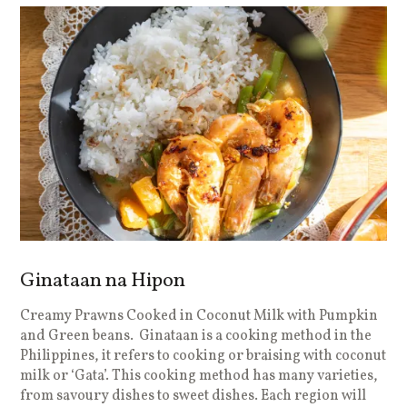
Ginataan na Hipon
Creamy Prawns Cooked in Coconut Milk with Pumpkin
and Green beans. Ginataan is a cooking method in the
Philippines, it refers to cooking or braising with coconut
milk or ‘Gata’. This cooking method has many varieties,
from savoury dishes to sweet dishes. Each region will