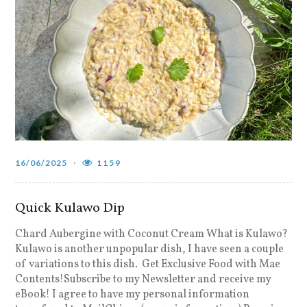
16/06/2025
1159
Quick Kulawo Dip
Chard Aubergine with Coconut Cream What is Kulawo?
Kulawo is another unpopular dish, I have seen a couple
of variations to this dish. Get Exclusive Food with Mae
Contents!Subscribe to my Newsletter and receive my
eBook! I agree to have my personal information