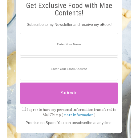
Get Exclusive Food with Mae
Contents!
Subscribe to my Newsletter and receive my eBook!
I agree to have my personal information transfered to
MailChimp (
more information
)
Promise no Spam! You can unsubscribe at any time.