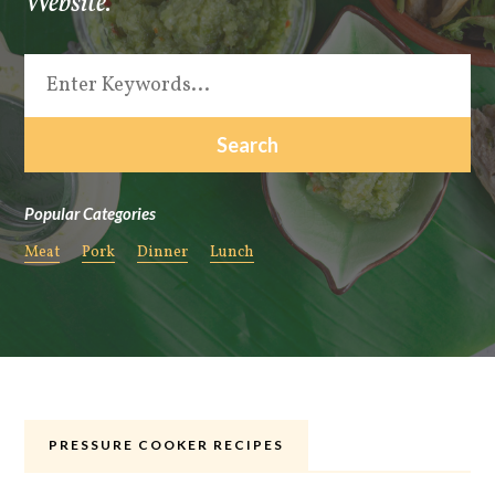
Website.
Popular Categories
Meat
Pork
Dinner
Lunch
PRESSURE COOKER RECIPES