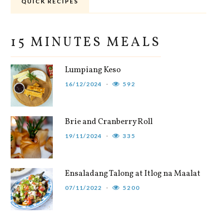
QUICK RECIPES
15 MINUTES MEALS
Lumpiang Keso
16/12/2024
592
Brie and Cranberry Roll
19/11/2024
335
Ensaladang Talong at Itlog na Maalat
07/11/2022
5200