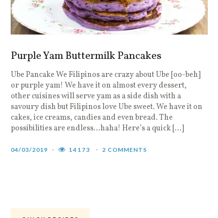
Purple Yam Buttermilk Pancakes
Ube Pancake We Filipinos are crazy about Ube [oo-beh]
S
or purple yam! We have it on almost every dessert,
e
other cuisines will serve yam as a side dish with a
f
savoury dish but Filipinos love Ube sweet. We have it on
w
cakes, ice creams, candies and even bread. The
r
possibilities are endless…haha! Here’s a quick […]
i
i
04/03/2019
14173
2 COMMENTS
0