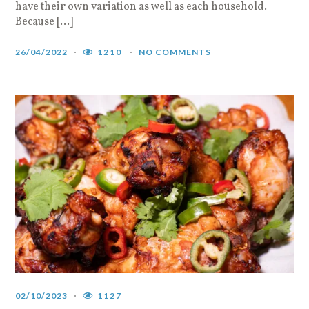
have their own variation as well as each household.
Because […]
26/04/2022
1210
NO COMMENTS
02/10/2023
1127