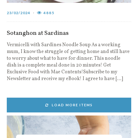
23/02/2024
4885
Sotanghon at Sardinas
Vermicelli with Sardines Noodle Soup As a working
mum, I know the struggle of getting home and still have
to worry about what to have for dinner. This noodle
dish is a complete meal done in 20 minutes! Get
Exclusive Food with Mae Contents!Subscribe to my
Newsletter and receive my eBook! I agree to have […]
LOAD MORE ITEMS