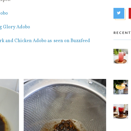
dobo
g Glory Adobo
RECENT
rk and Chicken Adobo as seen on Buzzfeed