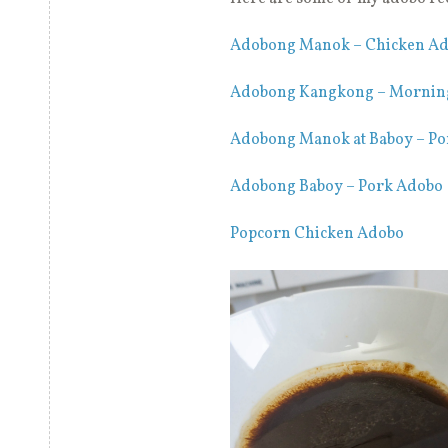
Adobong Manok – Chicken A
Adobong Kangkong – Mornin
Adobong Manok at Baboy – Po
Adobong Baboy – Pork Adobo
Popcorn Chicken Adobo