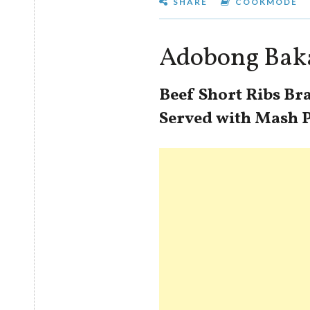
SHARE
COOKMODE
Adobong Bak
Beef Short Ribs Br
Served with Mash 