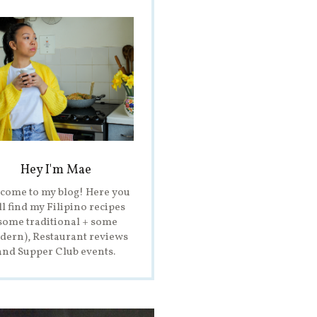
Hey I'm Mae
come to my blog! Here you
ll find my Filipino recipes
some traditional + some
ern), Restaurant reviews
and Supper Club events.