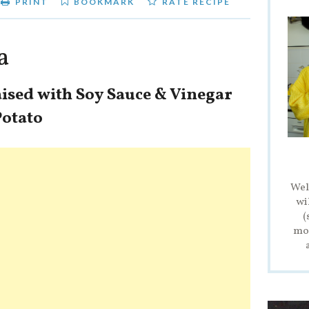
PRINT
BOOKMARK
RATE RECIPE
a
aised with Soy Sauce & Vinegar
Potato
Wel
wi
(
mod