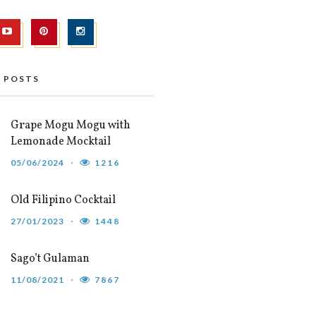
 POSTS
Grape Mogu Mogu with
Lemonade Mocktail
05/06/2024
1216
Old Filipino Cocktail
27/01/2023
1448
Sago’t Gulaman
11/08/2021
7867