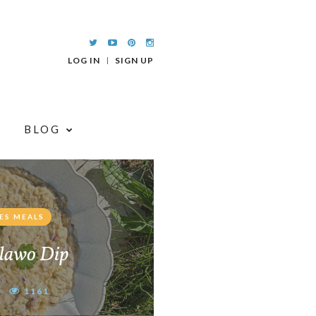
LOG IN
SIGN UP
BLOG
ES MEALS
lawo Dip
1161