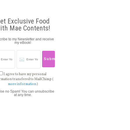
et Exclusive Food
ith Mae Contents!
ribe to my Newsletter and receive
my eBook!
I agree to have my personal
rmation transfered to MailChimp (
more information
)
ise no Spam! You can unsubscribe
at any time.