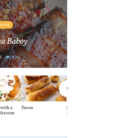
FRYER
na Baboy
5
876
with a
Turon
Spinach and
Sourdough U
shroom
Banana Pancakes
Waffle