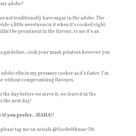
your adobo?
oes not traditionally have sugar in the adobo. The
de a little sweetness in it when it’s cooked right.
ldn’t be prominent in the flavour, to me it’s an
t a guideline, cook your mash potatoes however you
dobo ribs in my pressure cooker as it’s faster. I’m
me without compromising flavours.
 the day before we serve it, we leave it in the
er the next day!
e if you prefer…HAHA!!
, please tag me on socials @foodwithmae OR