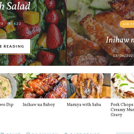
h Salad
25
622
AIR 
Inihaw 
E READING
13/06/202
awo Dip
Inihaw na Baboy
Maruya with Saba
Pork Chops 
Creamy Mu
Gravy