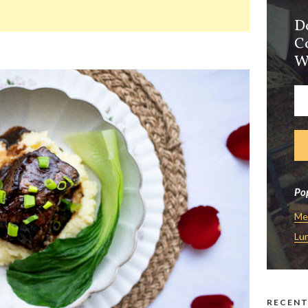
D
C
W
Pop
Me
Lu
RECENT