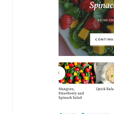
Spinac
29/06/20
CONTINU
Mangoes,
Quick Kul
Strawberry and
Spinach Salad