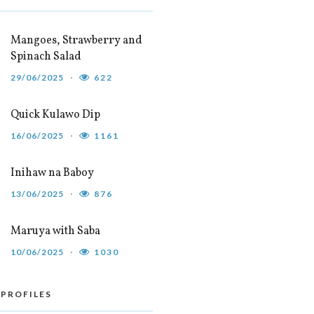
Mangoes, Strawberry and
Spinach Salad
29/06/2025
622
Quick Kulawo Dip
16/06/2025
1161
Inihaw na Baboy
13/06/2025
876
Maruya with Saba
10/06/2025
1030
 PROFILES