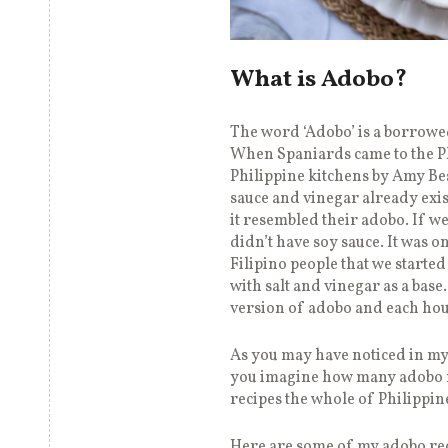
What is Adobo?
The word ‘Adobo’ is a borrow
When Spaniards came to the Ph
Philippine kitchens by Amy Be
sauce and vinegar already exi
it resembled their adobo. If we
didn’t have soy sauce. It was 
Filipino people that we starte
with salt and vinegar as a bas
version of adobo and each hou
As you may have noticed in my 
you imagine how many adobo 
recipes the whole of Philippi
Here are some of my adobo rec