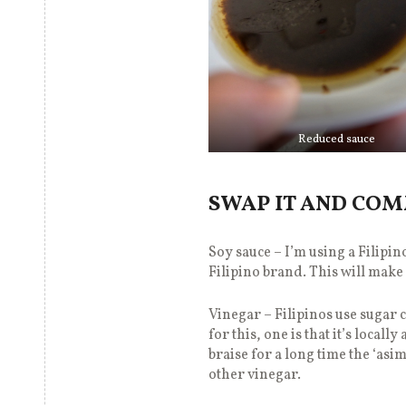
Reduced sauce
SWAP IT AND CO
Soy sauce – I’m using a Filipin
Filipino brand. This will mak
Vinegar – Filipinos use sugar
for this, one is that it’s loca
braise for a long time the ‘asim
other vinegar.