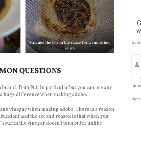
G
w
Strained the bits in the sauce for a smoother
Subsc
sauce
MMON QUESTIONS
info
o brand, Datu Puti in particular but you can use any
e a huge difference when making adobo.
Prom
 cane vinegar when making adobo. There is a reason
lly abundant and the second reason is that when you
’ sour in the vinegar doesn’t turn bitter unlike