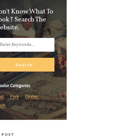
on't Know What To
ook? Search The
ebsite.
ular Categories
at
Pork
Dinner
nch
 POST