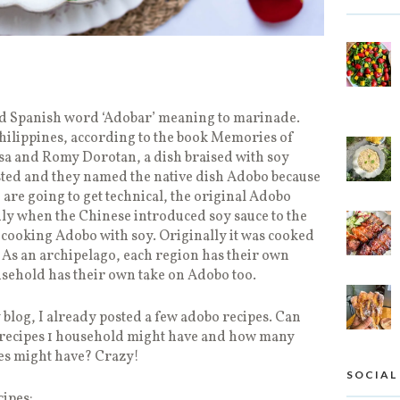
ed Spanish word ‘Adobar’ meaning to marinade.
ilippines, according to the book Memories of
sa and Romy Dorotan, a dish braised with soy
sted and they named the native dish Adobo because
 are going to get technical, the original Adobo
only when the Chinese introduced soy sauce to the
d cooking Adobo with soy. Originally it was cooked
e. As an archipelago, each region has their own
sehold has their own take on Adobo too.
blog, I already posted a few adobo recipes. Can
recipes 1 household might have and how many
nes might have? Crazy!
SOCIAL
ipes: