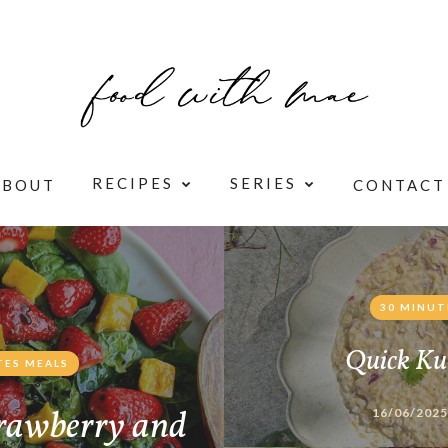
RECIPES
SERIES
ABOUT
CONTACT
30 MINUT
Quick Ku
TES MEALS
rawberry and
16/06/2025