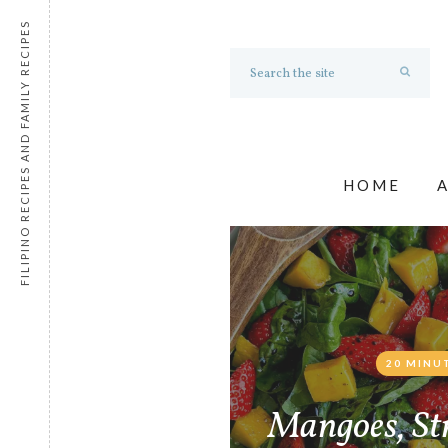
FILIPINO RECIPES AND FAMILY RECIPES
HOME
20 MINU
Mangoes, St