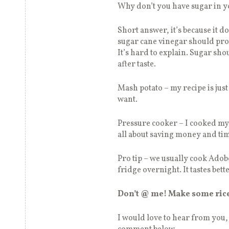
Why don’t you have sugar in 
Short answer, it’s because it d
sugar cane vinegar should provi
It’s hard to explain. Sugar shou
after taste.
Mash potato – my recipe is jus
want.
Pressure cooker – I cooked my a
all about saving money and ti
Pro tip – we usually cook Adobo
fridge overnight. It tastes bett
Don’t @ me! Make some ric
I would love to hear from you