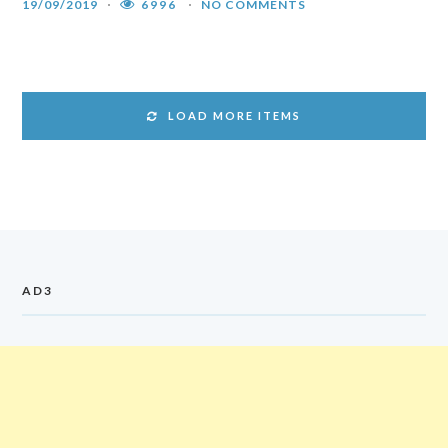
19/09/2019
6996
NO COMMENTS
LOAD MORE ITEMS
AD3