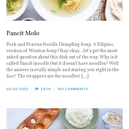
Pancit Molo
Pork and Prawns Noodle Dumpling Soup. A Filipino
version of Wonton Soup Okay okay…let’s get the most
asked question about this dish out of the way. Why is it
called Pancit (noodle) but it doesn’t have noodles? Well
the answer is really simple and staring you right in the
face! The wrappers are the noodles! […]
01/02/2022
1878
NO COMMENTS