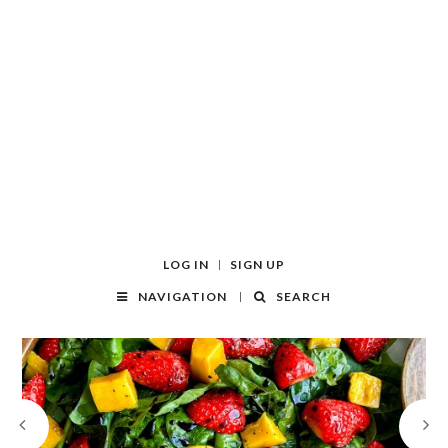
LOG IN
SIGN UP
NAVIGATION
SEARCH