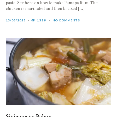
paste. See here on how to make Pamapa Itum. The
chicken is marinated and then braised […]
13/03/2023
1319
NO COMMENTS
Sinigang na Baboy