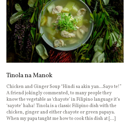
Tinola na Manok
Chicken and Ginger Soup “Hindi sa akin yan…Sayo te!”
A friend jokingly commented, to many people they
know the vegetable as ‘chayote’ in Filipino language it’s
‘sayote’ haha! Tinola is a classic Filipino dish with the
chicken, ginger and either chayote or green papaya.
When my papa taught me how to cook this dish at […]