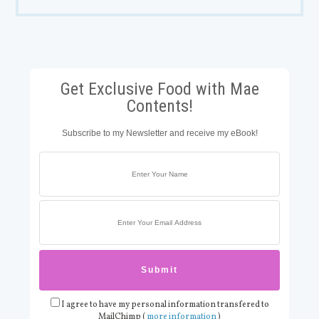
Get Exclusive Food with Mae
Contents!
Subscribe to my Newsletter and receive my eBook!
I agree to have my personal information transfered to
MailChimp (
more information
)