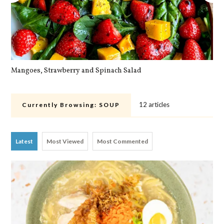
Mangoes, Strawberry and Spinach Salad
Qu
12 articles
Currently Browsing:
SOUP
Latest
Most Viewed
Most Commented