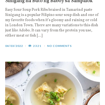
Sinigang na Buto ng Baboy sa Sampalok
Easy Sour Soup Pork Ribs braised in Tamarind paste
Sinigang is a popular Filipino sour soup dish and one of
my favorite foods when it’s gloomy and raining or cold
in London Town. There are many variations to this dish
just like Adobo. It can vary from the protein you use,
either meat or fish […]
04/03/2022
2321
NO COMMENTS