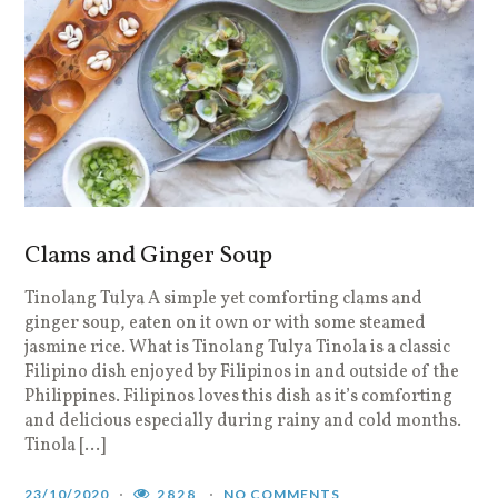
Clams and Ginger Soup
Tinolang Tulya A simple yet comforting clams and
ginger soup, eaten on it own or with some steamed
jasmine rice. What is Tinolang Tulya Tinola is a classic
Filipino dish enjoyed by Filipinos in and outside of the
Philippines. Filipinos loves this dish as it’s comforting
and delicious especially during rainy and cold months.
Tinola […]
23/10/2020
2828
NO COMMENTS