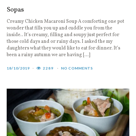
Sopas
Creamy Chicken Macaroni Soup A comforting one pot
wonder that fills you up and cuddle you from the
inside.. It’s creamy, filling and soupy just perfect for
those cold days and or rainy days. I asked the my
daughters what they would like to eat for dinner. It’s
been a rainy autumn we are having […]
18/10/2019
2289
NO COMMENTS