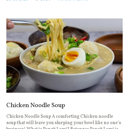
Chicken Noodle Soup
Chicken Noodle Soup A comforting Chicken noodle
soup that will leave you slurping your bowl like no one’s