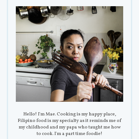
Hello! I'm Mae. Cooking is my happy place,
Filipino food is my specialty as it reminds me of
my childhood and my papa who taught me how
to cook. I'm a part time foodie!