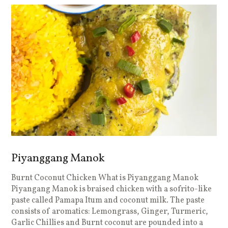
Piyanggang Manok
Burnt Coconut Chicken What is Piyanggang Manok
Piyangang Manok is braised chicken with a sofrito-like
paste called Pamapa Itum and coconut milk. The paste
consists of aromatics: Lemongrass, Ginger, Turmeric,
Garlic Chillies and Burnt coconut are pounded into a