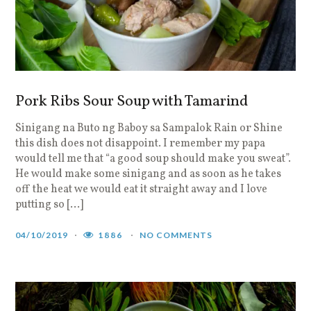
Pork Ribs Sour Soup with Tamarind
Sinigang na Buto ng Baboy sa Sampalok Rain or Shine
this dish does not disappoint. I remember my papa
would tell me that “a good soup should make you sweat”.
He would make some sinigang and as soon as he takes
off the heat we would eat it straight away and I love
putting so […]
04/10/2019
1886
NO COMMENTS