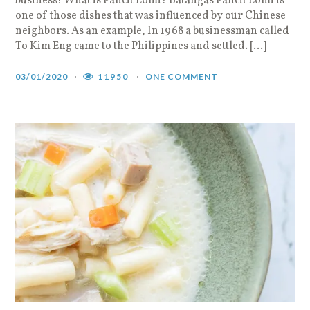
business! What is Pancit Lomi? Batangas Pancit Lomi is
one of those dishes that was influenced by our Chinese
neighbors. As an example, In 1968 a businessman called
To Kim Eng came to the Philippines and settled. […]
03/01/2020
11950
ONE COMMENT