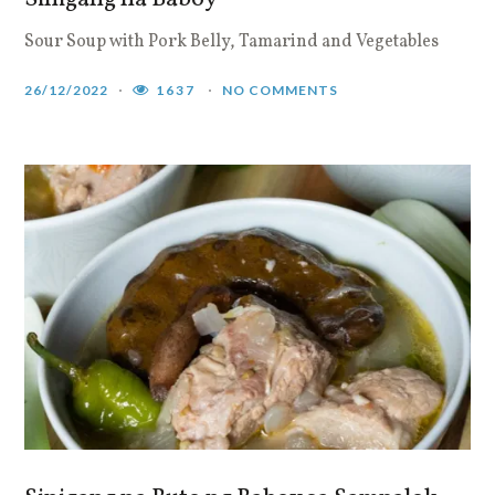
Sour Soup with Pork Belly, Tamarind and Vegetables
26/12/2022
1637
NO COMMENTS