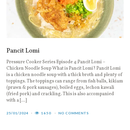
Pancit Lomi
Pressure Cooker Series Episode 4:Pancit Lomi –
Chicken Noodle Soup What is Pancit Lomi? Pancit Lomi
is a chicken noodle soup with a thick broth and plenty of
toppings. The toppings can range from fish balls, kikiam
(prawn & pork sausages), boiled eggs, lechon kawali
(fried pork) and crackling. This is also accompanied
with a […]
25/01/2024
1650
NO COMMENTS