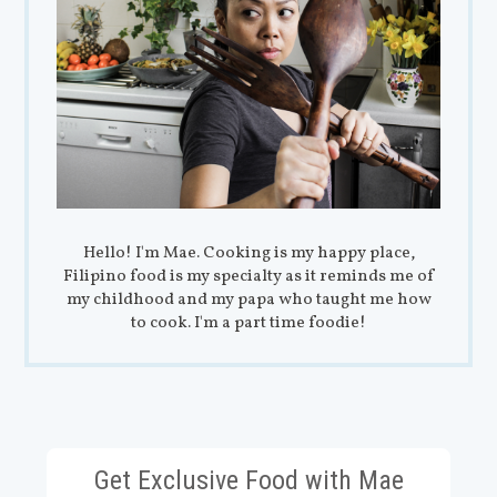
Hello! I'm Mae. Cooking is my happy place,
Filipino food is my specialty as it reminds me of
my childhood and my papa who taught me how
to cook. I'm a part time foodie!
Get Exclusive Food with Mae