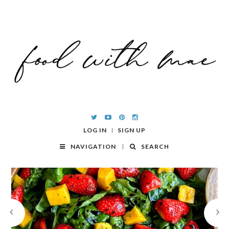
LOG IN
SIGN UP
NAVIGATION
SEARCH