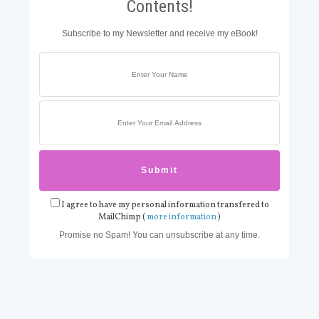
Contents!
Subscribe to my Newsletter and receive my eBook!
I agree to have my personal information transfered to
MailChimp (
more information
)
Promise no Spam! You can unsubscribe at any time.