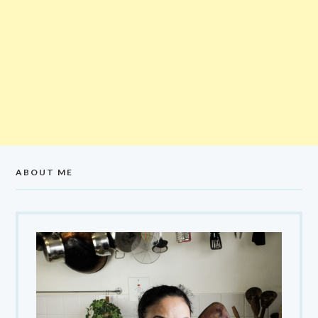
ABOUT ME