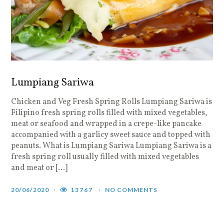
Lumpiang Sariwa
Chicken and Veg Fresh Spring Rolls Lumpiang Sariwa is
Filipino fresh spring rolls filled with mixed vegetables,
meat or seafood and wrapped in a crepe-like pancake
accompanied with a garlicy sweet sauce and topped with
peanuts. What is Lumpiang Sariwa Lumpiang Sariwa is a
fresh spring roll usually filled with mixed vegetables
and meat or […]
20/06/2020
13767
NO COMMENTS