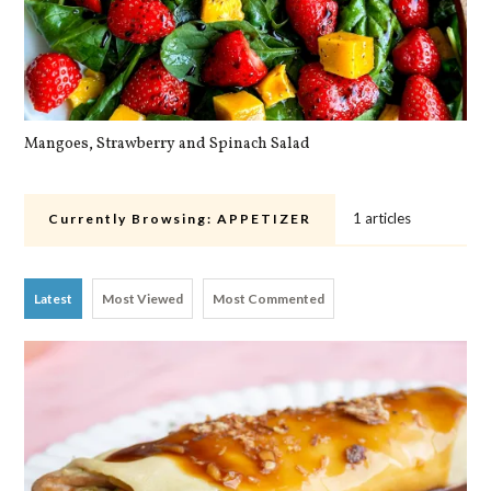
Mangoes, Strawberry and Spinach Salad
Qu
1 articles
Currently Browsing:
APPETIZER
Latest
Most Viewed
Most Commented