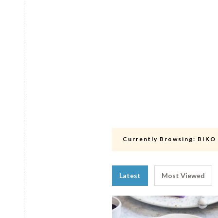
Currently Browsing:
BIKO
Latest
Most Viewed