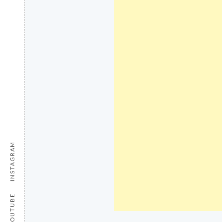
INSTAGRAM
YOUTUBE