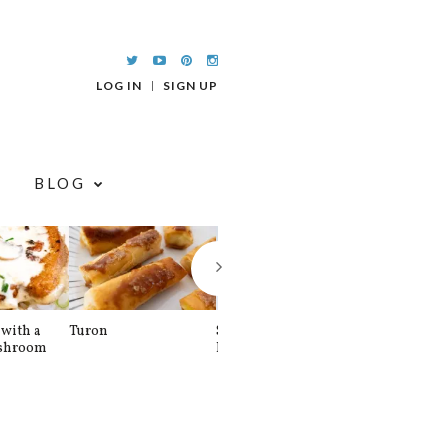
LOG IN
SIGN UP
BLOG
with a
Turon
Spinach and
Sourdough U
shroom
Banana Pancakes
Waffle