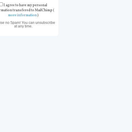
I agree to have my personal
rmation transfered to MailChimp (
more information
)
ise no Spam! You can unsubscribe
at any time.