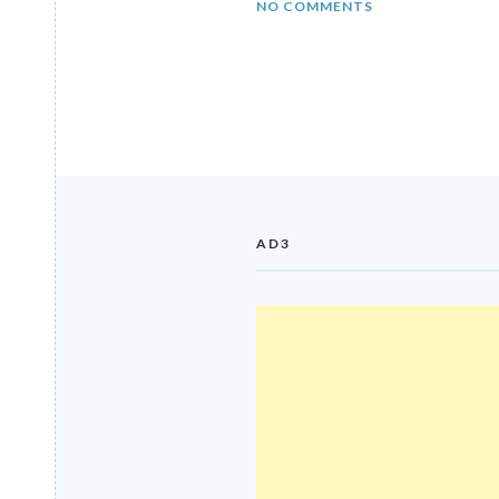
NO COMMENTS
AD3