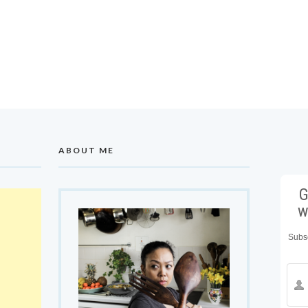
ABOUT ME
G
w
Subsc