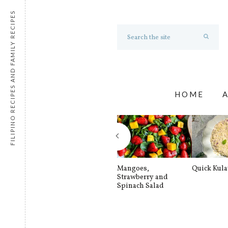
FILIPINO RECIPES AND FAMILY RECIPES
HOME
Mangoes,
Quick Kul
Strawberry and
Spinach Salad