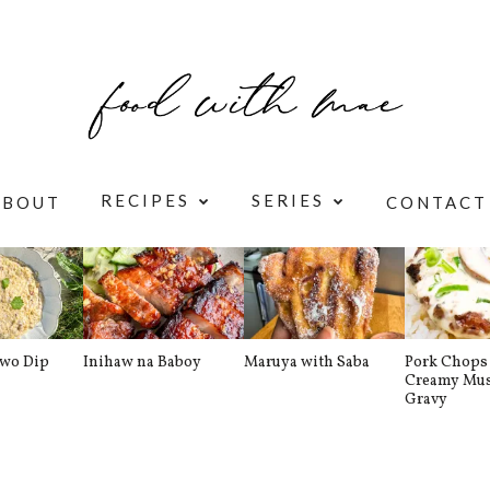
RECIPES
SERIES
ABOUT
CONTACT
awo Dip
Inihaw na Baboy
Maruya with Saba
Pork Chops 
Creamy Mu
Gravy