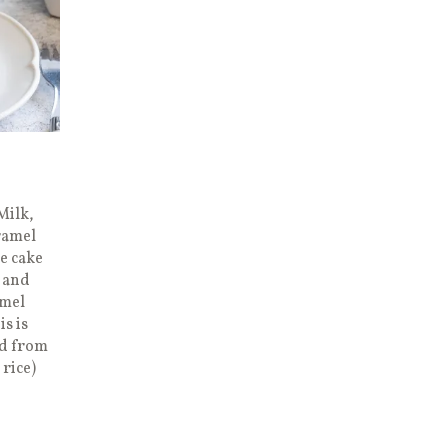
Milk,
ramel
ce cake
 and
amel
is is
ed from
rice)