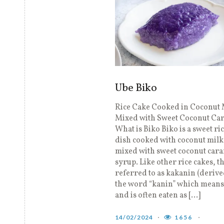
Ube Biko
Rice Cake Cooked in Coconut 
Mixed with Sweet Coconut Ca
What is Biko Biko is a sweet ri
dish cooked with coconut milk
mixed with sweet coconut car
syrup. Like other rice cakes, th
referred to as kakanin (deriv
the word “kanin” which means 
and is often eaten as […]
14/02/2024
1656