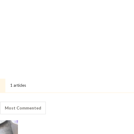
1 articles
Most Commented