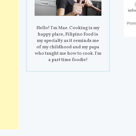
info
Prom
Hello! I'm Mae. Cooking is my
happy place, Filipino food is
my specialty as it reminds me
of my childhood and my papa
who taught me how to cook. I'm
a part time foodie!