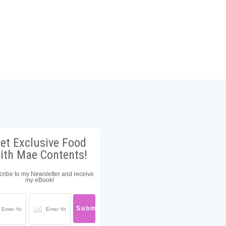
et Exclusive Food
ith Mae Contents!
ribe to my Newsletter and receive
my eBook!