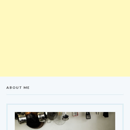
ABOUT ME