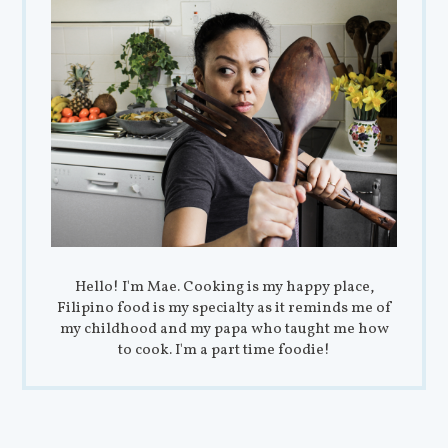
Hello! I'm Mae. Cooking is my happy place,
Filipino food is my specialty as it reminds me of
my childhood and my papa who taught me how
to cook. I'm a part time foodie!