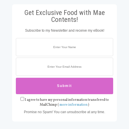
Get Exclusive Food with Mae
Contents!
Subscribe to my Newsletter and receive my eBook!
I agree to have my personal information transfered to
MailChimp (
more information
)
Promise no Spam! You can unsubscribe at any time.