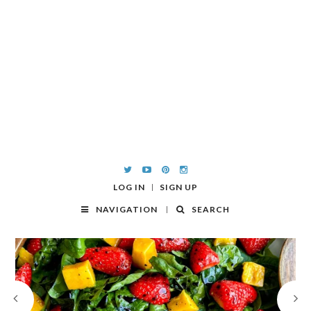
LOG IN
SIGN UP
NAVIGATION
SEARCH