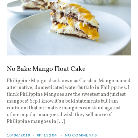
No Bake Mango Float Cake
Philippine Mango also known as Carabao Mango named
after native, domesticated water buffalo in Philippines. I
think Philippine Mangoes are the sweetest and juiciest
mangoes! Yep I know it’s a bold statements but I am
confident that our native mangoes can stand against
other popular mangoes. I wish they sell more of
Philippine mangoes in […]
10/06/2019
13204
NO COMMENTS