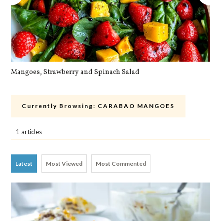
Mangoes, Strawberry and Spinach Salad
Qu
Currently Browsing:
CARABAO MANGOES
1 articles
Latest
Most Viewed
Most Commented