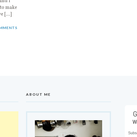
and I
 to make
ve […]
MMENTS
ABOUT ME
G
w
Subsc