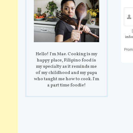
info
Prom
Hello! I'm Mae. Cooking is my
happy place, Filipino food is
my specialty as it reminds me
of my childhood and my papa
who taught me how to cook. I'm
a part time foodie!