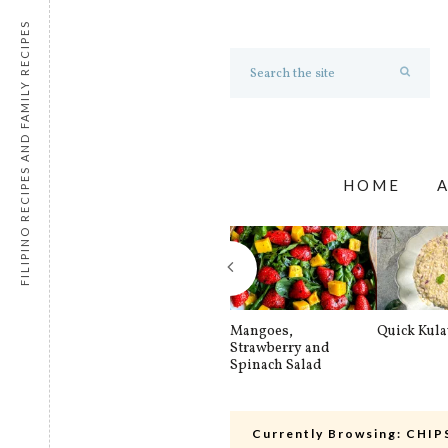
FILIPINO RECIPES AND FAMILY RECIPES
HOME
Mangoes,
Quick Kul
Strawberry and
Spinach Salad
Currently Browsing:
CHIP