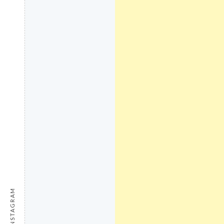
INSTAGRAM