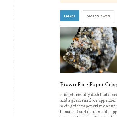
Latest
Most Viewed
Prawn Rice Paper Cris
Budget friendly dish that is c
and a great snack or appetizer!
seeing rice paper crisp online 
to make it and it did not disapp