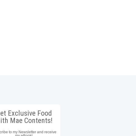
et Exclusive Food
ith Mae Contents!
ribe to my Newsletter and receive
my eBook!