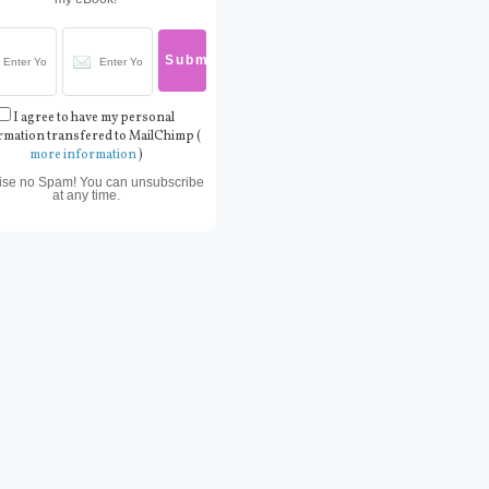
I agree to have my personal
rmation transfered to MailChimp (
more information
)
ise no Spam! You can unsubscribe
at any time.