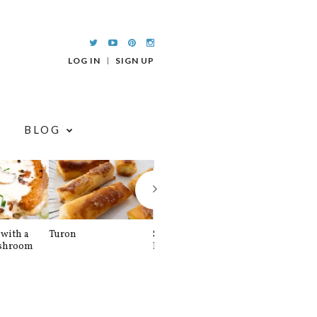
LOG IN
SIGN UP
BLOG
with a
Turon
Spinach and
Sourdough U
shroom
Banana Pancakes
Waffle