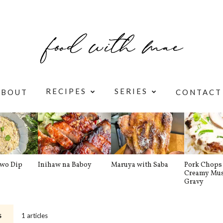
RECIPES
SERIES
ABOUT
CONTACT
awo Dip
Inihaw na Baboy
Maruya with Saba
Pork Chops 
Creamy Mu
Gravy
1 articles
S