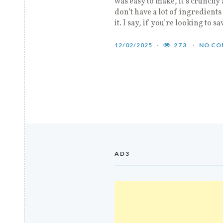
was easy to make, it’s crunchy 
don’t have a lot of ingredients
it. I say, if you’re looking to sa
12/02/2025
273
NO CO
AD3