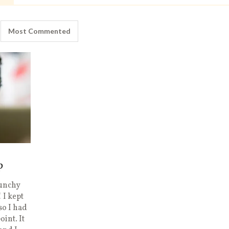
Most Commented
p
runchy
 I kept
so I had
oint. It