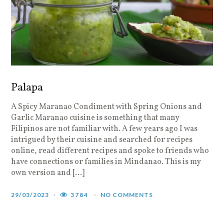
Palapa
A Spicy Maranao Condiment with Spring Onions and
Garlic Maranao cuisine is something that many
Filipinos are not familiar with. A few years ago I was
intrigued by their cuisine and searched for recipes
online, read different recipes and spoke to friends who
have connections or families in Mindanao. This is my
own version and […]
29/03/2023
3784
NO COMMENTS