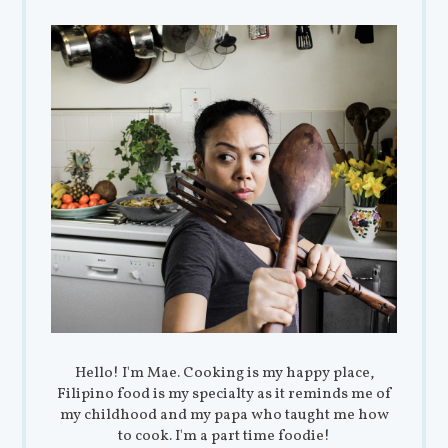
Hello! I'm Mae. Cooking is my happy place,
Filipino food is my specialty as it reminds me of
my childhood and my papa who taught me how
to cook. I'm a part time foodie!