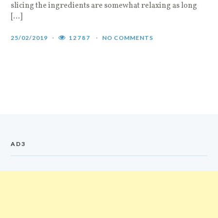
slicing the ingredients are somewhat relaxing as long
[…]
25/02/2019
12787
NO COMMENTS
AD3