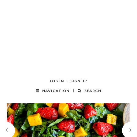
LOG IN
SIGN UP
NAVIGATION
SEARCH