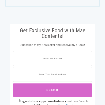
Get Exclusive Food with Mae
Contents!
Subscribe to my Newsletter and receive my eBook!
I agree to have my personal information transfered to