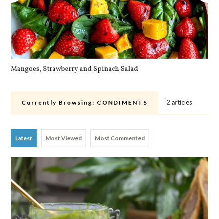
Mangoes, Strawberry and Spinach Salad
Qu
2 articles
Currently Browsing:
CONDIMENTS
Latest
Most Viewed
Most Commented