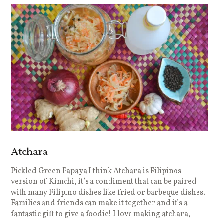
Atchara
Pickled Green Papaya I think Atchara is Filipinos
version of Kimchi, it’s a condiment that can be paired
with many Filipino dishes like fried or barbeque dishes.
Families and friends can make it together and it’s a
fantastic gift to give a foodie! I love making atchara,