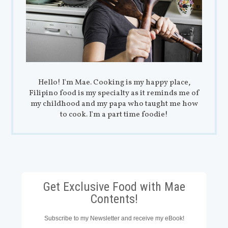
Hello! I'm Mae. Cooking is my happy place,
Filipino food is my specialty as it reminds me of
my childhood and my papa who taught me how
to cook. I'm a part time foodie!
Get Exclusive Food with Mae
Contents!
Subscribe to my Newsletter and receive my eBook!