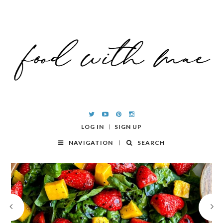
LOG IN
SIGN UP
NAVIGATION
SEARCH