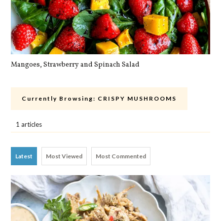
Mangoes, Strawberry and Spinach Salad
Qu
Currently Browsing:
CRISPY MUSHROOMS
1 articles
Latest
Most Viewed
Most Commented