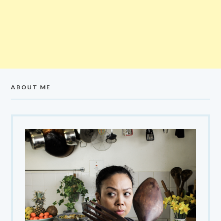
ABOUT ME