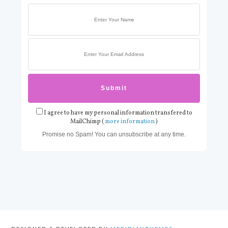
I agree to have my personal information transfered to
MailChimp (
more information
)
Promise no Spam! You can unsubscribe at any time.