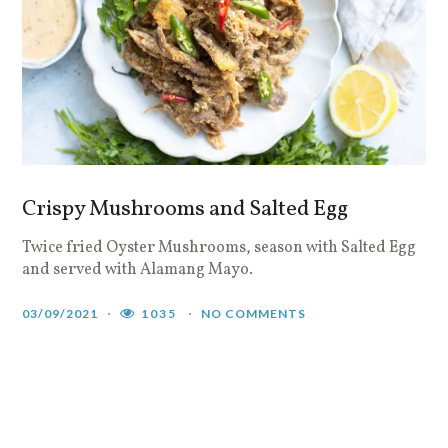
Crispy Mushrooms and Salted Egg
Twice fried Oyster Mushrooms, season with Salted Egg
and served with Alamang Mayo.
03/09/2021
1035
NO COMMENTS