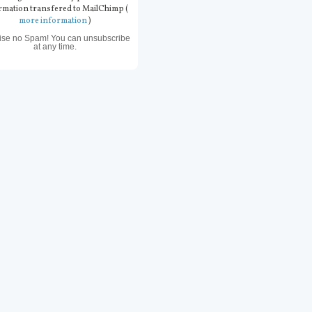
rmation transfered to MailChimp (
more information
)
ise no Spam! You can unsubscribe
at any time.