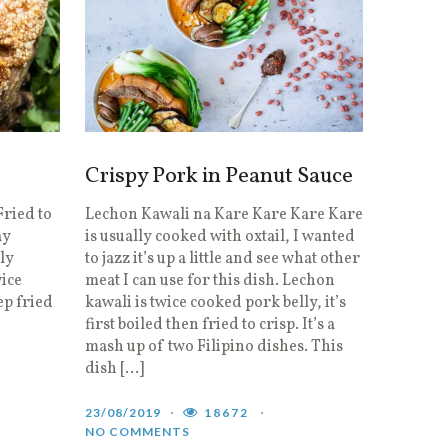
Crispy Pork in Peanut Sauce
ried to
Lechon Kawali na Kare Kare Kare Kare
ay
is usually cooked with oxtail, I wanted
lly
to jazz it’s up a little and see what other
wice
meat I can use for this dish. Lechon
ep fried
kawali is twice cooked pork belly, it’s
first boiled then fried to crisp. It’s a
mash up of two Filipino dishes. This
dish […]
23/08/2019
18672
NO COMMENTS