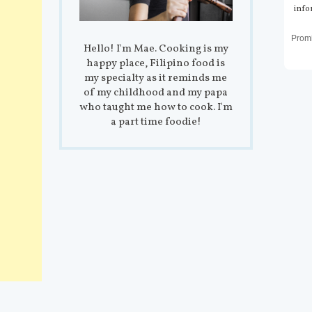
info
Prom
Hello! I'm Mae. Cooking is my
happy place, Filipino food is
my specialty as it reminds me
of my childhood and my papa
who taught me how to cook. I'm
a part time foodie!