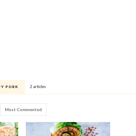
2 articles
PY PORK
Most Commented