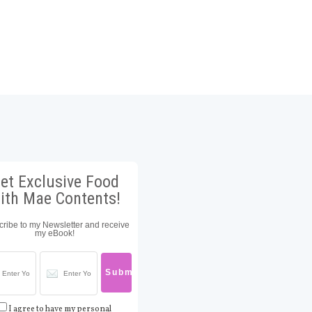
et Exclusive Food
ith Mae Contents!
ribe to my Newsletter and receive
my eBook!
I agree to have my personal