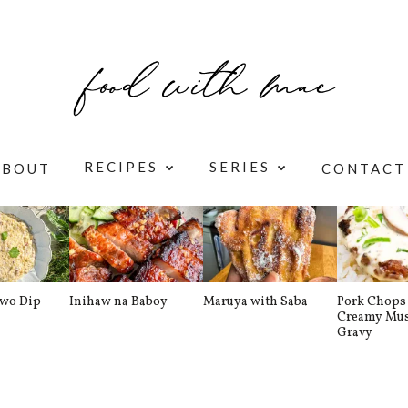
RECIPES
SERIES
ABOUT
CONTACT
awo Dip
Inihaw na Baboy
Maruya with Saba
Pork Chops 
Creamy Mu
Gravy