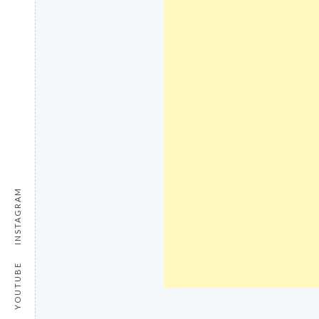
INSTAGRAM
YOUTUBE