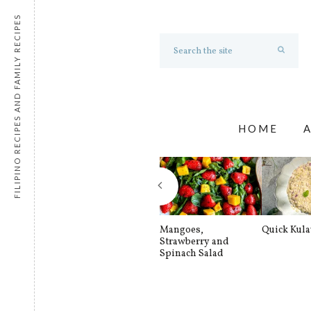
FILIPINO RECIPES AND FAMILY RECIPES
HOME
Mangoes,
Quick Kul
Strawberry and
Spinach Salad