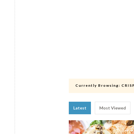
Currently Browsing:
CRIS
Latest
Most Viewed