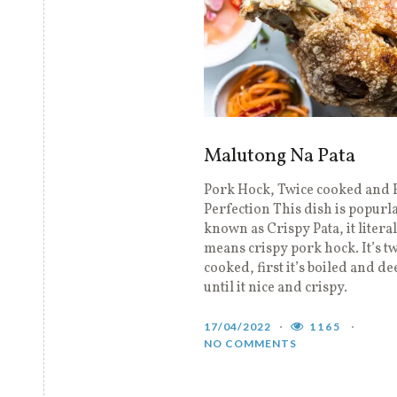
Malutong Na Pata
Pork Hock, Twice cooked and F
Perfection This dish is popurl
known as Crispy Pata, it litera
means crispy pork hock. It’s t
cooked, first it’s boiled and de
until it nice and crispy.
17/04/2022
1165
NO COMMENTS