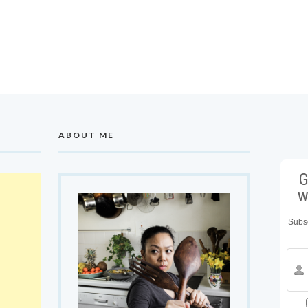
ABOUT ME
G
w
Subsc