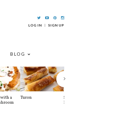
LOG IN
SIGN UP
BLOG
with a
Turon
Spinach and
Sourdough U
shroom
Banana Pancakes
Waffle