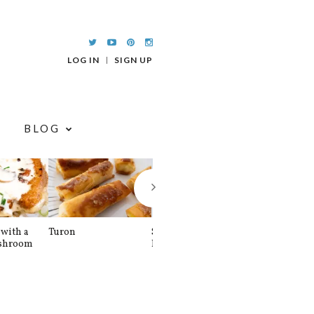
LOG IN
SIGN UP
BLOG
with a
Turon
Spinach and
Sourdough U
shroom
Banana Pancakes
Waffle