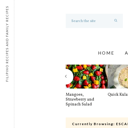
FILIPINO RECIPES AND FAMILY RECIPES
HOME
Mangoes,
Quick Kul
Strawberry and
Spinach Salad
Currently Browsing:
ESCA