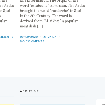
f the
this information. The origin of the
The Arabs
word “escabeche” is Persian. The Arabs
to Spain
brought the word “escabeche” to Spain
s
in the 8th Century. The word is
pular
derived from “Al-sikbaj,” a popular
meat dish […]
MMENTS
09/10/2020
2417
NO COMMENTS
ABOUT ME