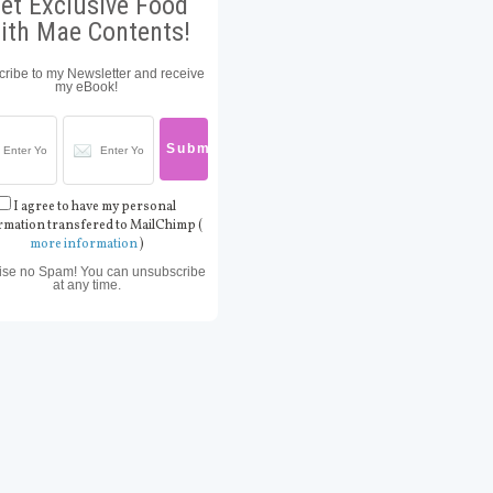
et Exclusive Food
ith Mae Contents!
ribe to my Newsletter and receive
my eBook!
I agree to have my personal
rmation transfered to MailChimp (
more information
)
ise no Spam! You can unsubscribe
at any time.