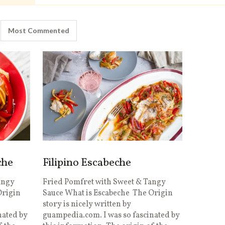
Most Commented
che
Filipino Escabeche
angy
Fried Pomfret with Sweet & Tangy
Origin
Sauce What is Escabeche The Origin
story is nicely written by
nated by
guampedia.com. I was so fascinated by