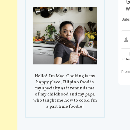
G
w
Subsc
info
Prom
Hello! I'm Mae. Cooking is my
happy place, Filipino food is
my specialty as it reminds me
of my childhood and my papa
who taught me how to cook. I'm
a part time foodie!