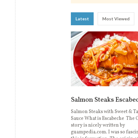
Latest
Most Viewed
Salmon Steaks Escabe
Salmon Steaks with Sweet & T
Sauce What is Escabeche The 
story is nicely written by
guampedia.com. I was so fasci