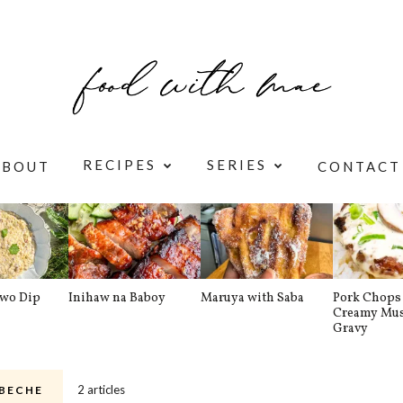
RECIPES
SERIES
ABOUT
CONTACT
awo Dip
Inihaw na Baboy
Maruya with Saba
Pork Chops 
Creamy Mu
Gravy
2 articles
BECHE