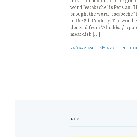
this information. The origin o
word “escabeche” is Persian. 
brought the word “escabeche” 
in the 8th Century. The word i
derived from “Al-sikbaj,” a po
meat dish […]
26/04/2024
677
NO CO
AD3