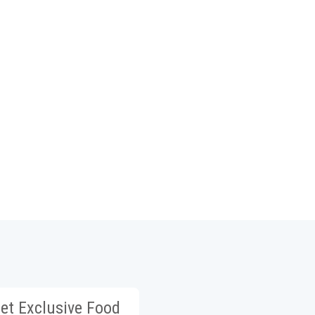
et Exclusive Food