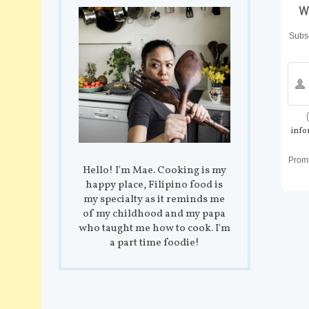
w
Subsc
info
Prom
Hello! I'm Mae. Cooking is my
happy place, Filipino food is
my specialty as it reminds me
of my childhood and my papa
who taught me how to cook. I'm
a part time foodie!