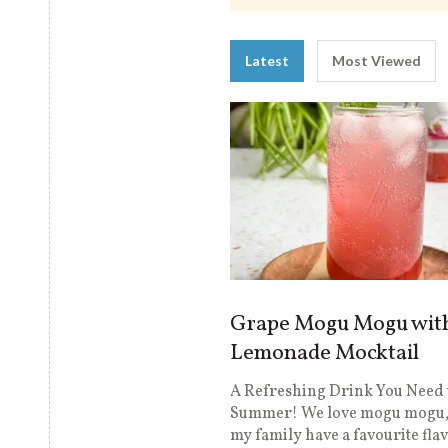
Latest
Most Viewed
Grape Mogu Mogu wit
Lemonade Mocktail
A Refreshing Drink You Need 
Summer! We love mogu mogu,
my family have a favourite fla