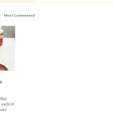
Most Commented
h
this
 each of
vour