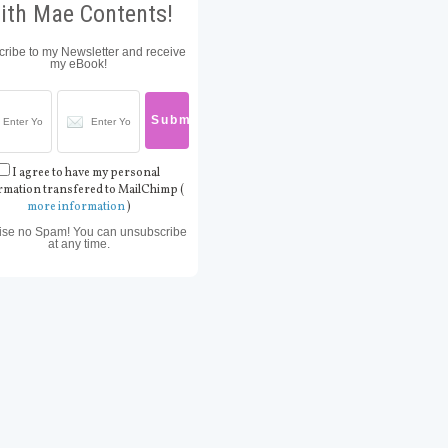
ith Mae Contents!
ribe to my Newsletter and receive
my eBook!
I agree to have my personal
rmation transfered to MailChimp (
more information
)
ise no Spam! You can unsubscribe
at any time.