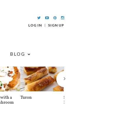
LOG IN
SIGN UP
BLOG
with a
Turon
Spinach and
Sourdough U
shroom
Banana Pancakes
Waffle