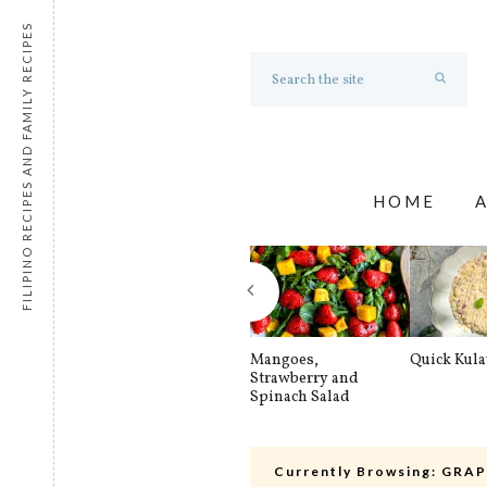
FILIPINO RECIPES AND FAMILY RECIPES
HOME
Mangoes,
Quick Kul
Strawberry and
Spinach Salad
Currently Browsing:
GRAP