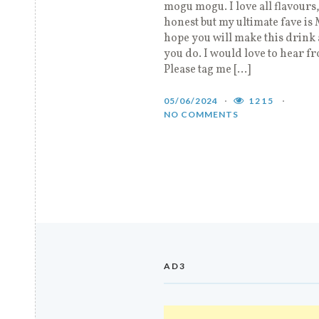
mogu mogu. I love all flavours,
honest but my ultimate fave is
hope you will make this drink 
you do. I would love to hear f
Please tag me […]
05/06/2024
1215
NO COMMENTS
AD3