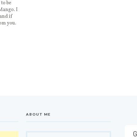
 to be
 Mango. I
and if
rom you.
ABOUT ME
G