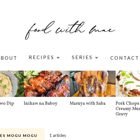
RECIPES
SERIES
ABOUT
CONTACT
awo Dip
Inihaw na Baboy
Maruya with Saba
Pork Chops 
Creamy Mu
Gravy
1 articles
ES MOGU MOGU