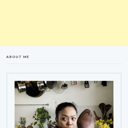
ABOUT ME