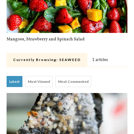
Mangoes, Strawberry and Spinach Salad
Qu
1 articles
Currently Browsing:
SEAWEED
Latest
Most Viewed
Most Commented