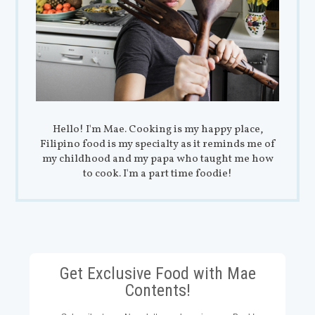
Hello! I'm Mae. Cooking is my happy place,
Filipino food is my specialty as it reminds me of
my childhood and my papa who taught me how
to cook. I'm a part time foodie!
Get Exclusive Food with Mae
Contents!