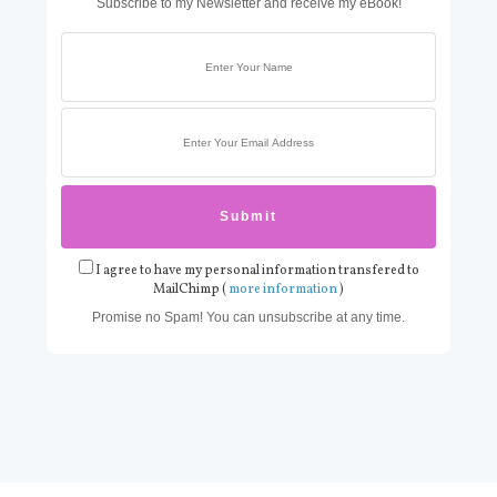
Subscribe to my Newsletter and receive my eBook!
I agree to have my personal information transfered to
MailChimp (
more information
)
Promise no Spam! You can unsubscribe at any time.