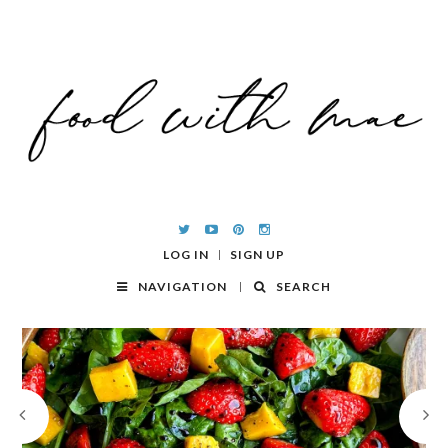
LOG IN
SIGN UP
NAVIGATION
SEARCH