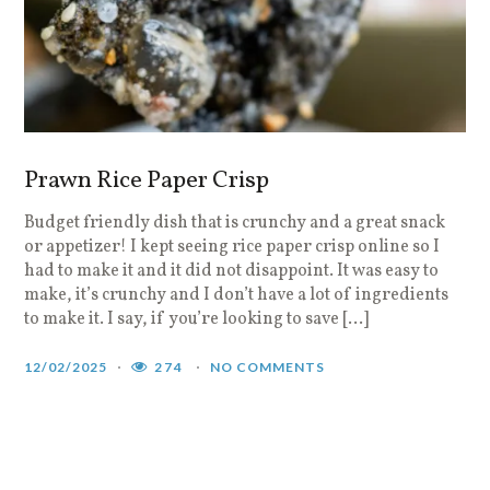
Prawn Rice Paper Crisp
Budget friendly dish that is crunchy and a great snack
or appetizer! I kept seeing rice paper crisp online so I
had to make it and it did not disappoint. It was easy to
make, it’s crunchy and I don’t have a lot of ingredients
to make it. I say, if you’re looking to save […]
12/02/2025
274
NO COMMENTS