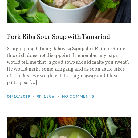
Pork Ribs Sour Soup with Tamarind
Sinigang na Buto ng Baboy sa Sampalok Rain or Shine
this dish does not disappoint. I remember my papa
would tell me that “a good soup should make you sweat”.
He would make some sinigang and as soon as he takes
off the heat we would eat it straight away and I love
putting so […]
04/10/2019
1886
NO COMMENTS