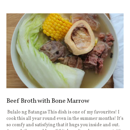
Beef Broth with Bone Marrow
Bulalo ng Batangas This dish is one of my favourites! I
cook this all year round even in the summer months! It’s
so comfy and satisfying that it hugs you inside and out.