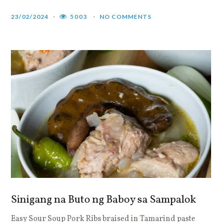
23/02/2024
5003
NO COMMENTS
Sinigang na Buto ng Baboy sa Sampalok
Easy Sour Soup Pork Ribs braised in Tamarind paste