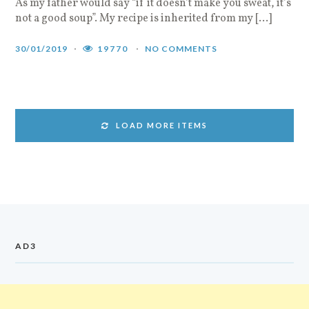
As my father would say “if it doesn’t make you sweat, it’s
not a good soup”. My recipe is inherited from my […]
30/01/2019
19770
NO COMMENTS
LOAD MORE ITEMS
AD3