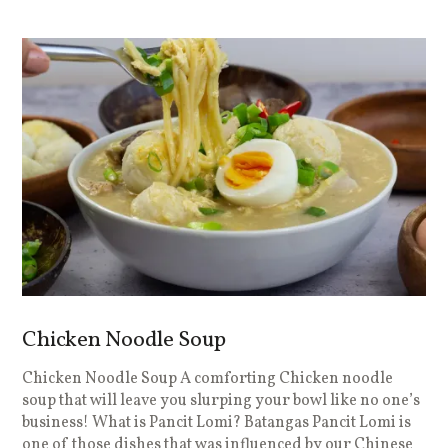
Chicken Noodle Soup
Chicken Noodle Soup A comforting Chicken noodle
soup that will leave you slurping your bowl like no one’s
business! What is Pancit Lomi? Batangas Pancit Lomi is
one of those dishes that was influenced by our Chinese