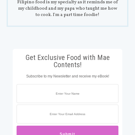
Filipino food is my specialty as it reminds me of
my childhood and my papa who taught me how
to cook. I'm a part time foodie!
Get Exclusive Food with Mae
Contents!
Subscribe to my Newsletter and receive my eBook!