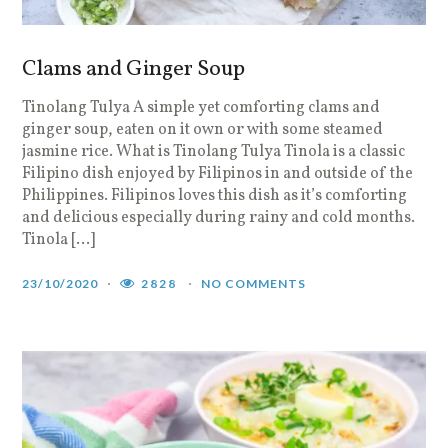
Clams and Ginger Soup
Tinolang Tulya A simple yet comforting clams and
ginger soup, eaten on it own or with some steamed
jasmine rice. What is Tinolang Tulya Tinola is a classic
Filipino dish enjoyed by Filipinos in and outside of the
Philippines. Filipinos loves this dish as it’s comforting
and delicious especially during rainy and cold months.
Tinola […]
23/10/2020
2828
NO COMMENTS