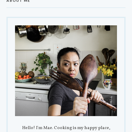
ABOUT ME
Hello! I'm Mae. Cooking is my happy place,