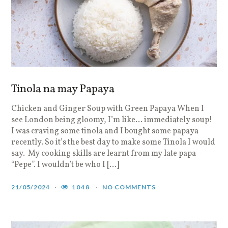
Tinola na may Papaya
Chicken and Ginger Soup with Green Papaya When I
see London being gloomy, I’m like… immediately soup!
I was craving some tinola and I bought some papaya
recently. So it’s the best day to make some Tinola I would
say. My cooking skills are learnt from my late papa
“Pepe”. I wouldn’t be who I […]
21/05/2024
1048
NO COMMENTS