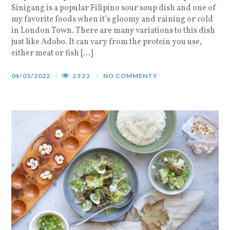
Sinigang is a popular Filipino sour soup dish and one of
my favorite foods when it’s gloomy and raining or cold
in London Town. There are many variations to this dish
just like Adobo. It can vary from the protein you use,
either meat or fish […]
04/03/2022
2322
NO COMMENTS