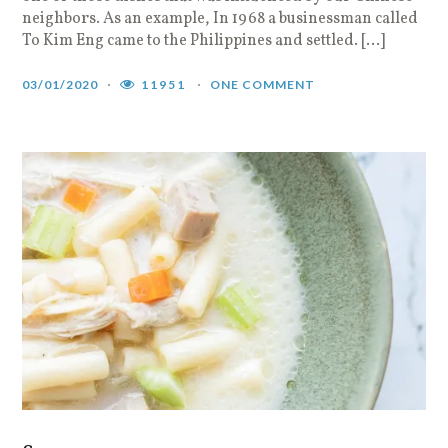
neighbors. As an example, In 1968 a businessman called
To Kim Eng came to the Philippines and settled. […]
03/01/2020
11951
ONE COMMENT