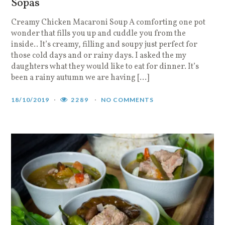
Sopas
Creamy Chicken Macaroni Soup A comforting one pot
wonder that fills you up and cuddle you from the
inside.. It’s creamy, filling and soupy just perfect for
those cold days and or rainy days. I asked the my
daughters what they would like to eat for dinner. It’s
been a rainy autumn we are having […]
18/10/2019
2289
NO COMMENTS