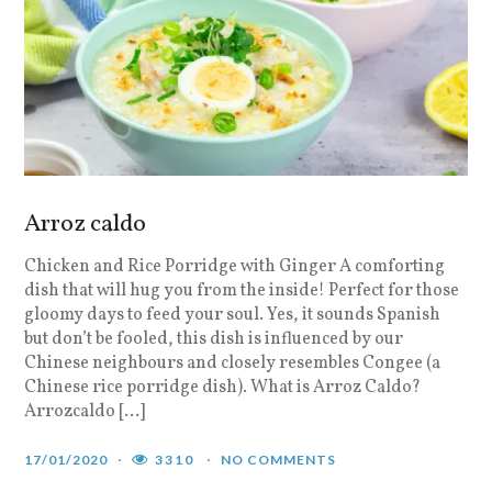
Arroz caldo
Chicken and Rice Porridge with Ginger A comforting
dish that will hug you from the inside! Perfect for those
gloomy days to feed your soul. Yes, it sounds Spanish
but don’t be fooled, this dish is influenced by our
Chinese neighbours and closely resembles Congee (a
Chinese rice porridge dish). What is Arroz Caldo?
Arrozcaldo […]
17/01/2020
3310
NO COMMENTS