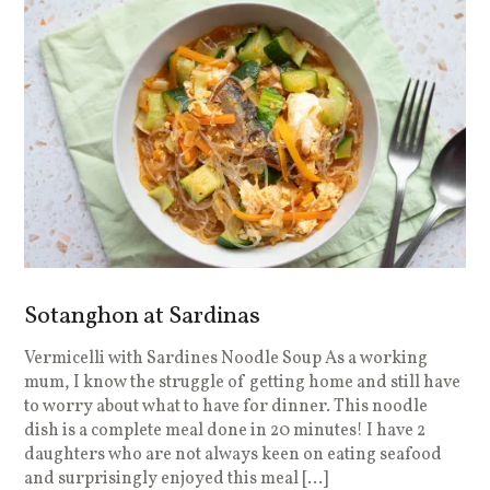
Sotanghon at Sardinas
Vermicelli with Sardines Noodle Soup As a working
mum, I know the struggle of getting home and still have
to worry about what to have for dinner. This noodle
dish is a complete meal done in 20 minutes! I have 2
daughters who are not always keen on eating seafood
and surprisingly enjoyed this meal […]