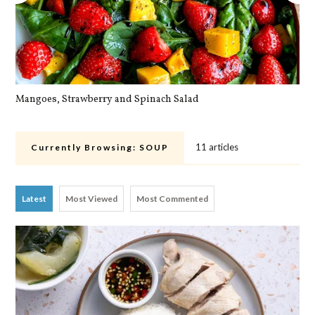
Mangoes, Strawberry and Spinach Salad
Qu
11 articles
Currently Browsing:
SOUP
Latest
Most Viewed
Most Commented