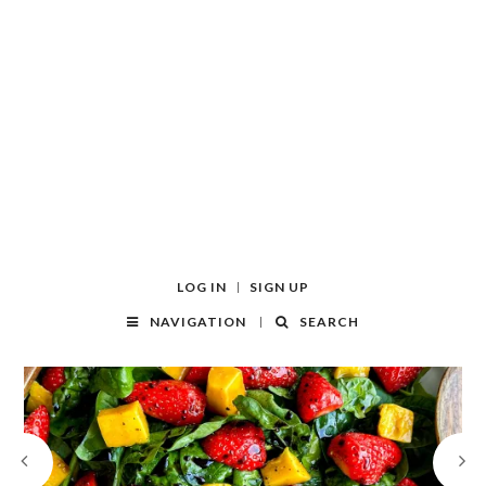
LOG IN
SIGN UP
NAVIGATION
SEARCH