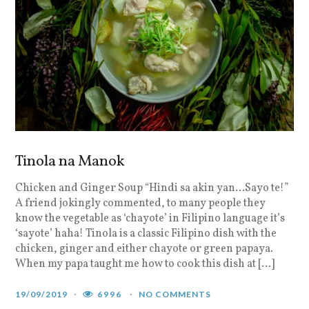
Tinola na Manok
Chicken and Ginger Soup “Hindi sa akin yan…Sayo te!”
A friend jokingly commented, to many people they
know the vegetable as ‘chayote’ in Filipino language it’s
‘sayote’ haha! Tinola is a classic Filipino dish with the
chicken, ginger and either chayote or green papaya.
When my papa taught me how to cook this dish at […]
19/09/2019
6996
NO COMMENTS