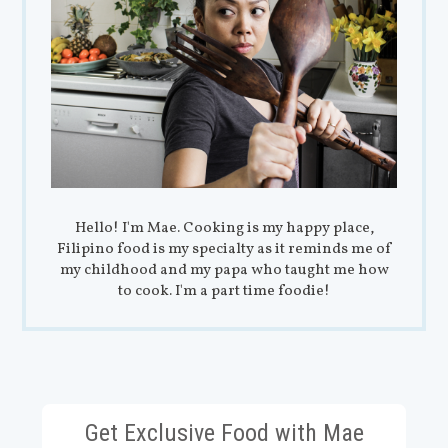
Hello! I'm Mae. Cooking is my happy place,
Filipino food is my specialty as it reminds me of
my childhood and my papa who taught me how
to cook. I'm a part time foodie!
Get Exclusive Food with Mae