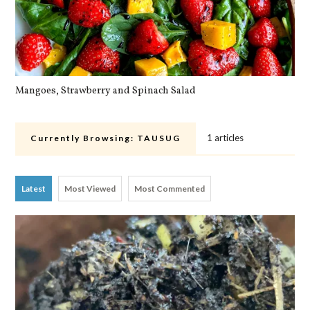
Mangoes, Strawberry and Spinach Salad
Qu
1 articles
Currently Browsing:
TAUSUG
Latest
Most Viewed
Most Commented