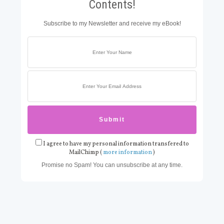
Contents!
Subscribe to my Newsletter and receive my eBook!
I agree to have my personal information transfered to
MailChimp (
more information
)
Promise no Spam! You can unsubscribe at any time.