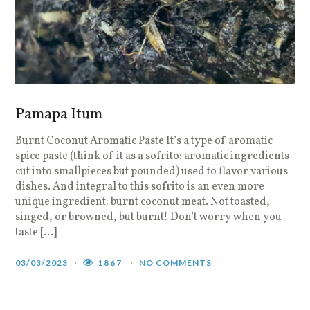
Pamapa Itum
Burnt Coconut Aromatic Paste It’s a type of aromatic
spice paste (think of it as a sofrito: aromatic ingredients
cut into smallpieces but pounded) used to flavor various
dishes. And integral to this sofrito is an even more
unique ingredient: burnt coconut meat. Not toasted,
singed, or browned, but burnt! Don’t worry when you
taste […]
03/03/2023
1867
NO COMMENTS