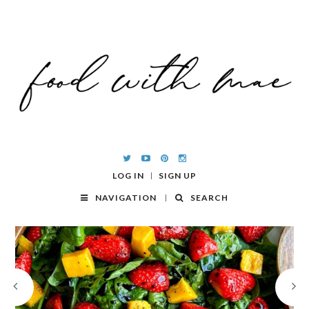
LOG IN
SIGN UP
NAVIGATION
SEARCH