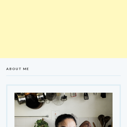
ABOUT ME