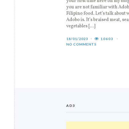
your first time here on my blo
you are not familiar with Ado
Filipino food. Let’s talk about 
Adobo is. It’s braised meat, se
vegetables […]
18/01/2023
10603
NO COMMENTS
AD3