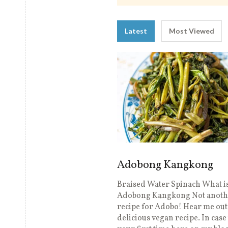
Latest
Most Viewed
Adobong Kangkong
Braised Water Spinach What i
Adobong Kangkong Not anoth
recipe for Adobo! Hear me out, 
delicious vegan recipe. In case 