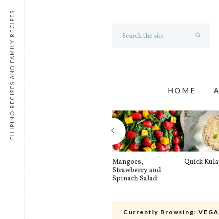
FILIPINO RECIPES AND FAMILY RECIPES
HOME
Mangoes,
Quick Kul
Strawberry and
Spinach Salad
Currently Browsing:
VEGA