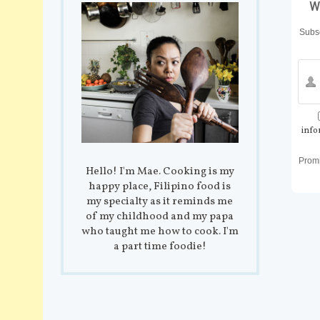
w
Subsc
info
Prom
Hello! I'm Mae. Cooking is my
happy place, Filipino food is
my specialty as it reminds me
of my childhood and my papa
who taught me how to cook. I'm
a part time foodie!