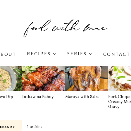
RECIPES
SERIES
ABOUT
CONTACT
awo Dip
Inihaw na Baboy
Maruya with Saba
Pork Chops 
Creamy Mu
Gravy
1 articles
NUARY