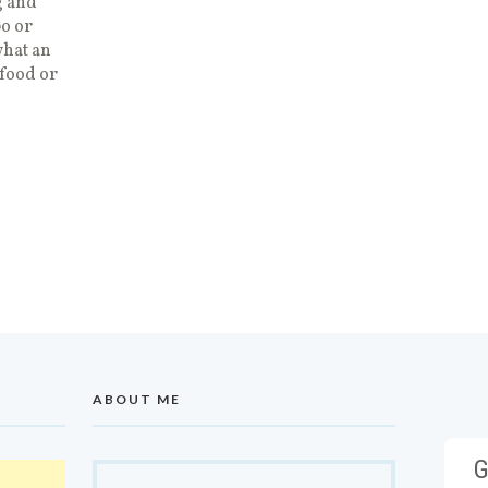
g and
bo or
what an
afood or
ABOUT ME
G