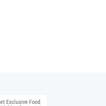
et Exclusive Food