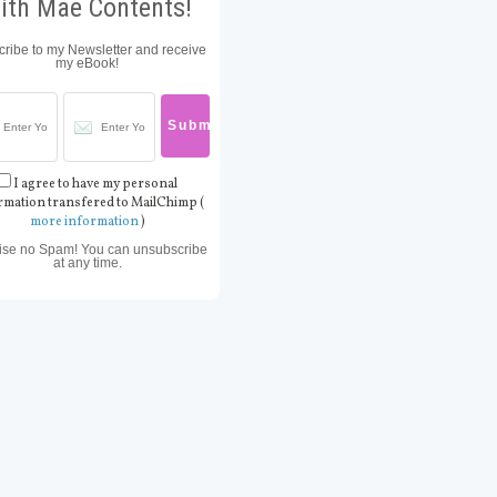
ith Mae Contents!
ribe to my Newsletter and receive
my eBook!
I agree to have my personal
rmation transfered to MailChimp (
more information
)
ise no Spam! You can unsubscribe
at any time.