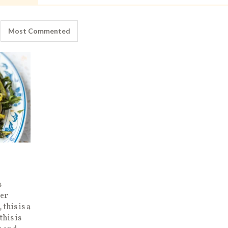
Most Commented
s
er
this is a
this is