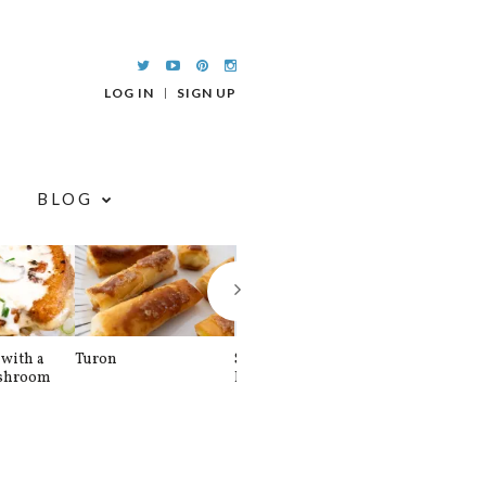
LOG IN
SIGN UP
BLOG
with a
Turon
Spinach and
Sourdough U
shroom
Banana Pancakes
Waffle