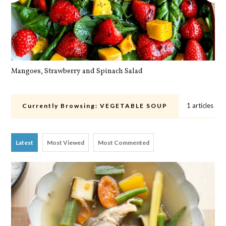
Mangoes, Strawberry and Spinach Salad
Qu
1 articles
Currently Browsing:
VEGETABLE SOUP
Latest
Most Viewed
Most Commented