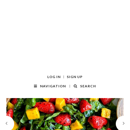
LOG IN
SIGN UP
NAVIGATION
SEARCH