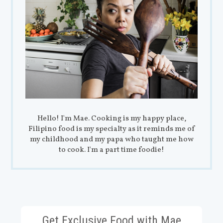
Hello! I'm Mae. Cooking is my happy place,
Filipino food is my specialty as it reminds me of
my childhood and my papa who taught me how
to cook. I'm a part time foodie!
Get Exclusive Food with Mae