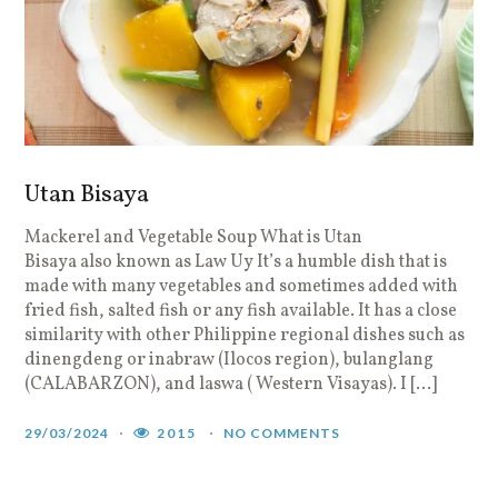
Utan Bisaya
Mackerel and Vegetable Soup What is Utan
Bisaya also known as Law Uy It’s a humble dish that is
made with many vegetables and sometimes added with
fried fish, salted fish or any fish available. It has a close
similarity with other Philippine regional dishes such as
dinengdeng or inabraw (Ilocos region), bulanglang
(CALABARZON), and laswa ( Western Visayas). I […]
29/03/2024
2015
NO COMMENTS