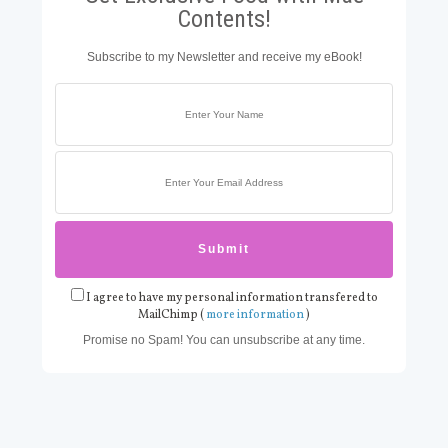
Contents!
Subscribe to my Newsletter and receive my eBook!
I agree to have my personal information transfered to
MailChimp (
more information
)
Promise no Spam! You can unsubscribe at any time.