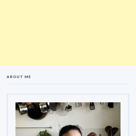
ABOUT ME