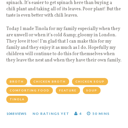
spinach. It’s easier to get spinach here than buying a
chili plant and taking all of its leaves. Poor plant! But the
taste is even better with chili leaves.
Today I made Tinola for my family especially when they
are unwell or when it’s cold &amp; gloomy in London.
They love it too! I’m glad that I can make this for my
family and they enjoy it as much as I do. Hopefully my
children will continue to do this for themselves when
they leave the nest and when they have their own family.
BROTH
CHICKEN BROTH
CHICKEN SOUP
COMFORTING FOOD
FEATURE
SOUP
TINOLA
1048 VIEWS
NO RATINGS YET
4
50 MINS