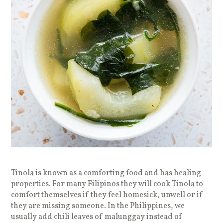
Tinola is known as a comforting food and has healing
properties. For many Filipinos they will cook Tinola to
comfort themselves if they feel homesick, unwell or if
they are missing someone. In the Philippines, we
usually add chili leaves of malunggay instead of