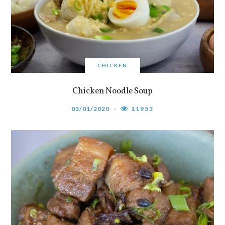
CHICKEN
Chicken Noodle Soup
03/01/2020
11953