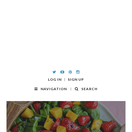
LOG IN
SIGN UP
NAVIGATION
SEARCH