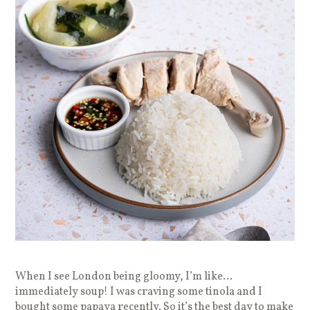
When I see London being gloomy, I’m like…
immediately soup! I was craving some tinola and I
bought some papaya recently. So it’s the best day to make