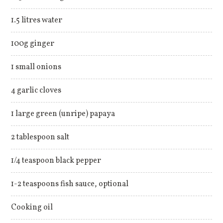
1.5 litres water
100g ginger
1 small onions
4 garlic cloves
1 large green (unripe) papaya
2 tablespoon salt
1/4 teaspoon black pepper
1-2 teaspoons fish sauce, optional
Cooking oil