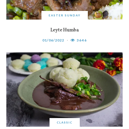
EASTER SUNDAY
Leyte Humba
01/06/2022
3646
CLASSIC