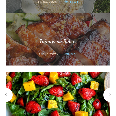
16/06/2025
1161
Inihaw na Baboy
13/06/2025
878