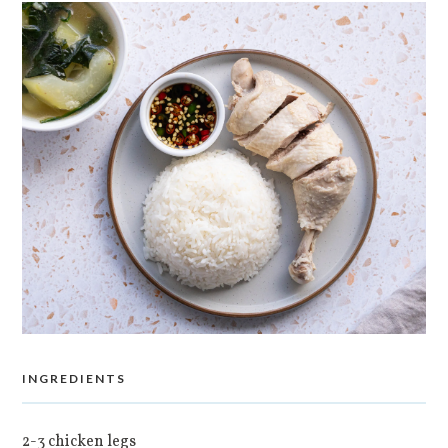
INGREDIENTS
2-3 chicken legs