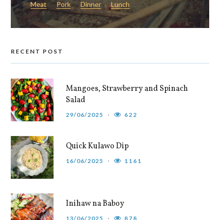
Meat
Pork
Dinner
Lunch
RECENT POST
Mangoes, Strawberry and Spinach
Salad
29/06/2025
622
Quick Kulawo Dip
16/06/2025
1161
Inihaw na Baboy
13/06/2025
878