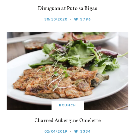
Dinuguan at Puto sa Bigas
30/10/2020
3796
BRUNCH
Charred Aubergine Omelette
02/04/2019
3334