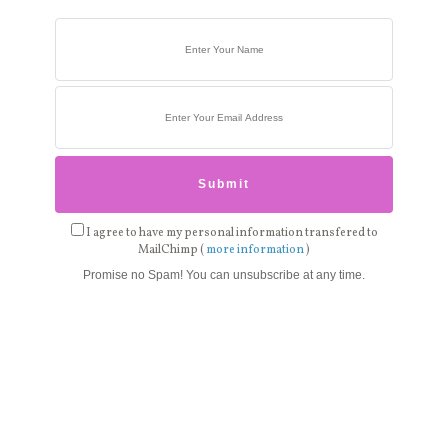
I agree to have my personal information transfered to
MailChimp (
more information
)
Promise no Spam! You can unsubscribe at any time.