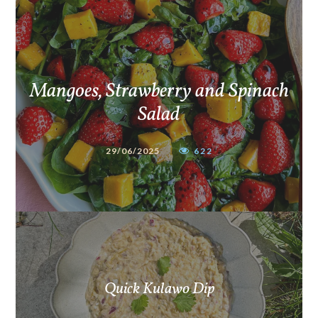
Mangoes, Strawberry and Spinach
Salad
29/06/2025
622
Quick Kulawo Dip