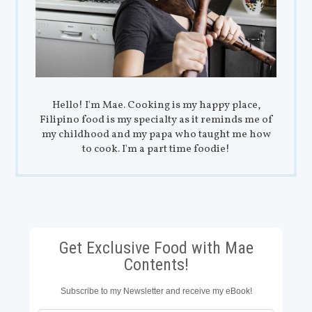
Hello! I'm Mae. Cooking is my happy place,
Filipino food is my specialty as it reminds me of
my childhood and my papa who taught me how
to cook. I'm a part time foodie!
Get Exclusive Food with Mae
Contents!
Subscribe to my Newsletter and receive my eBook!