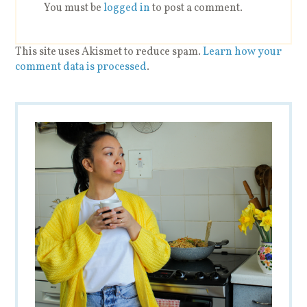
You must be
logged in
to post a comment.
This site uses Akismet to reduce spam.
Learn how your
comment data is processed
.