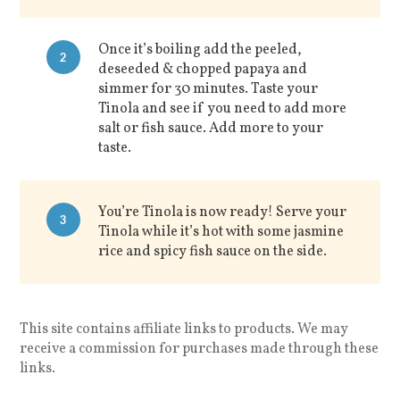
Once it’s boiling add the peeled,
2
deseeded & chopped papaya and
simmer for 30 minutes. Taste your
Tinola and see if you need to add more
salt or fish sauce. Add more to your
taste.
You’re Tinola is now ready! Serve your
3
Tinola while it’s hot with some jasmine
rice and spicy fish sauce on the side.
This site contains affiliate links to products. We may
receive a commission for purchases made through these
links.