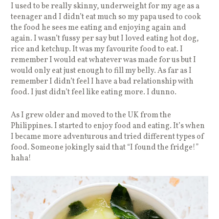
I used to be really skinny, underweight for my age as a
teenager and I didn’t eat much so my papa used to cook
the food he sees me eating and enjoying again and
again. I wasn’t fussy per say but I loved eating hot dog,
rice and ketchup. It was my favourite food to eat. I
remember I would eat whatever was made for us but I
would only eat just enough to fill my belly. As far as I
remember I didn’t feel I have a bad relationship with
food. I just didn’t feel like eating more. I dunno.
As I grew older and moved to the UK from the
Philippines. I started to enjoy food and eating. It’s when
I became more adventurous and tried different types of
food. Someone jokingly said that “I found the fridge!”
haha!