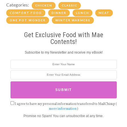
Categories:
CHICKEN
CLASSIC
COMFORT FOOD
DINNER
LUNCH
MEAT
ONE POT WONDER
WINTER WARMERS
Get Exclusive Food with Mae
Contents!
Subscribe to my Newsletter and receive my eBook!
I agree to have my personal information transfered to MailChimp (
more information
)
Promise no Spam! You can unsubscribe at any time.