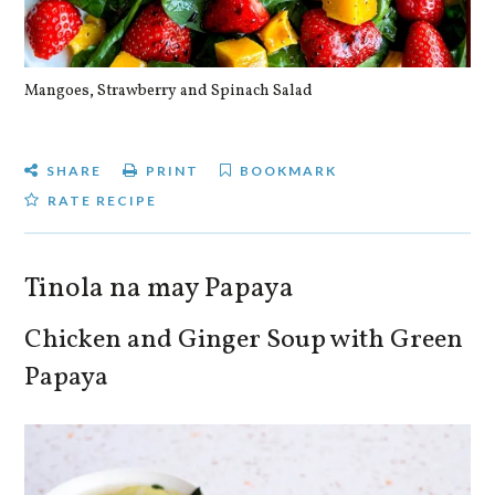
Mangoes, Strawberry and Spinach Salad
Qu
SHARE
PRINT
BOOKMARK
RATE RECIPE
Tinola na may Papaya
Chicken and Ginger Soup with Green
Papaya