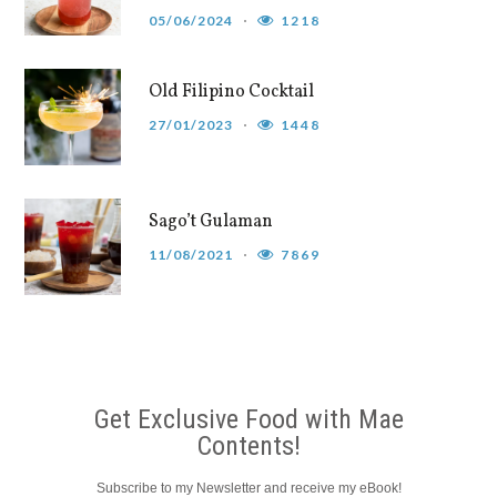
05/06/2024
1218
Old Filipino Cocktail
27/01/2023
1448
Sago’t Gulaman
11/08/2021
7869
Get Exclusive Food with Mae
Contents!
Subscribe to my Newsletter and receive my eBook!