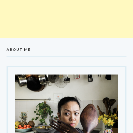
ABOUT ME