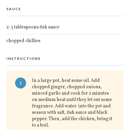
SAUCE
2-3 tablespoons fish sauce
chopped chillies
INSTRUCTIONS
In a large pot, heat some oil. Add
1
chopped ginger, chopped onions,
minced garlic and cook for 2 minutes
on medium heat until they let out some
fragrance. Add water into the pot and
season with salt, fish sauce and black
pepper. Then, add the chicken, bring it
to a boil.