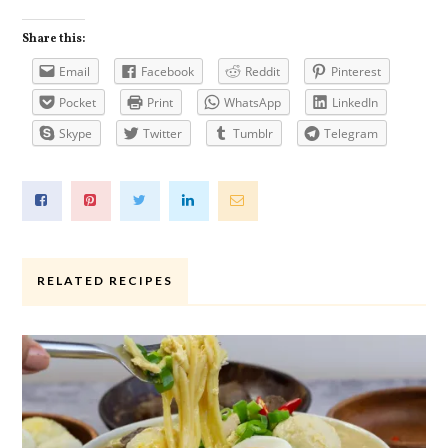
Share this:
Email
Facebook
Reddit
Pinterest
Pocket
Print
WhatsApp
LinkedIn
Skype
Twitter
Tumblr
Telegram
RELATED RECIPES