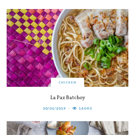
CHICKEN
La Paz Batchoy
30/01/2019
14093