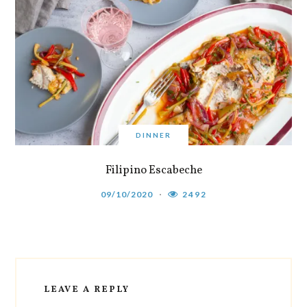
DINNER
Filipino Escabeche
09/10/2020
2492
LEAVE A REPLY