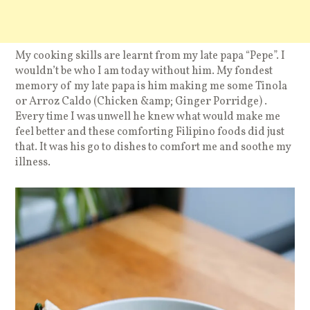
My cooking skills are learnt from my late papa “Pepe”. I
wouldn’t be who I am today without him. My fondest
memory of my late papa is him making me some Tinola
or Arroz Caldo (Chicken &amp; Ginger Porridge) .
Every time I was unwell he knew what would make me
feel better and these comforting Filipino foods did just
that. It was his go to dishes to comfort me and soothe my
illness.