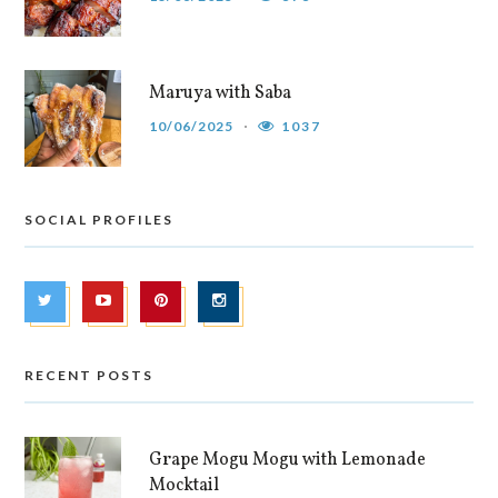
Maruya with Saba
10/06/2025
1037
SOCIAL PROFILES
RECENT POSTS
Grape Mogu Mogu with Lemonade
Mocktail