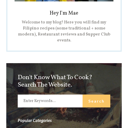
Hey I'm Mae
Welcome to my blog! Here you will find my
Filipino recipes (some traditional + some
modern), Restaurant reviews and Supper Club
events.
Don't Know What To Cook?
Search The Website.
Popular Categories