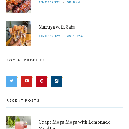
13/06/2025
874
Maruya with Saba
10/06/2025
1024
SOCIAL PROFILES
RECENT POSTS
Grape Mogu Mogu with Lemonade
Mocktail