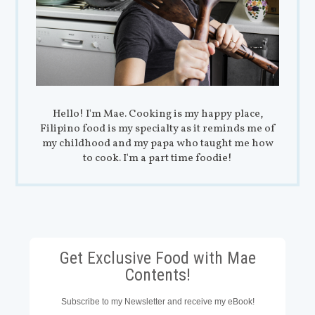
Hello! I'm Mae. Cooking is my happy place,
Filipino food is my specialty as it reminds me of
my childhood and my papa who taught me how
to cook. I'm a part time foodie!
Get Exclusive Food with Mae
Contents!
Subscribe to my Newsletter and receive my eBook!