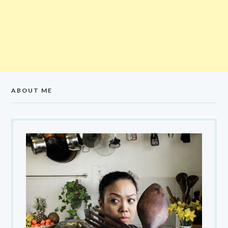
ABOUT ME