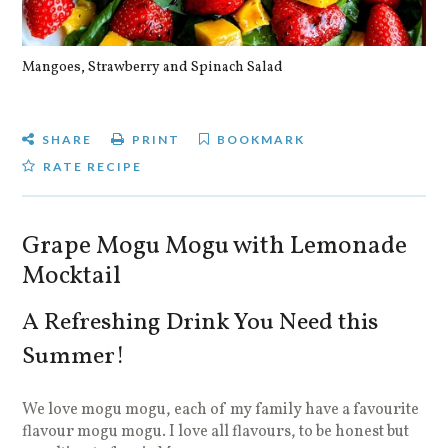
Mangoes, Strawberry and Spinach Salad
Qu
SHARE
PRINT
BOOKMARK
RATE RECIPE
Grape Mogu Mogu with Lemonade
Mocktail
A Refreshing Drink You Need this
Summer!
We love mogu mogu, each of my family have a favourite
flavour mogu mogu. I love all flavours, to be honest but