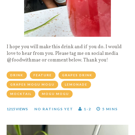
I hope you will make this drink and if you do. I would
love to hear from you. Please tag me on social media
@foodwithmae or comment below. Thank you!
DRINK
FEATURE
GRAPES DRINK
GRAPES MOGU MOGU
LEMONADE
MOCKTAIL
MOGU MOGU
1215 VIEWS
NO RATINGS YET
1-2
5 MINS