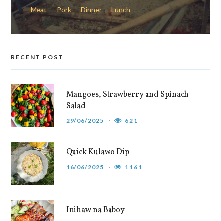
Meat
Pork
Dinner
Lunch
RECENT POST
Mangoes, Strawberry and Spinach
Salad
29/06/2025
621
Quick Kulawo Dip
16/06/2025
1161
Inihaw na Baboy