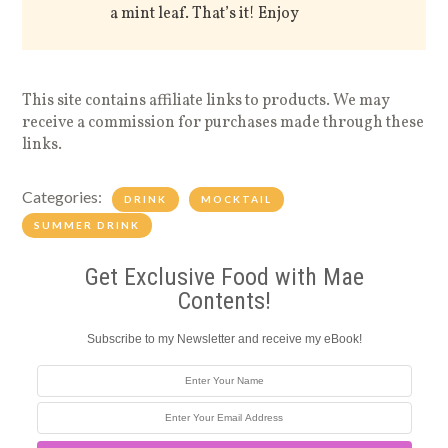
a mint leaf. That’s it! Enjoy
This site contains affiliate links to products. We may
receive a commission for purchases made through these
links.
Categories:
DRINK
MOCKTAIL
SUMMER DRINK
Get Exclusive Food with Mae
Contents!
Subscribe to my Newsletter and receive my eBook!