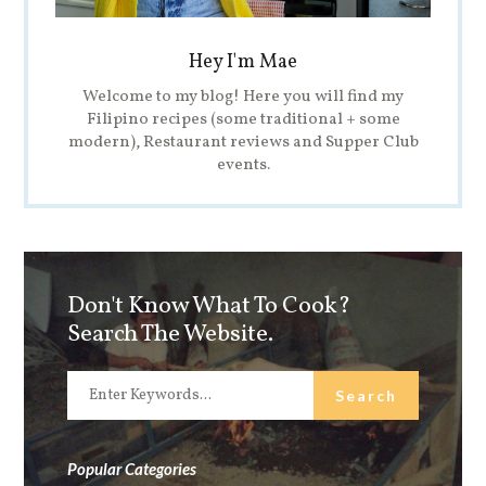
Hey I'm Mae
Welcome to my blog! Here you will find my
Filipino recipes (some traditional + some
modern), Restaurant reviews and Supper Club
events.
Don't Know What To Cook?
Search The Website.
Popular Categories