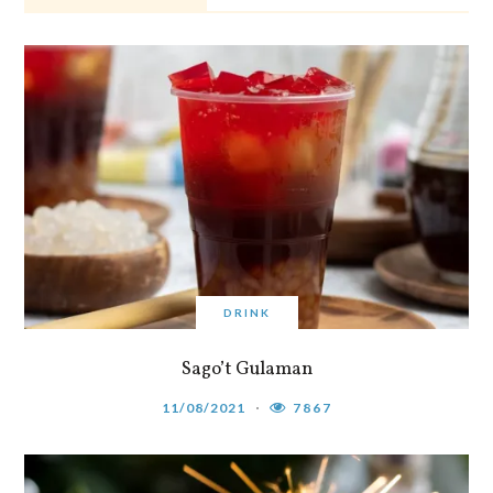
DRINK
Sago’t Gulaman
11/08/2021
7867