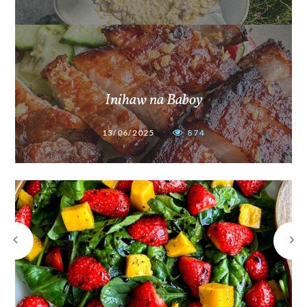
Inihaw na Baboy
13/06/2025
874