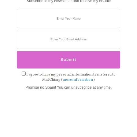
Subscribe to my Newsletter and receive my eBook!
I agree to have my personal information transfered to
MailChimp (
more information
)
Promise no Spam! You can unsubscribe at any time.