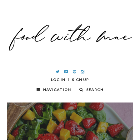
LOG IN
SIGN UP
NAVIGATION
SEARCH