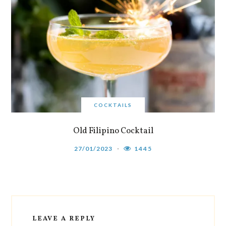
COCKTAILS
Old Filipino Cocktail
27/01/2023
1445
LEAVE A REPLY