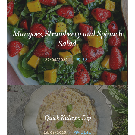
Mangoes, Strawberry and Spinach
Salad
29/06/2025
621
Quick Kulawo Dip
16/06/2025
1161