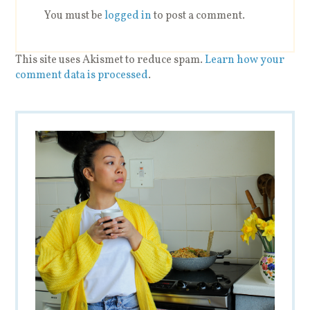
You must be
logged in
to post a comment.
This site uses Akismet to reduce spam.
Learn how your
comment data is processed
.