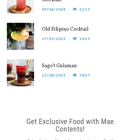
05/06/2024
1215
Old Filipino Cocktail
27/01/2023
1445
Sago’t Gulaman
11/08/2021
7867
Get Exclusive Food with Mae
Contents!