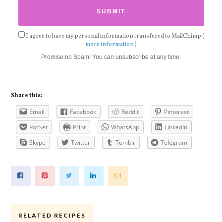
I agree to have my personal information transfered to MailChimp (
more information
)
Promise no Spam! You can unsubscribe at any time.
Share this:
Email
Facebook
Reddit
Pinterest
Pocket
Print
WhatsApp
LinkedIn
Skype
Twitter
Tumblr
Telegram
RELATED RECIPES