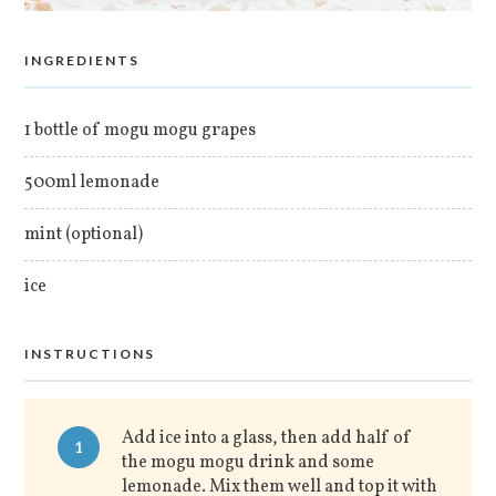
INGREDIENTS
1 bottle of mogu mogu grapes
500ml lemonade
mint (optional)
ice
INSTRUCTIONS
Add ice into a glass, then add half of
1
the mogu mogu drink and some
lemonade. Mix them well and top it with