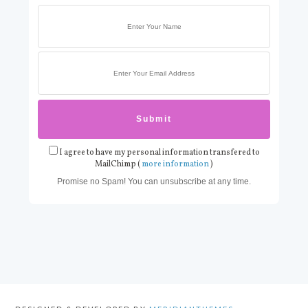
I agree to have my personal information transfered to
MailChimp (
more information
)
Promise no Spam! You can unsubscribe at any time.