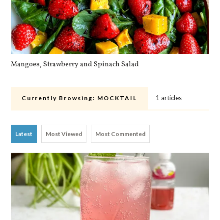
Mangoes, Strawberry and Spinach Salad
Qu
1 articles
Currently Browsing:
MOCKTAIL
Latest
Most Viewed
Most Commented