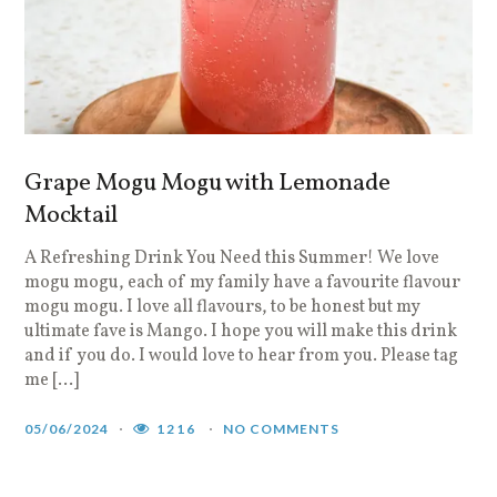
Grape Mogu Mogu with Lemonade
Mocktail
A Refreshing Drink You Need this Summer! We love
mogu mogu, each of my family have a favourite flavour
mogu mogu. I love all flavours, to be honest but my
ultimate fave is Mango. I hope you will make this drink
and if you do. I would love to hear from you. Please tag
me […]
05/06/2024
1216
NO COMMENTS