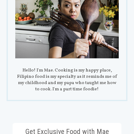
Hello! I'm Mae. Cooking is my happy place,
Filipino food is my specialty as it reminds me of
my childhood and my papa who taught me how
to cook. I'm a part time foodie!
Get Exclusive Food with Mae