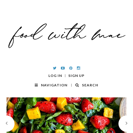
LOG IN
SIGN UP
NAVIGATION
SEARCH