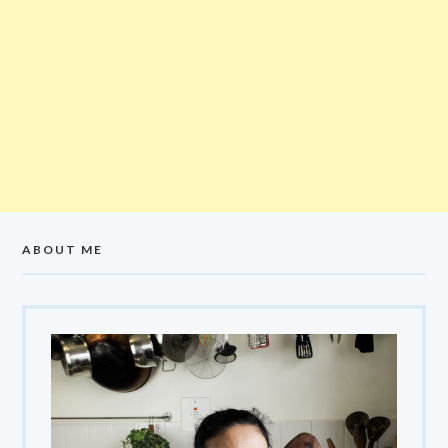
ABOUT ME