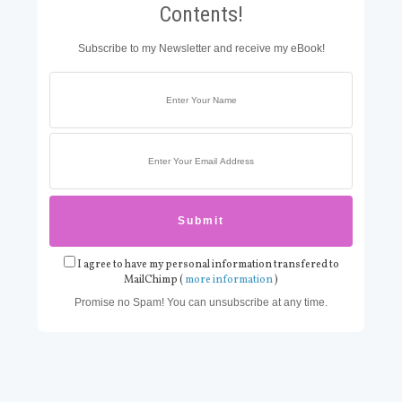
Contents!
Subscribe to my Newsletter and receive my eBook!
I agree to have my personal information transfered to
MailChimp (
more information
)
Promise no Spam! You can unsubscribe at any time.