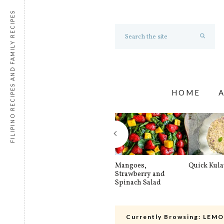
FILIPINO RECIPES AND FAMILY RECIPES
HOME
Mangoes,
Quick Kul
Strawberry and
Spinach Salad
Currently Browsing:
LEMO