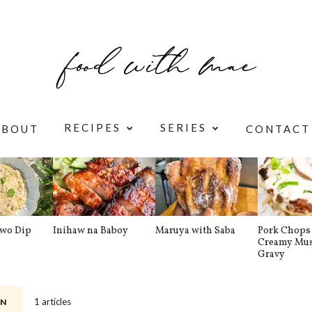
RECIPES
SERIES
ABOUT
CONTACT
awo Dip
Inihaw na Baboy
Maruya with Saba
Pork Chops 
Creamy Mu
Gravy
1 articles
N