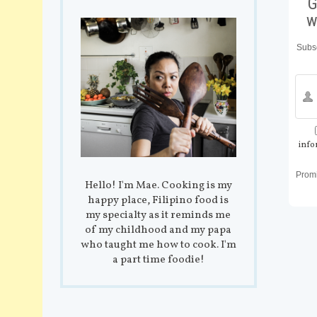
G
w
Subsc
info
Prom
Hello! I'm Mae. Cooking is my
happy place, Filipino food is
my specialty as it reminds me
of my childhood and my papa
who taught me how to cook. I'm
a part time foodie!