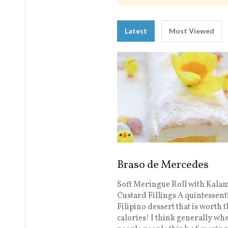
Latest
Most Viewed
Braso de Mercedes
Soft Meringue Roll with Kala
Custard Fillings A quintessent
Filipino dessert that is worth 
calories! I think generally wh