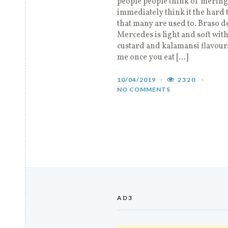
people people think of mering
immediately think it the hard 
that many are used to. Braso d
Mercedes is light and soft with
custard and kalamansi flavour.
me once you eat […]
10/04/2019
2320
NO COMMENTS
AD3