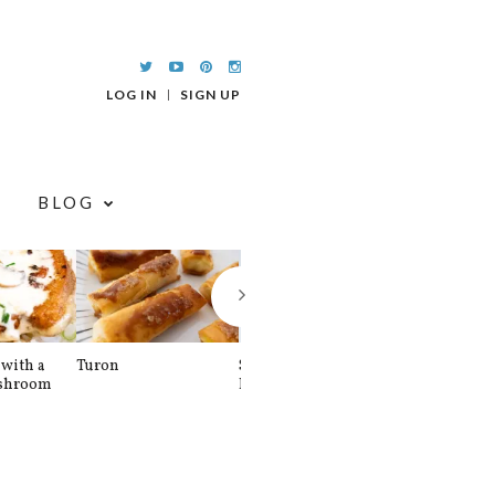
LOG IN
SIGN UP
BLOG
with a
Turon
Spinach and
Sourdough U
shroom
Banana Pancakes
Waffle