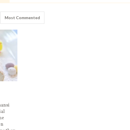
Most Commented
mansi
ial
the
en