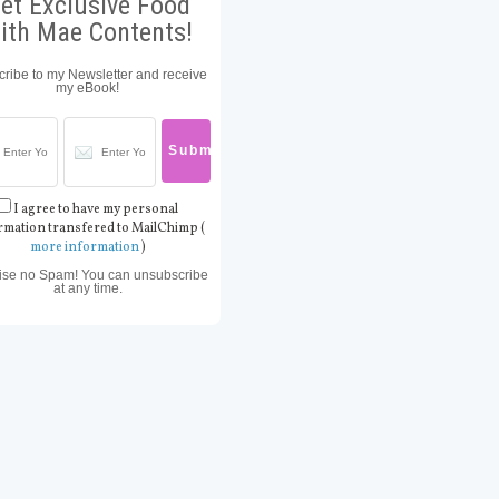
et Exclusive Food
ith Mae Contents!
ribe to my Newsletter and receive
my eBook!
I agree to have my personal
rmation transfered to MailChimp (
more information
)
ise no Spam! You can unsubscribe
at any time.