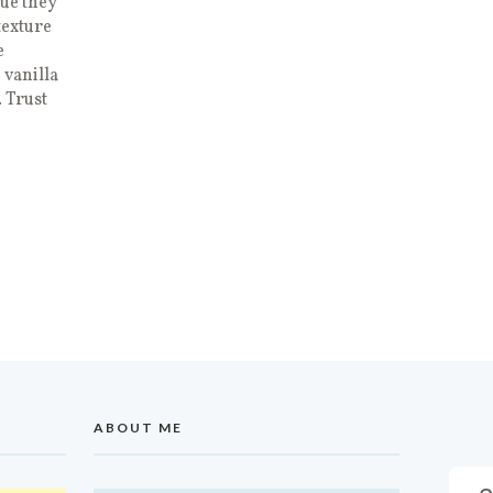
ue they
texture
e
 vanilla
 Trust
ABOUT ME