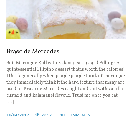
Braso de Mercedes
Soft Meringue Roll with Kalamansi Custard Fillings A
quintessential Filipino dessert that is worth the calories!
I think generally when people people think of meringue
they immediately think it the hard texture that many are
used to. Braso de Mercedes is light and soft with vanilla
custard and kalamansi flavour. Trust me once you eat
[…]
10/04/2019
2317
NO COMMENTS