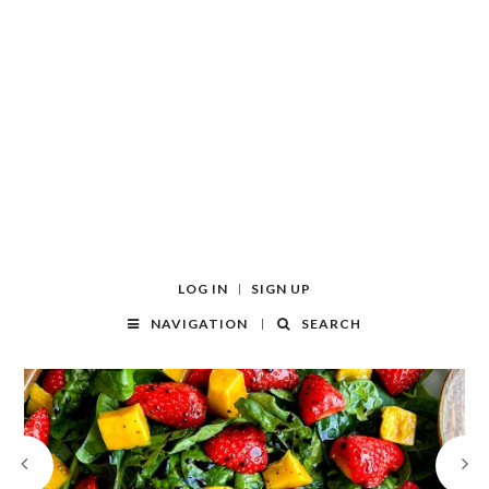
LOG IN
SIGN UP
NAVIGATION
SEARCH