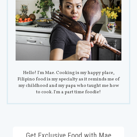
Hello! I'm Mae. Cooking is my happy place,
Filipino food is my specialty as it reminds me of
my childhood and my papa who taught me how
to cook. I'm a part time foodie!
Get Exclusive Food with Mae