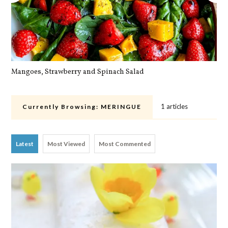
Mangoes, Strawberry and Spinach Salad
Qu
1 articles
Currently Browsing:
MERINGUE
Latest
Most Viewed
Most Commented