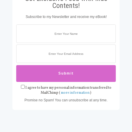
Contents!
Subscribe to my Newsletter and receive my eBook!
I agree to have my personal information transfered to
MailChimp (
more information
)
Promise no Spam! You can unsubscribe at any time.