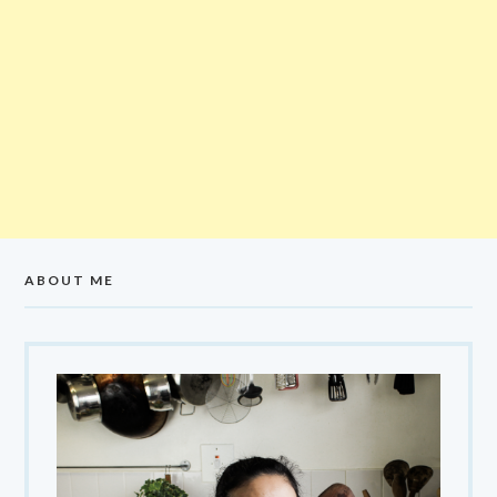
ABOUT ME