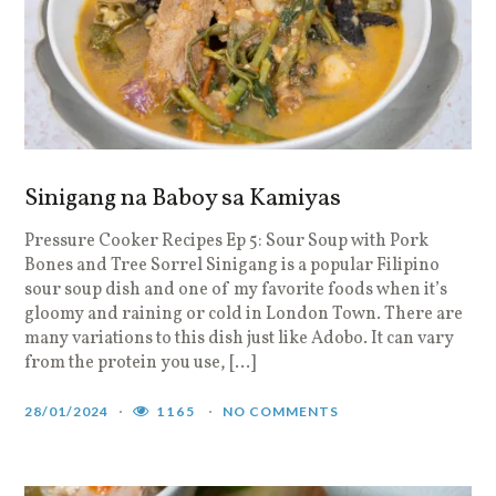
Sinigang na Baboy sa Kamiyas
Pressure Cooker Recipes Ep 5: Sour Soup with Pork
Bones and Tree Sorrel Sinigang is a popular Filipino
sour soup dish and one of my favorite foods when it’s
gloomy and raining or cold in London Town. There are
many variations to this dish just like Adobo. It can vary
from the protein you use, […]
28/01/2024
1165
NO COMMENTS