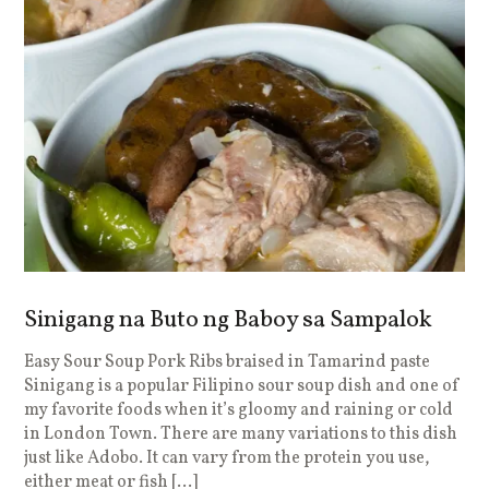
Sinigang na Buto ng Baboy sa Sampalok
Easy Sour Soup Pork Ribs braised in Tamarind paste
Sinigang is a popular Filipino sour soup dish and one of
my favorite foods when it’s gloomy and raining or cold
in London Town. There are many variations to this dish
just like Adobo. It can vary from the protein you use,
either meat or fish […]