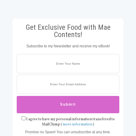
Get Exclusive Food with Mae
Contents!
Subscribe to my Newsletter and receive my eBook!
I agree to have my personal information transfered to
MailChimp (
more information
)
Promise no Spam! You can unsubscribe at any time.