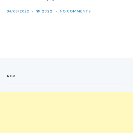
04/03/2022
2322
NO COMMENTS
AD3