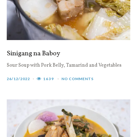
Sinigang na Baboy
Sour Soup with Pork Belly, Tamarind and Vegetables
26/12/2022
1639
NO COMMENTS