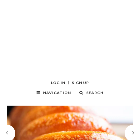
LOG IN
SIGN UP
NAVIGATION
SEARCH