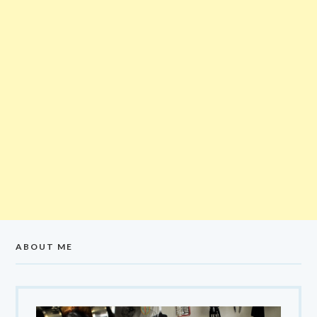
ABOUT ME