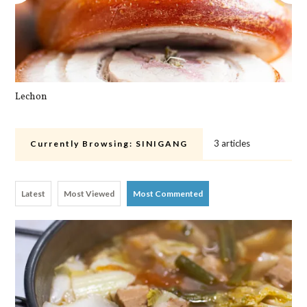
Lechon
Pa
3 articles
Currently Browsing:
SINIGANG
Latest
Most Viewed
Most Commented