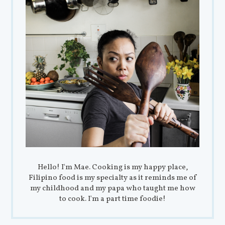
Hello! I'm Mae. Cooking is my happy place,
Filipino food is my specialty as it reminds me of
my childhood and my papa who taught me how
to cook. I'm a part time foodie!