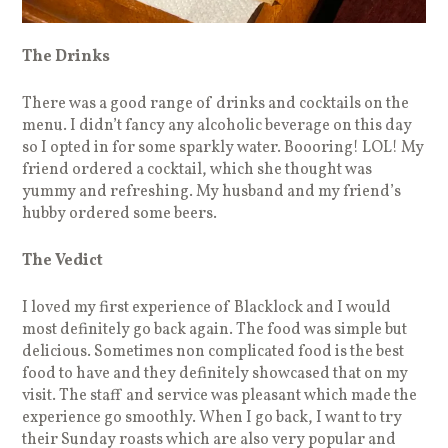
The Drinks
There was a good range of drinks and cocktails on the
menu. I didn’t fancy any alcoholic beverage on this day
so I opted in for some sparkly water. Boooring! LOL! My
friend ordered a cocktail, which she thought was
yummy and refreshing. My husband and my friend’s
hubby ordered some beers.
The Vedict
I loved my first experience of Blacklock and I would
most definitely go back again. The food was simple but
delicious. Sometimes non complicated food is the best
food to have and they definitely showcased that on my
visit. The staff and service was pleasant which made the
experience go smoothly. When I go back, I want to try
their Sunday roasts which are also very popular and