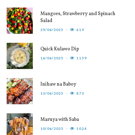
Mangoes, Strawberry and Spinach
Salad
29/06/2025
619
Quick Kulawo Dip
16/06/2025
1159
Inihaw na Baboy
13/06/2025
873
Maruya with Saba
10/06/2025
1024