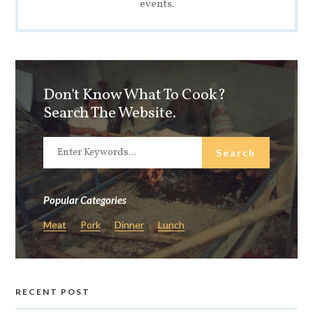
events.
Don't Know What To Cook?
Search The Website.
Popular Categories
Meat
Pork
Dinner
Lunch
RECENT POST