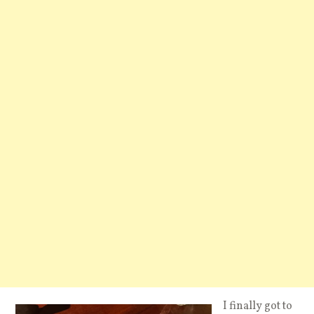
I finally got to