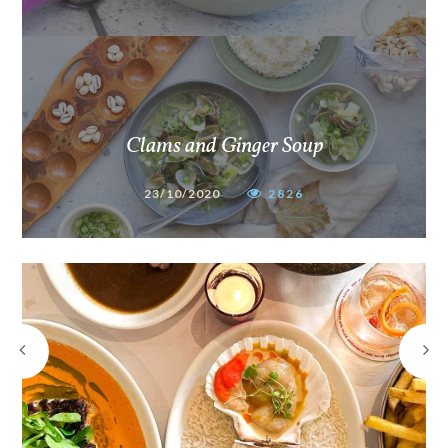
Clams and Ginger Soup
23/10/2020
2826