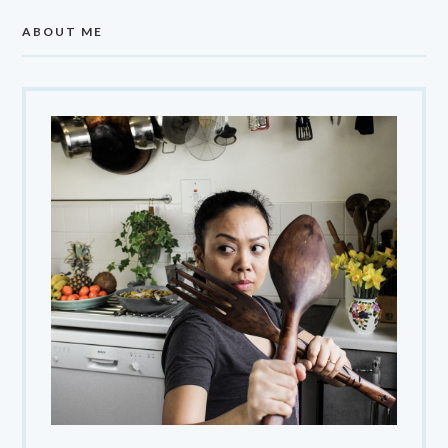
ABOUT ME