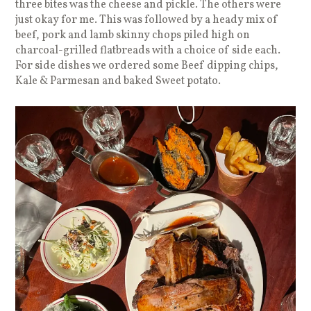
three bites was the cheese and pickle. The others were
just okay for me. This was followed by a heady mix of
beef, pork and lamb skinny chops piled high on
charcoal-grilled flatbreads with a choice of side each.
For side dishes we ordered some Beef dipping chips,
Kale & Parmesan and baked Sweet potato.