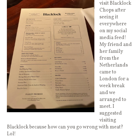
visit Blacklock
Chops after
seeing it
everywhere
on my social
media feed!
My friend and
her family
from the
Netherlands
came to
London for a
week break
and we
arranged to
meet. I
suggested
visiting
Blacklock because how can you go wrong with meat?
Lol!