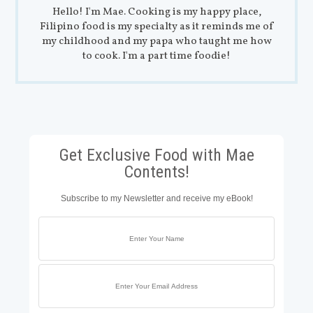
Hello! I'm Mae. Cooking is my happy place,
Filipino food is my specialty as it reminds me of
my childhood and my papa who taught me how
to cook. I'm a part time foodie!
Get Exclusive Food with Mae
Contents!
Subscribe to my Newsletter and receive my eBook!