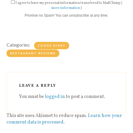
I agree to have my personal information transfered to MailChimp (
more information
)
Promise no Spam! You can unsubscribe at any time.
Categories:
COOKS DIARY
RESTAURANT REVIEWS
LEAVE A REPLY
You must be
logged in
to post a comment.
This site uses Akismet to reduce spam.
Learn how your
comment data is processed
.