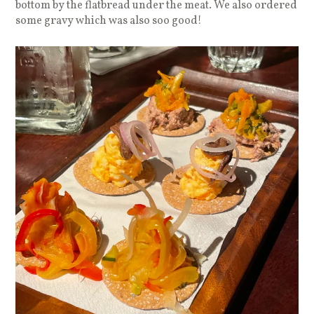
bottom by the flatbread under the meat. We also ordered
some gravy which was also soo good!