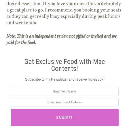
their dessert too! If you love your meat this is definitely
a great place to go. I recommend you booking your seats
as they can get really busy especially during peak hours
and weekends.
Note: This is an independent review not gifted or invited and we
paid for the food.
Get Exclusive Food with Mae
Contents!
Subscribe to my Newsletter and receive my eBook!