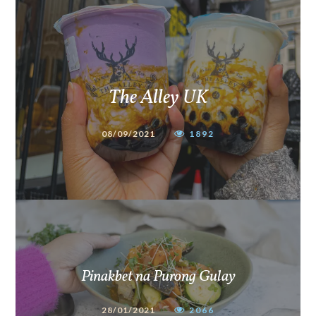
The Alley UK
08/09/2021
1892
Pinakbet na Purong Gulay
28/01/2021
2066