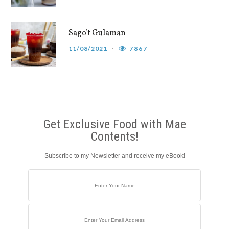
Sago’t Gulaman
11/08/2021
7867
Get Exclusive Food with Mae
Contents!
Subscribe to my Newsletter and receive my eBook!