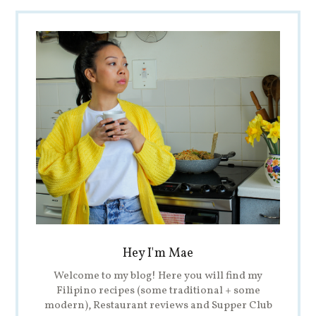
Hey I'm Mae
Welcome to my blog! Here you will find my
Filipino recipes (some traditional + some
modern), Restaurant reviews and Supper Club