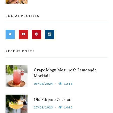
SOCIAL PROFILES
RECENT POSTS
Grape Mogu Mogu with Lemonade
Mocktail
05/06/2024
1213
Old Filipino Cocktail
27/01/2023
1445