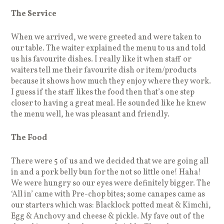
The Service
When we arrived, we were greeted and were taken to
our table. The waiter explained the menu to us and told
us his favourite dishes. I really like it when staff or
waiters tell me their favourite dish or item/products
because it shows how much they enjoy where they work.
I guess if the staff likes the food then that’s one step
closer to having a great meal. He sounded like he knew
the menu well, he was pleasant and friendly.
The Food
There were 5 of us and we decided that we are going all
in and a pork belly bun for the not so little one! Haha!
We were hungry so our eyes were definitely bigger. The
‘All in’ came with Pre-chop bites; some canapes came as
our starters which was: Blacklock potted meat & Kimchi,
Egg & Anchovy and cheese & pickle. My fave out of the