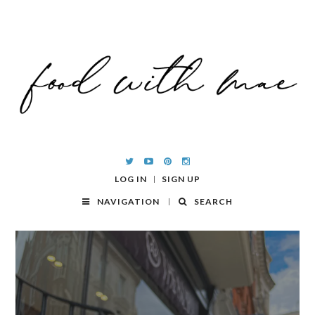
LOG IN
SIGN UP
NAVIGATION
SEARCH