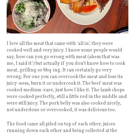
I love all the meat that came with ‘all in’, they were
cooked well and very juicy. I know some people would
say, how can you go wrong with meat (ahem that was
me, I said it!) but actually if you don’t know how to cook
meat, grilling or bbq-ing. It can certainly go very
wrong. For one you can overcook the meat and lose its
juicy-ness, burn it or undercook it. The beef meat was
cooked medium-rare, just how I like it. The lamb chops
were cooked perfectly, still a little red in the middle and
were still juicy. The pork belly was also cooked nicely,
not underdone or overcooked, it was delicious too.
The food came all piled on top of each other, juices
running down each other and being collected at the