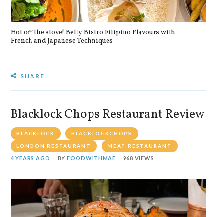
Hot off the stove! Belly Bistro Filipino Flavours with
Bla
French and Japanese Techniques
SHARE
Blacklock Chops Restaurant Review
BLACKLOCK
BLACKLOCKCHOPS
LONDON RESTAURANT
MEAT RESTAURANT
4 YEARS AGO
BY
FOODWITHMAE
968 VIEWS