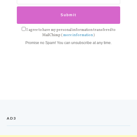
I agree to have my personal information transfered to
MailChimp (
more information
)
Promise no Spam! You can unsubscribe at any time.
AD3