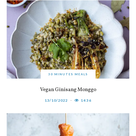
30 MINUTES MEALS
Vegan Ginisang Monggo
13/10/2022
1436