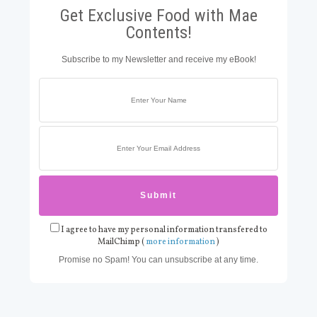
Get Exclusive Food with Mae
Contents!
Subscribe to my Newsletter and receive my eBook!
I agree to have my personal information transfered to
MailChimp (
more information
)
Promise no Spam! You can unsubscribe at any time.