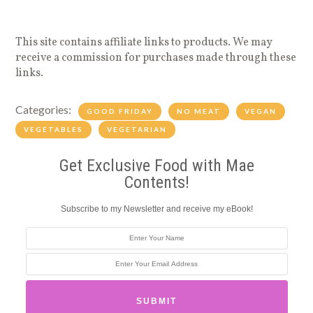
This site contains affiliate links to products. We may
receive a commission for purchases made through these
links.
Categories:
GOOD FRIDAY
NO MEAT
VEGAN
VEGETABLES
VEGETARIAN
Get Exclusive Food with Mae
Contents!
Subscribe to my Newsletter and receive my eBook!