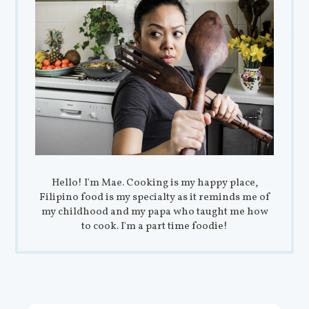
Hello! I'm Mae. Cooking is my happy place,
Filipino food is my specialty as it reminds me of
my childhood and my papa who taught me how
to cook. I'm a part time foodie!