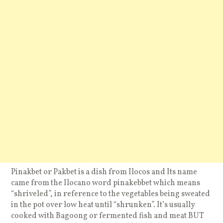
Pinakbet or Pakbet is a dish from Ilocos and Its name
came from the Ilocano word pinakebbet which means
“shriveled”, in reference to the vegetables being sweated
in the pot over low heat until “shrunken”. It’s usually
cooked with Bagoong or fermented fish and meat BUT