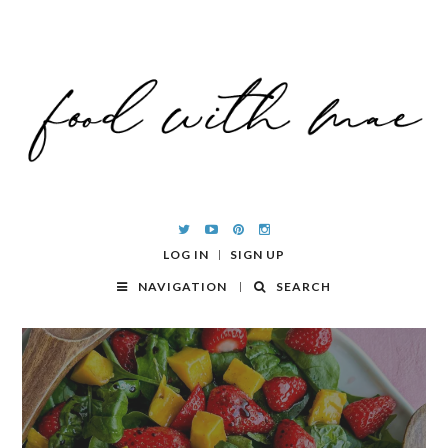
LOG IN
SIGN UP
NAVIGATION
SEARCH