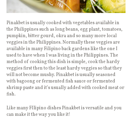
Pinakbet is usually cooked with vegetables available in
the Philippines such as long beans, egg plant, tomatoes,
pumpkin, bitter gourd, okra and so many more local
veggies in the Philippines. Normally these veggies are
available in many Filipino back gardens like the one I
used to have when I was living in the Philippines. The
method of cooking this dish is simple, cook the hardy
veggies first then to the least hardy veggies so that they
will not become mushy. Pinakbet is usually seasoned
with bagoong or fermented fish sauce or fermented
shrimp paste and it’s usually added with cooked meat or
fish.
Like many FIlipino dishes Pinakbet is versatile and you
can make it the way you like it!