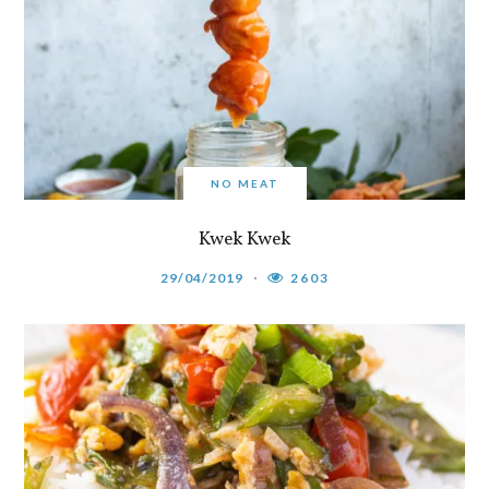
NO MEAT
Kwek Kwek
29/04/2019
2603