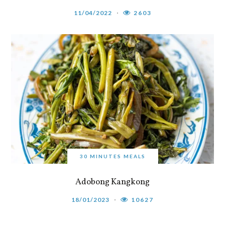
11/04/2022
2603
30 MINUTES MEALS
Adobong Kangkong
18/01/2023
10627