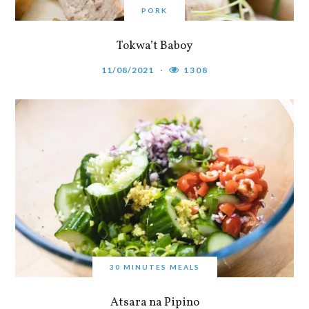
PORK
Tokwa’t Baboy
11/08/2021
1308
30 MINUTES MEALS
Atsara na Pipino