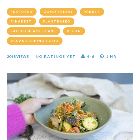
FEATURED
GOOD FRIDAY
PAKBET
PINAKBET
PLANTBASED
SALTED BLACK BEANS
VEGAN
VEGAN FILIPINO FOOD
2068 VIEWS
NO RATINGS YET
4-6
1 HR