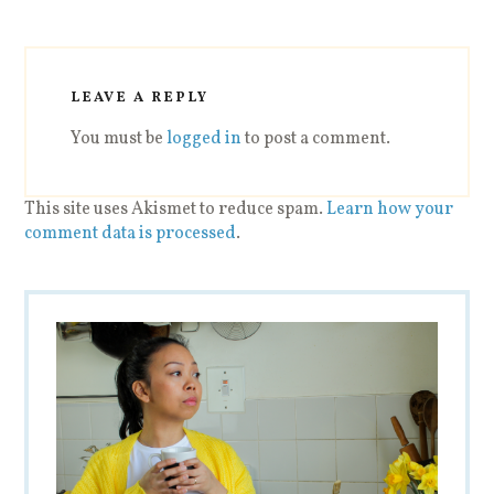
LEAVE A REPLY
You must be
logged in
to post a comment.
This site uses Akismet to reduce spam.
Learn how your
comment data is processed
.