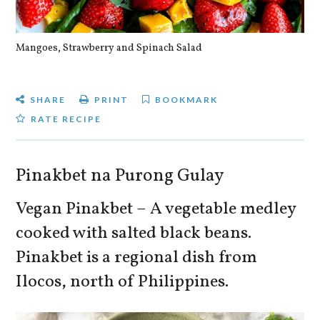
Mangoes, Strawberry and Spinach Salad
Qu
SHARE
PRINT
BOOKMARK
RATE RECIPE
Pinakbet na Purong Gulay
Vegan Pinakbet – A vegetable medley
cooked with salted black beans.
Pinakbet is a regional dish from
Ilocos, north of Philippines.