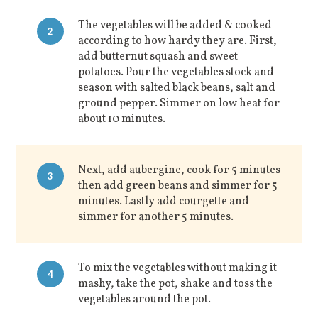
The vegetables will be added & cooked
2
according to how hardy they are. First,
add butternut squash and sweet
potatoes. Pour the vegetables stock and
season with salted black beans, salt and
ground pepper. Simmer on low heat for
about 10 minutes.
Next, add aubergine, cook for 5 minutes
3
then add green beans and simmer for 5
minutes. Lastly add courgette and
simmer for another 5 minutes.
To mix the vegetables without making it
4
mashy, take the pot, shake and toss the
vegetables around the pot.