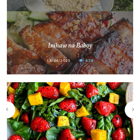
Inihaw na Baboy
13/06/2025
878