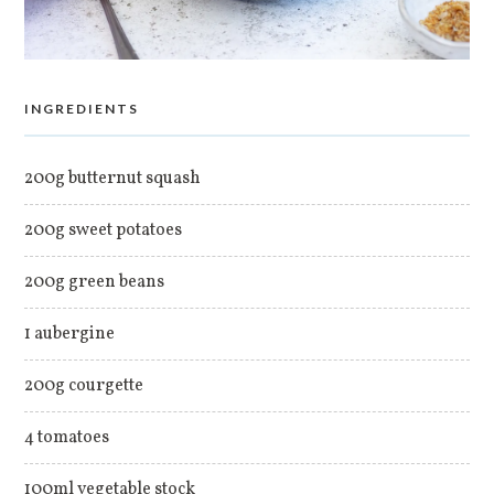
INGREDIENTS
200g butternut squash
200g sweet potatoes
200g green beans
1 aubergine
200g courgette
4 tomatoes
100ml vegetable stock