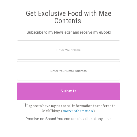
Get Exclusive Food with Mae
Contents!
Subscribe to my Newsletter and receive my eBook!
I agree to have my personal information transfered to
MailChimp (
more information
)
Promise no Spam! You can unsubscribe at any time.