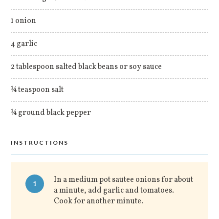
1 onion
4 garlic
2 tablespoon salted black beans or soy sauce
¼ teaspoon salt
¼ ground black pepper
INSTRUCTIONS
In a medium pot sautee onions for about
1
a minute, add garlic and tomatoes.
Cook for another minute.