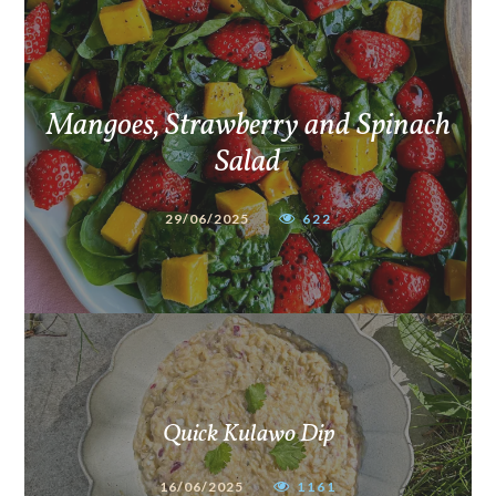
Mangoes, Strawberry and Spinach
Salad
29/06/2025
622
Quick Kulawo Dip
16/06/2025
1161