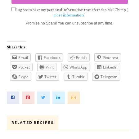
I agree to have my personal information transfered to MailChimp (
more information
)
Promise no Spam! You can unsubscribe at any time.
Share this:
Email
Facebook
Reddit
Pinterest
Pocket
Print
WhatsApp
LinkedIn
Skype
Twitter
Tumblr
Telegram
RELATED RECIPES