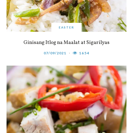
EASTER
Ginisang Itlog na Maalat at Sigarilyas
07/09/2021
1654