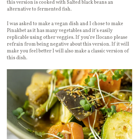
this version is cooked with Salted black beans an
alternative to fermented fish.
I was asked to make a vegan dish and I chose to make
Pinakbet as it has many vegetables and it’s easily
replicable using other veggies. If you’re Ilocano please
refrain from being negative about this version. If it will
make you feel better I will also make a classic version of
this dish.