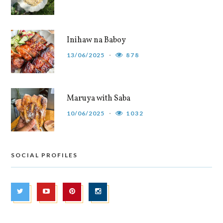
Inihaw na Baboy
13/06/2025
878
Maruya with Saba
10/06/2025
1032
SOCIAL PROFILES