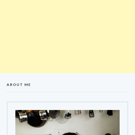
ABOUT ME