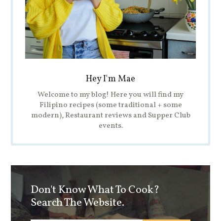
Hey I'm Mae
Welcome to my blog! Here you will find my
Filipino recipes (some traditional + some
modern), Restaurant reviews and Supper Club
events.
Don't Know What To Cook?
Search The Website.