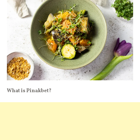
What is Pinakbet?