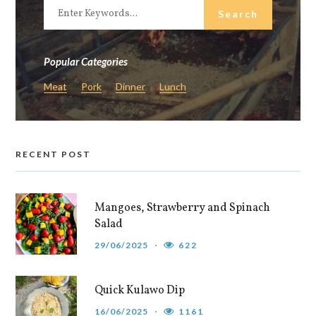
Popular Categories
Meat
Pork
Dinner
Lunch
RECENT POST
Mangoes, Strawberry and Spinach
Salad
29/06/2025
622
Quick Kulawo Dip
16/06/2025
1161