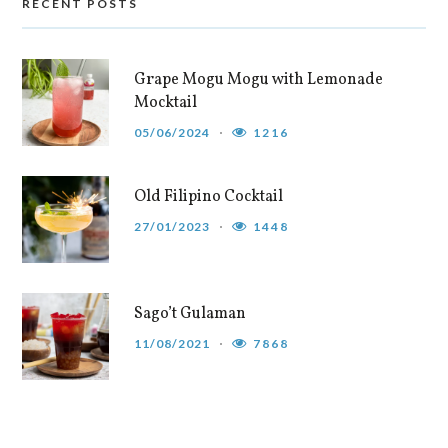
RECENT POSTS
Grape Mogu Mogu with Lemonade
Mocktail
05/06/2024
1216
Old Filipino Cocktail
27/01/2023
1448
Sago’t Gulaman
11/08/2021
7868