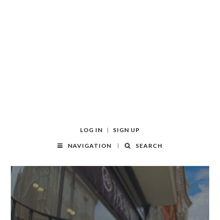
LOG IN
SIGN UP
NAVIGATION
SEARCH