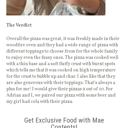
The Verdict
Overall the pizza was great, it was freshly made in their
woodfire oven and they had a wide range of pizza with
different toppings to choose from for the whole family
to enjoy even the fussy ones. The pizza was cooked well
with a thin base and a soft fluffy crust with burnt spots
which tells me that it was cooked on high temperature
for the crust to bubble up and char. I also like that they
are also generous with their toppings. That’s always a
plus for me! I would give their pizzas 9 out of 10. For
Adrian and I, we paired our pizza with some beer and
my girl had cola with their pizza.
Get Exclusive Food with Mae
Contents!