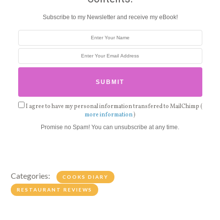
Subscribe to my Newsletter and receive my eBook!
I agree to have my personal information transfered to MailChimp (
more information
)
Promise no Spam! You can unsubscribe at any time.
Categories:
COOKS DIARY
RESTAURANT REVIEWS