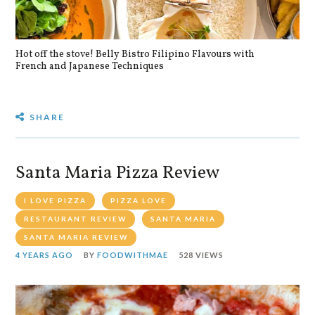
Hot off the stove! Belly Bistro Filipino Flavours with
Bla
French and Japanese Techniques
SHARE
Santa Maria Pizza Review
I LOVE PIZZA
PIZZA LOVE
RESTAURANT REVIEW
SANTA MARIA
SANTA MARIA REVIEW
4 YEARS AGO
BY
FOODWITHMAE
528 VIEWS