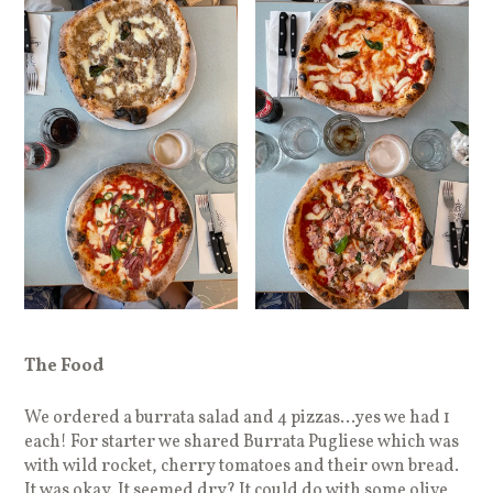
The Food
We ordered a burrata salad and 4 pizzas…yes we had 1
each! For starter we shared Burrata Pugliese which was
with wild rocket, cherry tomatoes and their own bread.
It was okay. It seemed dry? It could do with some olive