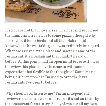
It’s not a secret that I love Pizza. The husband surprised
the family and treated us to some pizza. I thought why
not review it too, 2 birds and all that. Haha! I didn’t
know where he was taking us, I was definitely intrigued.
When we arrived at the place and saw the name of the
restaurant, it’s a restaurant that I hadn’t heard of
before. At this point I had an open mind because if I was
to review this place I have to come in with some
expectations but flexible to the thought of Santa Maria
being different to what I’m used to or to the Pizza
restaurants I’ve been to before.
Why should you listen to me? I’m an independent
reviewer, our meals were not free or it’s not an invite by
the restaurant for us to try. So my views are all my own