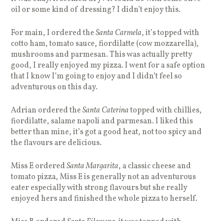
oil or some kind of dressing? I didn’t enjoy this.
For main, I ordered the
Santa Carmela
, it’s topped with
cotto ham, tomato sauce, fiordilatte (cow mozzarella),
mushrooms and parmesan. This was actually pretty
good, I really enjoyed my pizza. I went for a safe option
that I know I’m going to enjoy and I didn’t feel so
adventurous on this day.
Adrian ordered the
Santa Caterina
topped with chillies,
fiordilatte, salame napoli and parmesan. I liked this
better than mine, it’s got a good heat, not too spicy and
the flavours are delicious.
Miss E ordered
Santa Margarita
, a classic cheese and
tomato pizza, Miss E is generally not an adventurous
eater especially with strong flavours but she really
enjoyed hers and finished the whole pizza to herself.