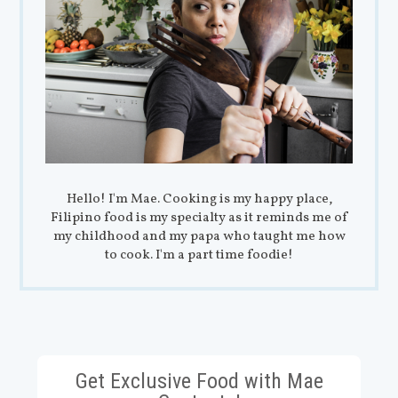
Hello! I'm Mae. Cooking is my happy place,
Filipino food is my specialty as it reminds me of
my childhood and my papa who taught me how
to cook. I'm a part time foodie!
Get Exclusive Food with Mae