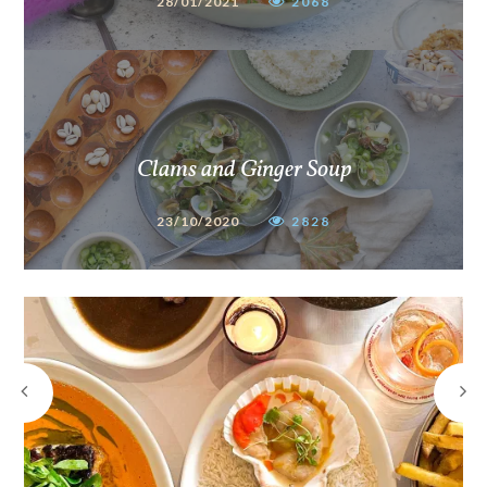
28/01/2021
2068
Clams and Ginger Soup
23/10/2020
2828