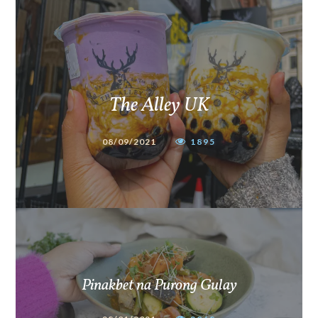
The Alley UK
08/09/2021
1895
Pinakbet na Purong Gulay