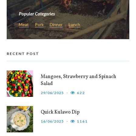
Popular Categories
Meat
Pork
Dinner
Lunch
RECENT POST
Mangoes, Strawberry and Spinach
Salad
29/06/2025
622
Quick Kulawo Dip
16/06/2025
1161