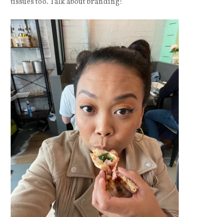
tissues too. Talk about branding!