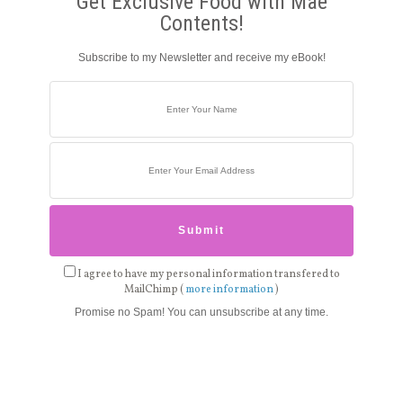
Get Exclusive Food with Mae
Contents!
Subscribe to my Newsletter and receive my eBook!
I agree to have my personal information transfered to
MailChimp (
more information
)
Promise no Spam! You can unsubscribe at any time.