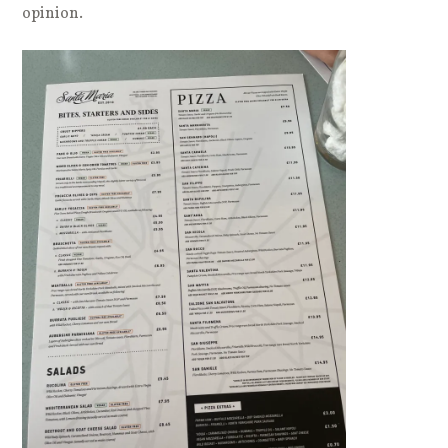
opinion.