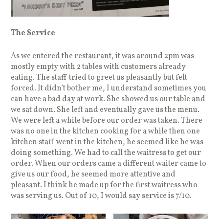
The Service
As we entered the restaurant, it was around 2pm was
mostly empty with 2 tables with customers already
eating. The staff tried to greet us pleasantly but felt
forced. It didn’t bother me, I understand sometimes you
can have a bad day at work. She showed us our table and
we sat down. She left and eventually gave us the menu.
We were left a while before our order was taken. There
was no one in the kitchen cooking for a while then one
kitchen staff went in the kitchen, he seemed like he was
doing something. We had to call the waitress to get our
order. When our orders came a different waiter came to
give us our food, he seemed more attentive and
pleasant. I think he made up for the first waitress who
was serving us. Out of 10, I would say service is 7/10.