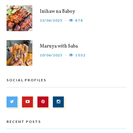
Inihaw na Baboy
13/06/2025
878
Maruya with Saba
10/06/2025
1032
SOCIAL PROFILES
RECENT POSTS