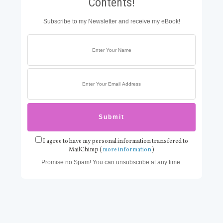
Contents!
Subscribe to my Newsletter and receive my eBook!
I agree to have my personal information transfered to
MailChimp (
more information
)
Promise no Spam! You can unsubscribe at any time.