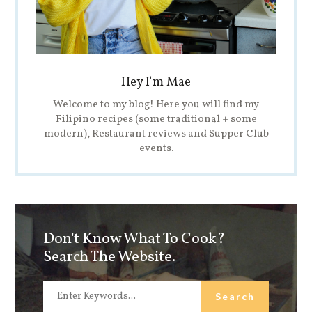
Hey I'm Mae
Welcome to my blog! Here you will find my
Filipino recipes (some traditional + some
modern), Restaurant reviews and Supper Club
events.
Don't Know What To Cook?
Search The Website.