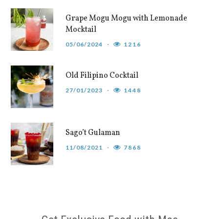
Grape Mogu Mogu with Lemonade
Mocktail
05/06/2024
1216
Old Filipino Cocktail
27/01/2023
1448
Sago’t Gulaman
11/08/2021
7868