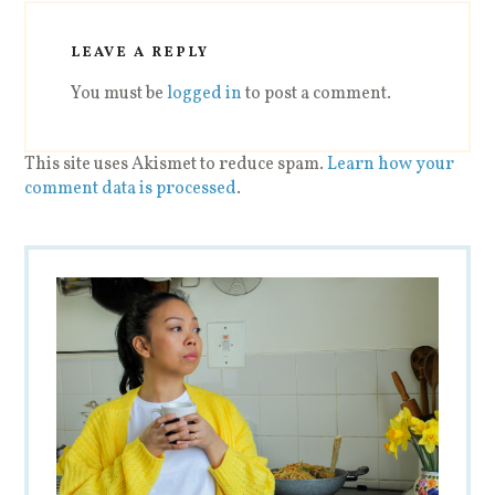
LEAVE A REPLY
You must be
logged in
to post a comment.
This site uses Akismet to reduce spam.
Learn how your
comment data is processed
.