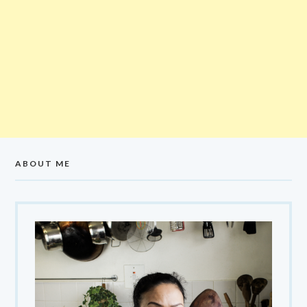
ABOUT ME