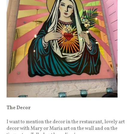
The Decor
I want to mention the decor in the restaurant, lovely art
decor with Mary or Maria art on the wall and on the