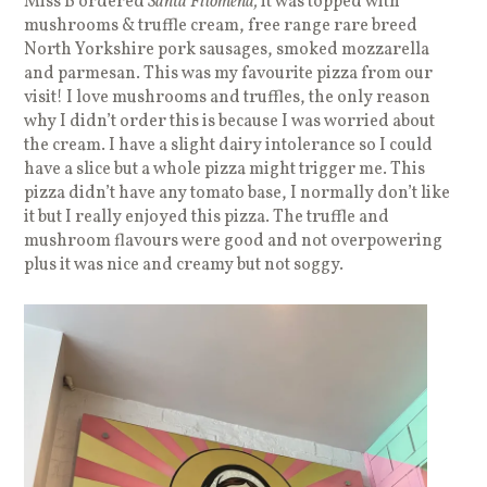
Miss B ordered
Santa Filomena,
it was topped with
mushrooms & truffle cream, free range rare breed
North Yorkshire pork sausages, smoked mozzarella
and parmesan. This was my favourite pizza from our
visit! I love mushrooms and truffles, the only reason
why I didn’t order this is because I was worried about
the cream. I have a slight dairy intolerance so I could
have a slice but a whole pizza might trigger me. This
pizza didn’t have any tomato base, I normally don’t like
it but I really enjoyed this pizza. The truffle and
mushroom flavours were good and not overpowering
plus it was nice and creamy but not soggy.