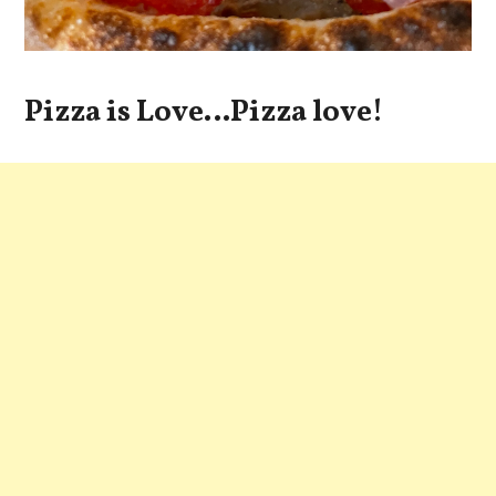
Pizza is Love…Pizza love!