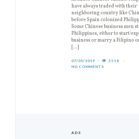
have always traded with their
neighboring country like Chi
before Spain colonized Philipp
Some Chinese business men st
Philippines, either to start/ex
business or marry a Filipino o
[…]
07/05/2019
2518
NO COMMENTS
AD3