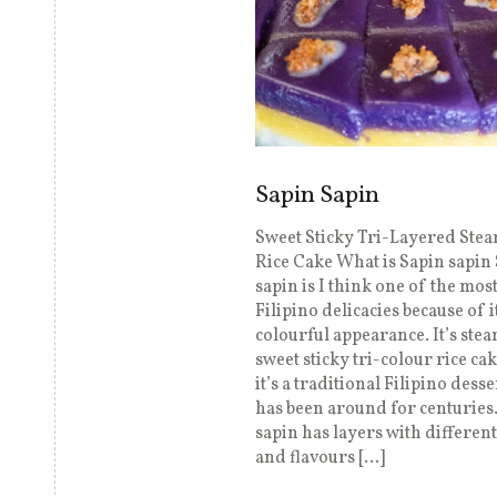
Sapin Sapin
Sweet Sticky Tri-Layered Ste
Rice Cake What is Sapin sapin
sapin is I think one of the mos
Filipino delicacies because of i
colourful appearance. It’s ste
sweet sticky tri-colour rice ca
it’s a traditional Filipino desse
has been around for centuries
sapin has layers with differen
and flavours […]