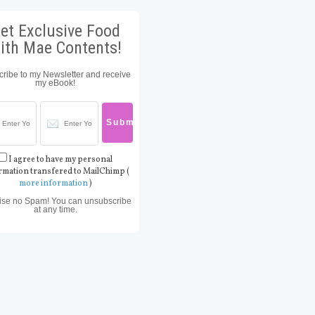
et Exclusive Food
ith Mae Contents!
ribe to my Newsletter and receive
my eBook!
I agree to have my personal
rmation transfered to MailChimp (
more information
)
ise no Spam! You can unsubscribe
at any time.