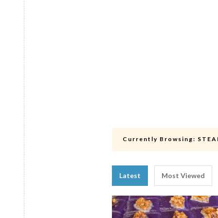
Currently Browsing:
STEA
Latest
Most Viewed