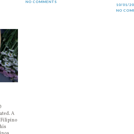
NO COMMENTS
10/01/2
NO COM
D
ated. A
Filipino
his
pinos