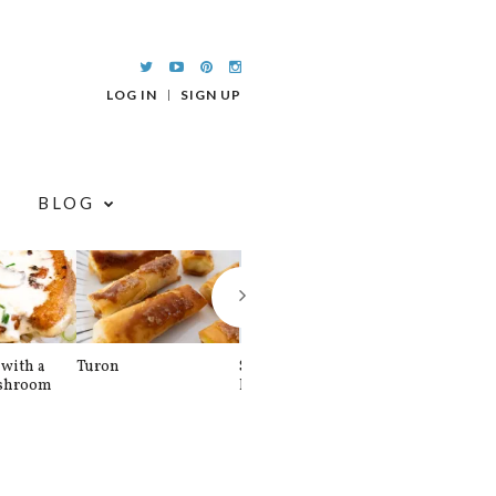
LOG IN
SIGN UP
BLOG
with a
Turon
Spinach and
Sourdough U
shroom
Banana Pancakes
Waffle