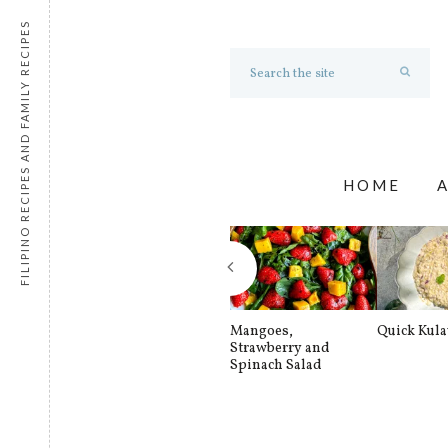
FILIPINO RECIPES AND FAMILY RECIPES
HOME
Mangoes,
Quick Kul
Strawberry and
Spinach Salad