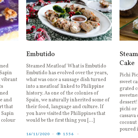
Embutido
Steam
Cake
amed
Steamed Meatloaf What is Embutido
 Sapin
Embutido has evolved over the years,
Pichi Pi
t vibrant
what was once a sausage dish turned
sweet ca
ts
into a meatloaf linked to Philippine
grated c
amed
history. As one of the colonies of
sweetnes
ke and
Spain, we naturally inherited some of
dessert!
rt that
their food, language and culture. If
pichi or
. Sapin
you have visited the Philippines that
cassava 
t colour
would be the first thing you […]
coconut 
poured 
16/11/2020
1556