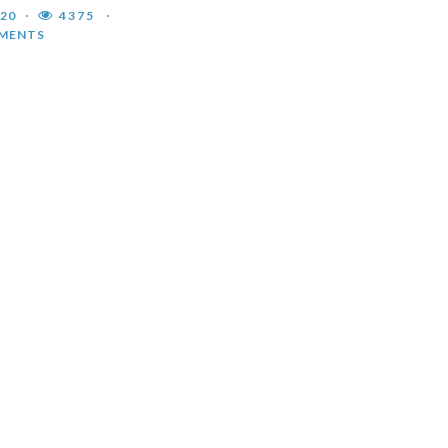
020
4375
MENTS