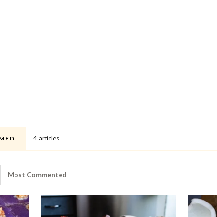
4 articles
MED
Most Commented