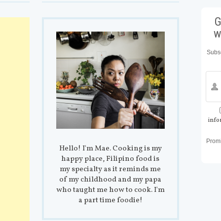
G
w
Subsc
info
Prom
Hello! I'm Mae. Cooking is my
happy place, Filipino food is
my specialty as it reminds me
of my childhood and my papa
who taught me how to cook. I'm
a part time foodie!