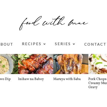
RECIPES
SERIES
ABOUT
CONTACT
awo Dip
Inihaw na Baboy
Maruya with Saba
Pork Chops 
Creamy Mu
Gravy