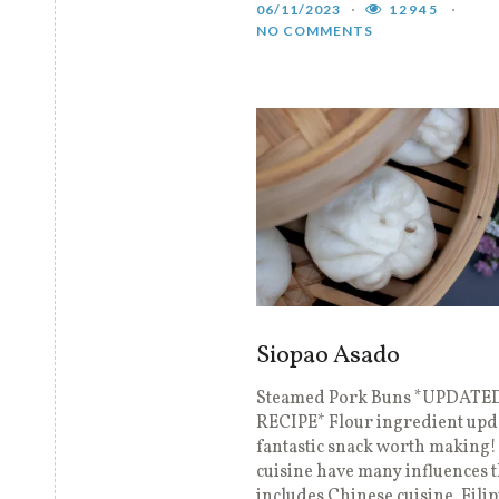
06/11/2023
12945
NO COMMENTS
Siopao Asado
Steamed Pork Buns *UPDATE
RECIPE* Flour ingredient upd
fantastic snack worth making! 
cuisine have many influences t
includes Chinese cuisine. Fili