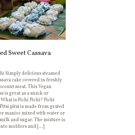
ed Sweet Cassava
chi Simply delicious steamed
ssava cake covered in freshly
oconut meat. This Vegan
s is great as a snack or
 What is Pichi Pichi? Pichi
 Pitsi pitsi is made from grated
or manioc mixed with water or
milk and sugar. The mixture is
into molders and […]