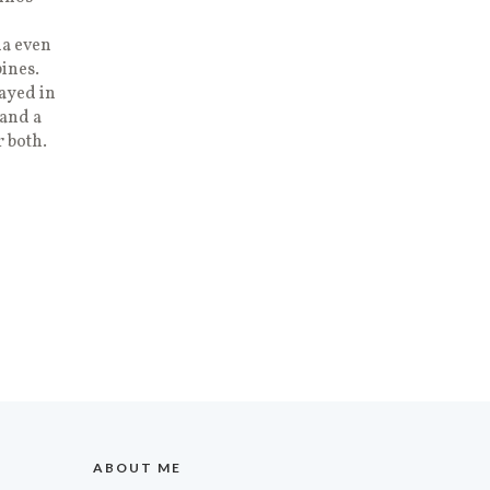
na even
ines.
ayed in
pand a
r both.
ABOUT ME