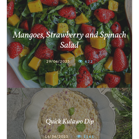
Mangoes, Strawberry and Spinach
Salad
29/06/2025
622
Quick Kulawo Dip
16/06/2025
1161