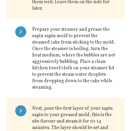
them well. Leave them on the side for
later.
Prepare your steamer and grease the
2
sapin sapin mold to prevent the
steamed cake from sticking to the mold.
Once the steamer is boiling, turn the
heat medium, where the bubbles are not
aggressively bubbling. Place a clean
kitchen towel/cloth on your steamer lid
to prevent the steam water droplets
from dropping down to the cake while
steaming.
Next, pour the first layer of your sapin
3
sapin to your greased mold, this is the
ube flavour and steam it for 10-14
minutes. The layer should be set and