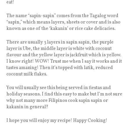
eat!
The name “sapin-sapin” comes from the Tagalog word
“sapin,” which means layers, sheets or cover and is also
known as one of the ‘kakanin’ or rice cake delicacies.
There are usually 3 layers in sapin sapin, the purple
layer is Ube, the middle layer is white with coconut
flavour and the yellow layer is jackfruit which is yellow.
I know right! WOW! Trust me when I say it works and it
tastes amazing! Then it’s topped with latik, reduced
coconut milk flakes.
You will usually see this being served in fiestas and
holiday seasons. I find this easy to make but I’m not sure
why not many more Filipinos cook sapin sapin or
kakanin in general?
I hope you will enjoy my recipe! Happy Cooking!