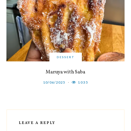
DESSERT
Maruya with Saba
10/06/2025
1035
LEAVE A REPLY