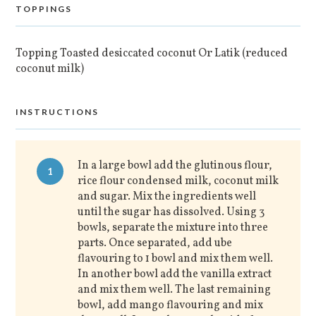
TOPPINGS
Topping Toasted desiccated coconut Or Latik (reduced
coconut milk)
INSTRUCTIONS
In a large bowl add the glutinous flour,
1
rice flour condensed milk, coconut milk
and sugar. Mix the ingredients well
until the sugar has dissolved. Using 3
bowls, separate the mixture into three
parts. Once separated, add ube
flavouring to 1 bowl and mix them well.
In another bowl add the vanilla extract
and mix them well. The last remaining
bowl, add mango flavouring and mix