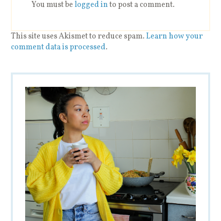
You must be
logged in
to post a comment.
This site uses Akismet to reduce spam.
Learn how your
comment data is processed
.