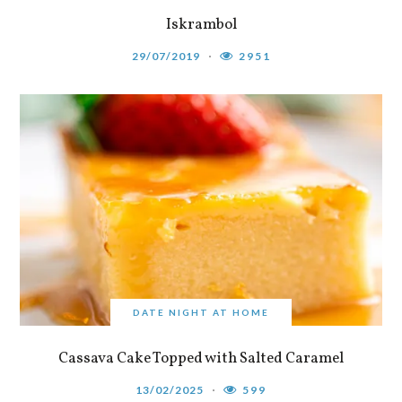
Iskrambol
29/07/2019
2951
DATE NIGHT AT HOME
Cassava Cake Topped with Salted Caramel
13/02/2025
599