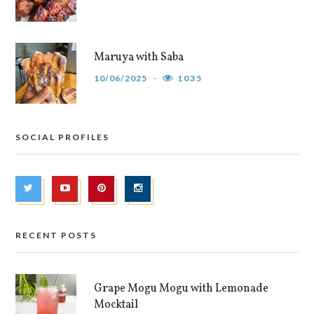
Maruya with Saba
10/06/2025
1035
SOCIAL PROFILES
RECENT POSTS
Grape Mogu Mogu with Lemonade
Mocktail