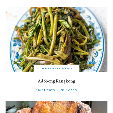
30 MINUTES MEALS
Adobong Kangkong
18/01/2023
10635