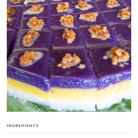
INGREDIENTS