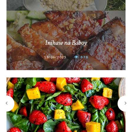
Inihaw na Baboy
13/06/2025
878