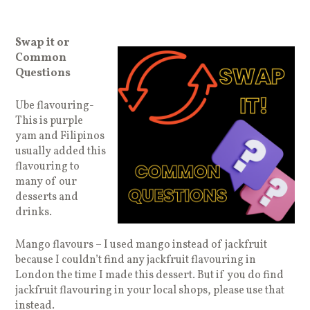
Swap it or
Common
Questions
Ube flavouring-
This is purple
yam and Filipinos
usually added this
flavouring to
many of our
desserts and
drinks.
Mango flavours – I used mango instead of jackfruit
because I couldn’t find any jackfruit flavouring in
London the time I made this dessert. But if you do find
jackfruit flavouring in your local shops, please use that
instead.