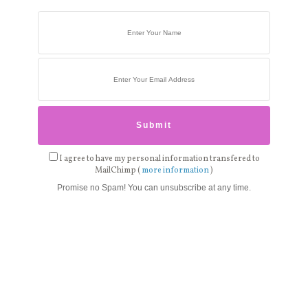
I agree to have my personal information transfered to
MailChimp (
more information
)
Promise no Spam! You can unsubscribe at any time.