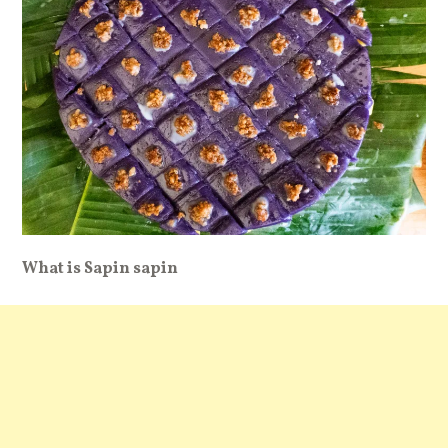
What is Sapin sapin