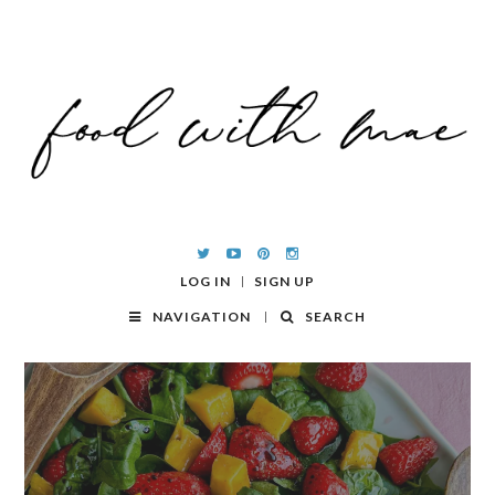
LOG IN
SIGN UP
NAVIGATION
SEARCH