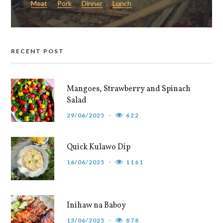
Meat
Pork
Dinner
Lunch
RECENT POST
Mangoes, Strawberry and Spinach
Salad
29/06/2025
622
Quick Kulawo Dip
16/06/2025
1161
Inihaw na Baboy
13/06/2025
878