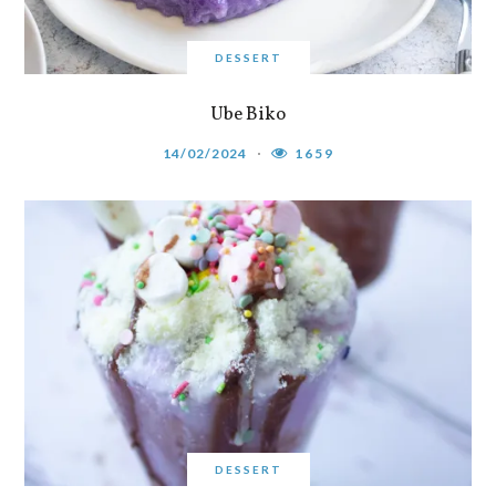
DESSERT
Ube Biko
14/02/2024
1659
DESSERT