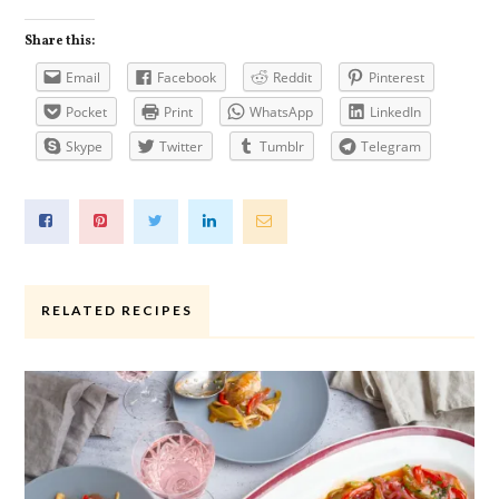
Share this:
Email
Facebook
Reddit
Pinterest
Pocket
Print
WhatsApp
LinkedIn
Skype
Twitter
Tumblr
Telegram
RELATED RECIPES