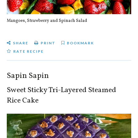
Mangoes, Strawberry and Spinach Salad
Qu
SHARE
PRINT
BOOKMARK
RATE RECIPE
Sapin Sapin
Sweet Sticky Tri-Layered Steamed
Rice Cake