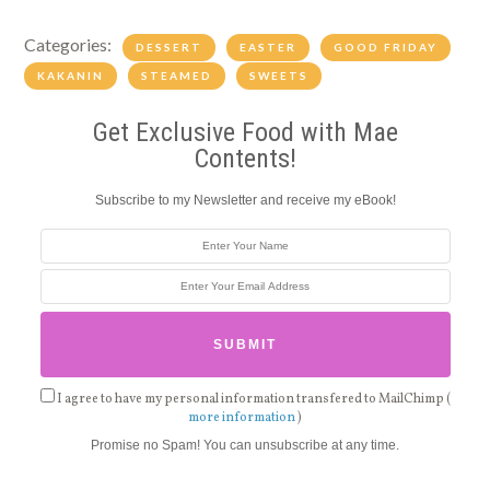
Categories:
DESSERT
EASTER
GOOD FRIDAY
KAKANIN
STEAMED
SWEETS
Get Exclusive Food with Mae
Contents!
Subscribe to my Newsletter and receive my eBook!
I agree to have my personal information transfered to MailChimp (
more information
)
Promise no Spam! You can unsubscribe at any time.