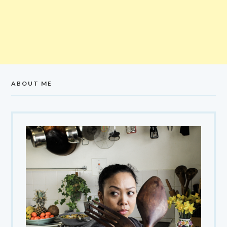
ABOUT ME