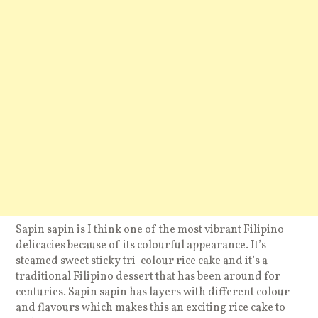
Sapin sapin is I think one of the most vibrant Filipino
delicacies because of its colourful appearance. It’s
steamed sweet sticky tri-colour rice cake and it’s a
traditional Filipino dessert that has been around for
centuries. Sapin sapin has layers with different colour
and flavours which makes this an exciting rice cake to