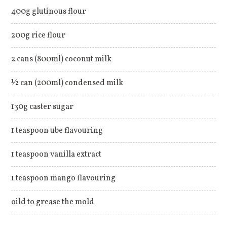
400g glutinous flour
200g rice flour
2 cans (800ml) coconut milk
½ can (200ml) condensed milk
130g caster sugar
1 teaspoon ube flavouring
1 teaspoon vanilla extract
1 teaspoon mango flavouring
oild to grease the mold