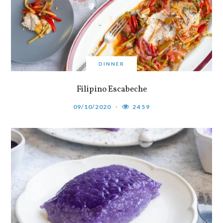
DINNER
Filipino Escabeche
09/10/2020
2459