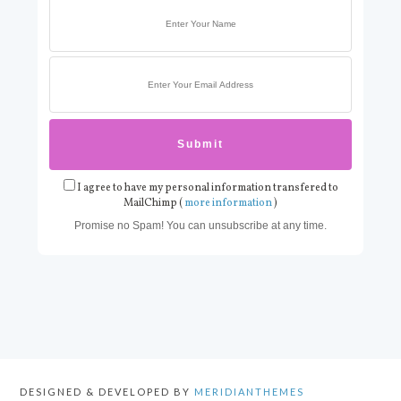
I agree to have my personal information transfered to
MailChimp (
more information
)
Promise no Spam! You can unsubscribe at any time.
DESIGNED & DEVELOPED BY
MERIDIANTHEMES