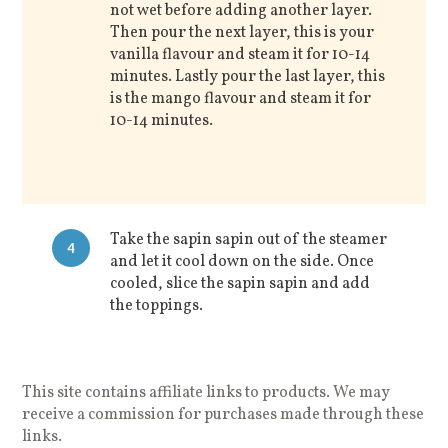
not wet before adding another layer.
Then pour the next layer, this is your
vanilla flavour and steam it for 10-14
minutes. Lastly pour the last layer, this
is the mango flavour and steam it for
10-14 minutes.
Take the sapin sapin out of the steamer
4
and let it cool down on the side. Once
cooled, slice the sapin sapin and add
the toppings.
This site contains affiliate links to products. We may
receive a commission for purchases made through these
links.