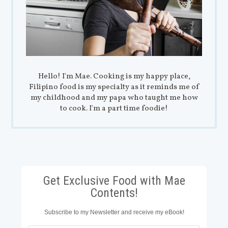
Hello! I'm Mae. Cooking is my happy place,
Filipino food is my specialty as it reminds me of
my childhood and my papa who taught me how
to cook. I'm a part time foodie!
Get Exclusive Food with Mae
Contents!
Subscribe to my Newsletter and receive my eBook!