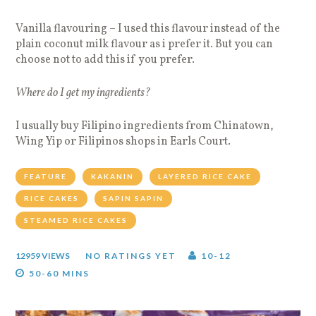
Vanilla flavouring – I used this flavour instead of the
plain coconut milk flavour as i prefer it. But you can
choose not to add this if you prefer.
Where do I get my ingredients?
I usually buy Filipino ingredients from Chinatown,
Wing Yip or Filipinos shops in Earls Court.
FEATURE
KAKANIN
LAYERED RICE CAKE
RICE CAKES
SAPIN SAPIN
STEAMED RICE CAKES
12959 VIEWS
NO RATINGS YET
10-12
50-60 MINS