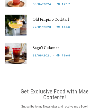
05/06/2024
1217
Old Filipino Cocktail
27/01/2023
1448
Sago’t Gulaman
11/08/2021
7868
Get Exclusive Food with Mae
Contents!
Subscribe to my Newsletter and receive my eBook!