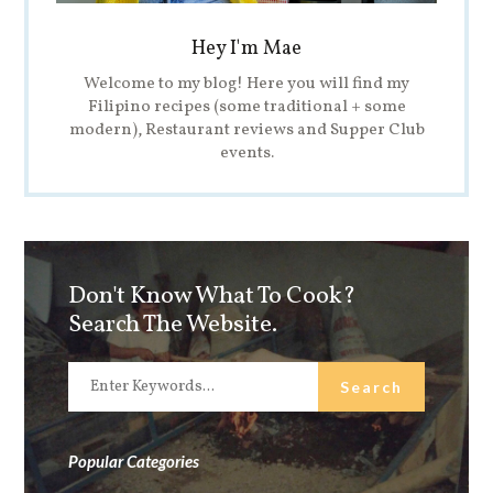
Hey I'm Mae
Welcome to my blog! Here you will find my
Filipino recipes (some traditional + some
modern), Restaurant reviews and Supper Club
events.
Don't Know What To Cook?
Search The Website.
Popular Categories