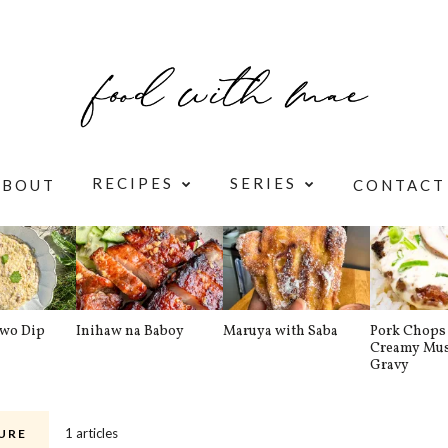
RECIPES
SERIES
ABOUT
CONTACT
awo Dip
Inihaw na Baboy
Maruya with Saba
Pork Chops 
Creamy Mu
Gravy
1 articles
URE