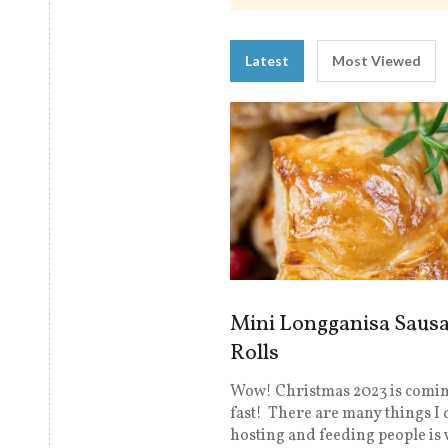
Latest
Most Viewed
Mini Longganisa Saus
Rolls
Wow! Christmas 2023 is comin
fast! There are many things I 
hosting and feeding people is 