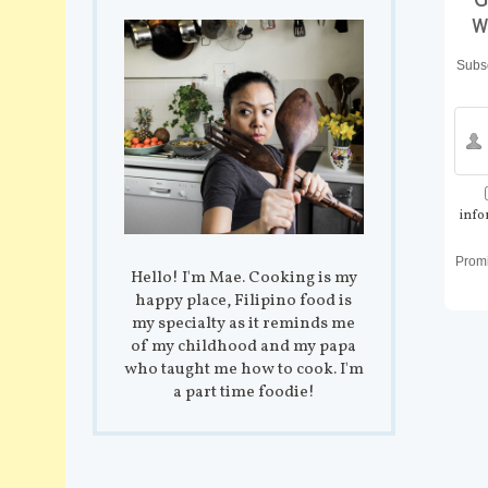
w
Subsc
info
Prom
Hello! I'm Mae. Cooking is my
happy place, Filipino food is
my specialty as it reminds me
of my childhood and my papa
who taught me how to cook. I'm
a part time foodie!