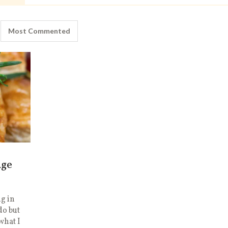
Most Commented
age
g in
do but
what I