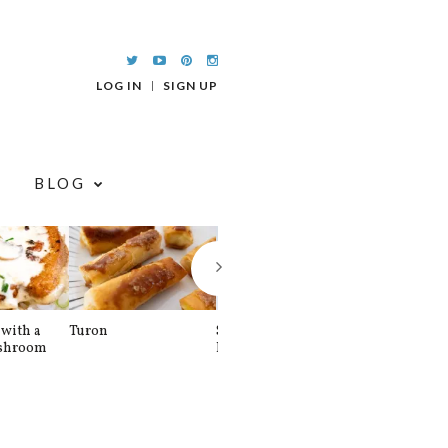
LOG IN
SIGN UP
BLOG
with a
Turon
Spinach and
Sourdough U
shroom
Banana Pancakes
Waffle