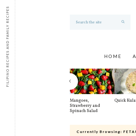
FILIPINO RECIPES AND FAMILY RECIPES
HOME
Mangoes,
Quick Kul
Strawberry and
Spinach Salad
Currently Browsing:
FETA