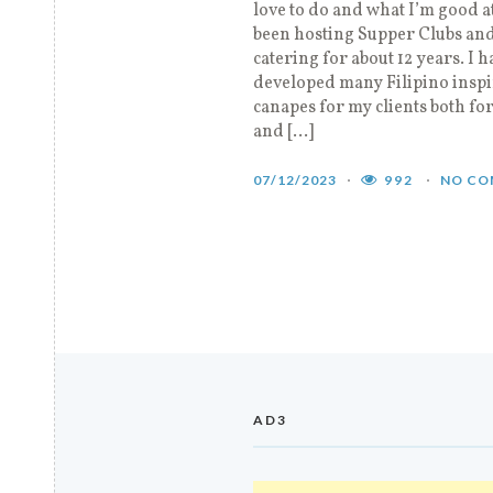
love to do and what I’m good at
been hosting Supper Clubs an
catering for about 12 years. I h
developed many Filipino insp
canapes for my clients both fo
and […]
07/12/2023
992
NO CO
AD3