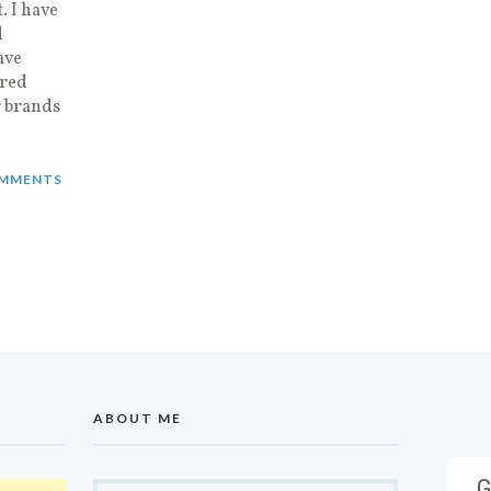
. I have
d
ave
ired
r brands
MMENTS
ABOUT ME
G