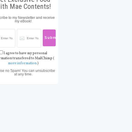
ith Mae Contents!
ribe to my Newsletter and receive
my eBook!
I agree to have my personal
rmation transfered to MailChimp (
more information
)
ise no Spam! You can unsubscribe
at any time.