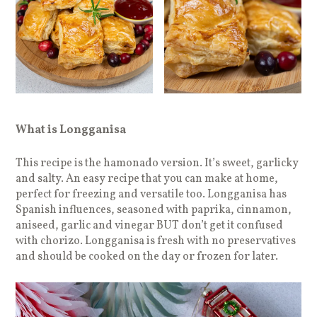
What is Longganisa
This recipe is the hamonado version. It’s sweet, garlicky
and salty. An easy recipe that you can make at home,
perfect for freezing and versatile too. Longganisa has
Spanish influences, seasoned with paprika, cinnamon,
aniseed, garlic and vinegar BUT don’t get it confused
with chorizo. Longganisa is fresh with no preservatives
and should be cooked on the day or frozen for later.