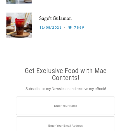
Sago’t Gulaman
11/08/2021
7869
Get Exclusive Food with Mae
Contents!
Subscribe to my Newsletter and receive my eBook!