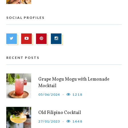
SOCIAL PROFILES
RECENT POSTS
Grape Mogu Mogu with Lemonade
Mocktail
05/06/2024
1218
Old Filipino Cocktail
27/01/2023
1448