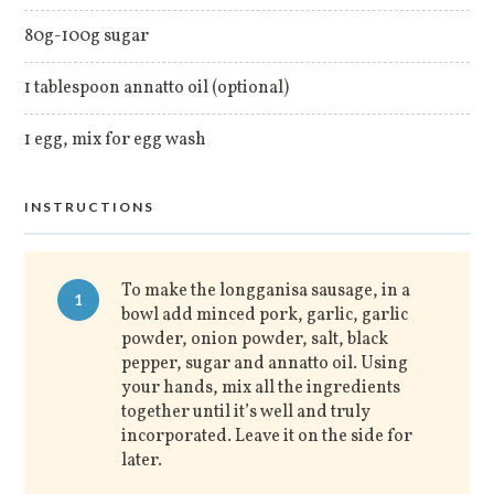
80g-100g sugar
1 tablespoon annatto oil (optional)
1 egg, mix for egg wash
INSTRUCTIONS
To make the longganisa sausage, in a
1
bowl add minced pork, garlic, garlic
powder, onion powder, salt, black
pepper, sugar and annatto oil. Using
your hands, mix all the ingredients
together until it’s well and truly
incorporated. Leave it on the side for
later.