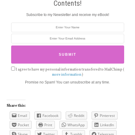
Contents!
Subscribe to my Newsletter and receive my eBook!
I agree to have my personal information transfered to MailChimp (
more information
)
Promise no Spam! You can unsubscribe at any time.
Share this:
Email
Facebook
Reddit
Pinterest
Pocket
Print
WhatsApp
LinkedIn
Skype
Twitter
Tumblr
Telegram