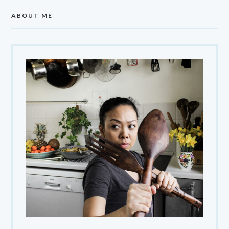
ABOUT ME