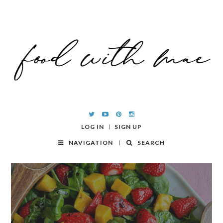
LOG IN
SIGN UP
NAVIGATION
SEARCH