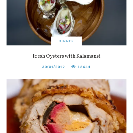
DINNER
Fresh Oysters with Kalamansi
30/01/2019
18644