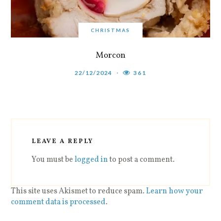
CHRISTMAS
Morcon
22/12/2024
361
LEAVE A REPLY
You must be
logged in
to post a comment.
This site uses Akismet to reduce spam.
Learn how your
comment data is processed
.