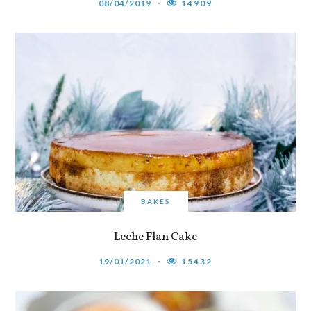
08/04/2019
14909
BAKES
Leche Flan Cake
19/01/2021
15432