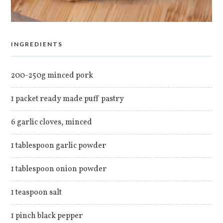
INGREDIENTS
200-250g minced pork
1 packet ready made puff pastry
6 garlic cloves, minced
1 tablespoon garlic powder
1 tablespoon onion powder
1 teaspoon salt
1 pinch black pepper