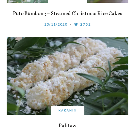
Puto Bumbong – Steamed Christmas Rice Cakes
23/11/2020
2752
KAKANIN
Palitaw