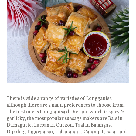
There is wide a range of varieties of Longganisa
although there are 2 main preferences to choose from.
The first one is Longganisa de Recado which is spicy &
garlicky, the most popular suasage makers are Bais in
Dumaguete, Lucban in Quezon, Taal in Batangas,
Dipolog, Tuguegarao, Cabanatuan, Calumpit, Batac and