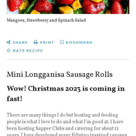
Mangoes, Strawberry and Spinach Salad
Qu
SHARE
PRINT
BOOKMARK
RATE RECIPE
Mini Longganisa Sausage Rolls
Wow! Christmas 2023 is coming in
fast!
There are many things I do but hosting and feeding
people is what I love to do and what I’m good at. I have
been hosting Supper Clubs and catering for about 12
years. I have developed many Filipino inspired canapes