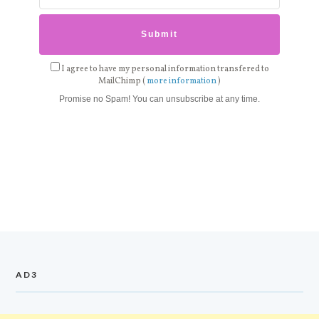
I agree to have my personal information transfered to
MailChimp (
more information
)
Promise no Spam! You can unsubscribe at any time.
AD3