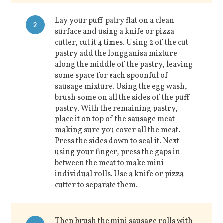
Lay your puff patry flat on a clean
2
surface and using a knife or pizza
cutter, cut it 4 times. Using 2 of the cut
pastry add the longganisa mixture
along the middle of the pastry, leaving
some space for each spoonful of
sausage mixture. Using the egg wash,
brush some on all the sides of the puff
pastry. With the remaining pastry,
place it on top of the sausage meat
making sure you cover all the meat.
Press the sides down to seal it. Next
using your finger, press the gaps in
between the meat to make mini
individual rolls. Use a knife or pizza
cutter to separate them.
Then brush the mini sausage rolls with