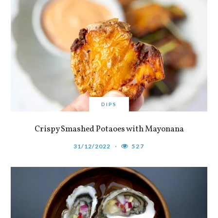
DIPS
Crispy Smashed Potaoes with Mayonana
31/12/2022
527