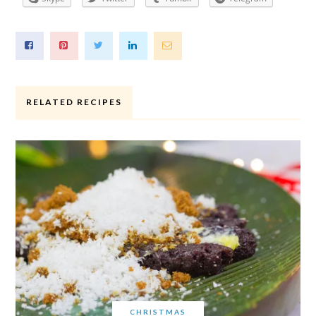
RELATED RECIPES
CHRISTMAS