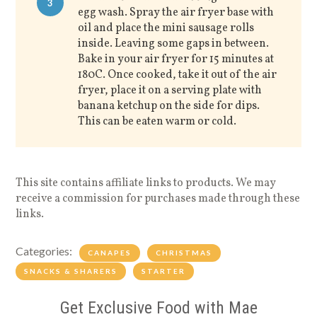
3
egg wash. Spray the air fryer base with
oil and place the mini sausage rolls
inside. Leaving some gaps in between.
Bake in your air fryer for 15 minutes at
180C. Once cooked, take it out of the air
fryer, place it on a serving plate with
banana ketchup on the side for dips.
This can be eaten warm or cold.
This site contains affiliate links to products. We may
receive a commission for purchases made through these
links.
Categories:
CANAPES
CHRISTMAS
SNACKS & SHARERS
STARTER
Get Exclusive Food with Mae