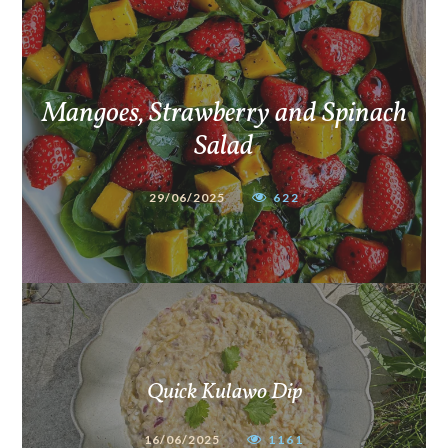
Mangoes, Strawberry and Spinach
Salad
29/06/2025
622
Quick Kulawo Dip
16/06/2025
1161