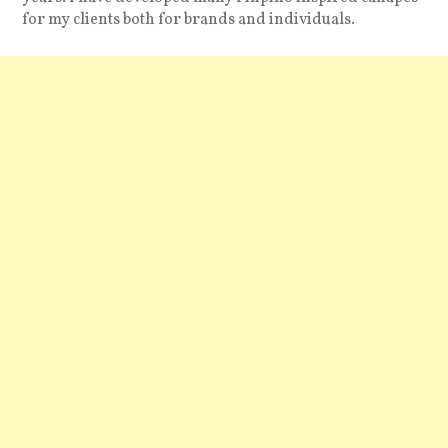
for my clients both for brands and individuals.