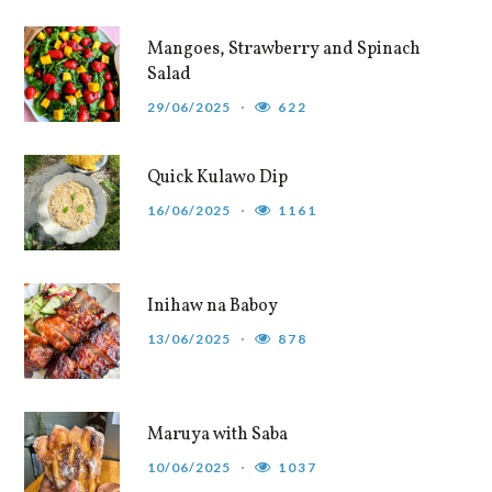
Mangoes, Strawberry and Spinach
Salad
29/06/2025
622
Quick Kulawo Dip
16/06/2025
1161
Inihaw na Baboy
13/06/2025
878
Maruya with Saba
10/06/2025
1037