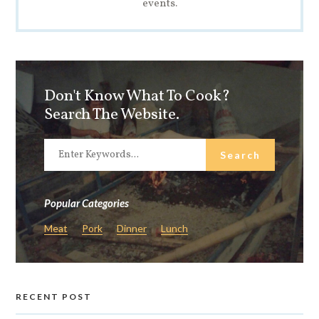
events.
Don't Know What To Cook?
Search The Website.
Popular Categories
Meat
Pork
Dinner
Lunch
RECENT POST