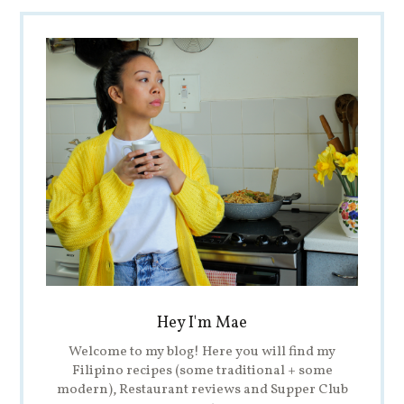
Hey I'm Mae
Welcome to my blog! Here you will find my
Filipino recipes (some traditional + some
modern), Restaurant reviews and Supper Club