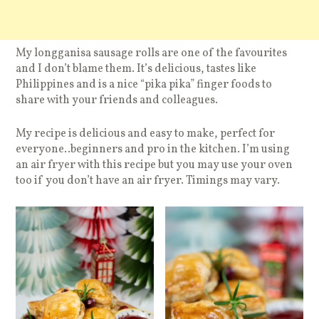
My longganisa sausage rolls are one of the favourites
and I don’t blame them. It’s delicious, tastes like
Philippines and is a nice “pika pika” finger foods to
share with your friends and colleagues.
My recipe is delicious and easy to make, perfect for
everyone..beginners and pro in the kitchen. I’m using
an air fryer with this recipe but you may use your oven
too if you don’t have an air fryer. Timings may vary.