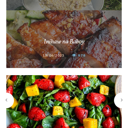
Inihaw na Baboy
13/06/2025
878