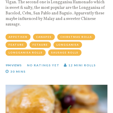
Vigan. The second one is Longganisa Hamonado which
is sweet & salty, the most popular are the Longganisa of
Bacolod, Cebu, San Pablo and Baguio. Apparently these
maybe influenced by Malay and a sweeter Chinese
sausage.
APPETISER
CANAPES
CHIRSTMAS ROLLS
FEATURE
FETAURE
LONGGANISA
LONGGANISA ROLLS
SAUSAGE ROLLS
994 VIEWS
NO RATINGS YET
12 MINI ROLLS
30 MINS