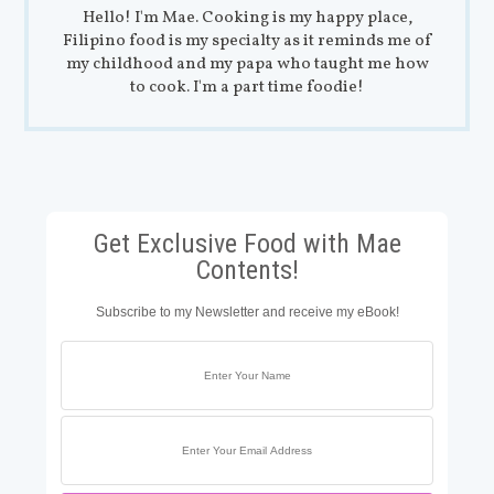
Hello! I'm Mae. Cooking is my happy place,
Filipino food is my specialty as it reminds me of
my childhood and my papa who taught me how
to cook. I'm a part time foodie!
Get Exclusive Food with Mae
Contents!
Subscribe to my Newsletter and receive my eBook!